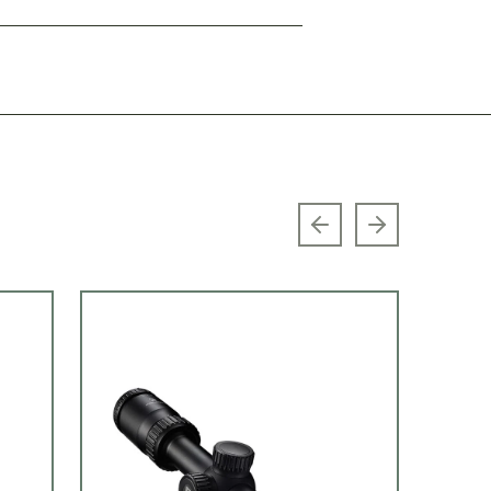
Previous slide
Next slide