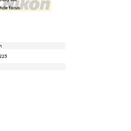
ticle focus
n
223