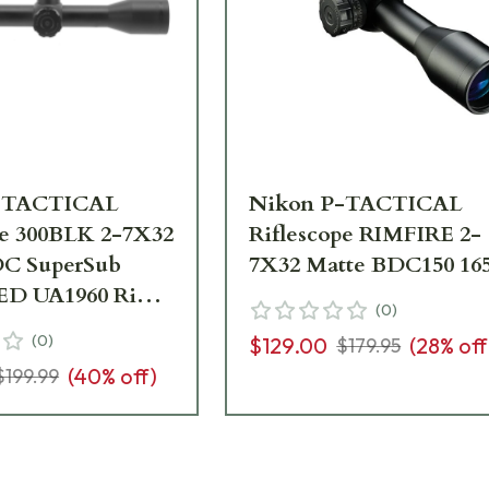
-TACTICAL
Nikon P-TACTICAL
pe 300BLK 2-7X32
Riflescope RIMFIRE 2-
DC SuperSub
7X32 Matte BDC150 16
ED UA1960 Ring
(
0
)
issing
(
0
)
$129.00
(
28
% off
$179.95
ion manual
(
40
% off)
$199.99