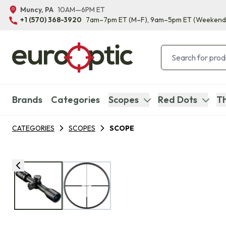
Muncy, PA
10AM—6PM ET
+1 (570) 368-3920
7am–7pm ET
(M–F)
, 9am–5pm ET
(Weekend
Brands
Categories
Scopes
Red Dots
Th
CATEGORIES
SCOPES
SCOPE