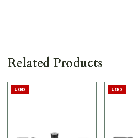
Related Products
USED
USED