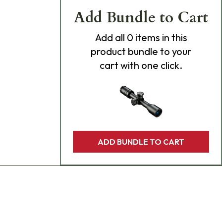
Add Bundle to Cart
Add
all 0
items in this
product bundle to your
cart with one click.
ADD BUNDLE TO CART