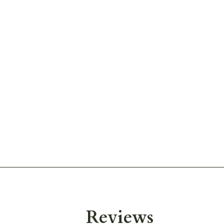
Reviews