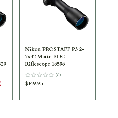
Nikon PROSTAFF P3 2-
Ni
7x32 Matte BDC
Ri
529
Riflescope 16596
7X
16
(
0
)
)
$149.95
$1