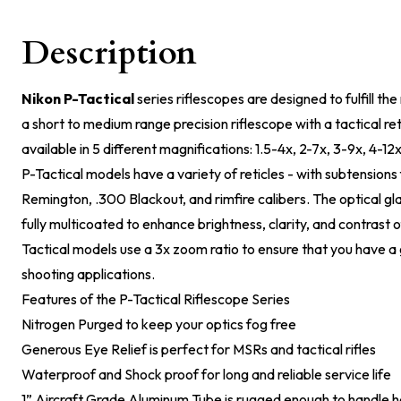
Description
Nikon P-Tactical
series riflescopes are designed to fulfill th
a short to medium range precision riflescope with a tactical ret
available in 5 different magnifications: 1.5-4x, 2-7x, 3-9x, 4-12
P-Tactical models have a variety of reticles - with subtension
Remington, .300 Blackout, and rimfire calibers. The optical glas
fully multicoated to enhance brightness, clarity, and contrast o
Tactical models use a 3x zoom ratio to ensure that you have a 
shooting applications.
Features of the P-Tactical Riflescope Series
Nitrogen Purged to keep your optics fog free
Generous Eye Relief is perfect for MSRs and tactical rifles
Waterproof and Shock proof for long and reliable service life
1” Aircraft Grade Aluminum Tube is rugged enough to handle 