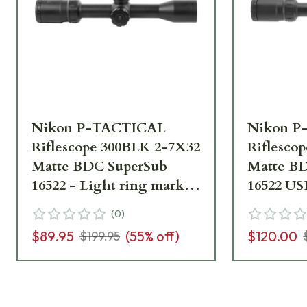
Nikon P-TACTICAL
Nikon P
Riflescope 300BLK 2-7X32
Riflesco
Matte BDC SuperSub
Matte B
16522 - Light ring marks,
16522 US
No box - UA1825
marks, m
(
0
)
instruct
$89.95
(
55
% off)
$120.00
$199.95