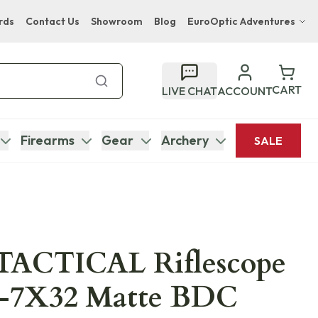
rds
Contact Us
Showroom
Blog
EuroOptic Adventures
Hwange Safari Company
Bupenyu Luxury Boutique Lodge
CART
LIVE CHAT
ACCOUNT
Hampton Inn & Suites Naples South Lodge
Firearms
Gear
Archery
SALE
TACTICAL Riflescope
-7X32 Matte BDC