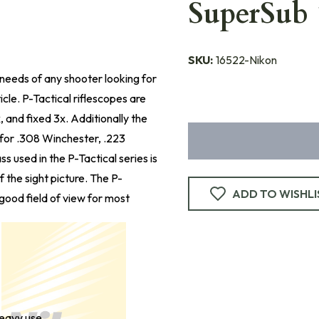
SuperSub 
SKU:
16522-Nikon
e needs of any shooter looking for
icle. P-Tactical riflescopes are
x, and fixed 3x. Additionally the
s for .308 Winchester, .223
s used in the P-Tactical series is
f the sight picture. The P-
ADD TO WISHLI
good field of view for most
heavy use