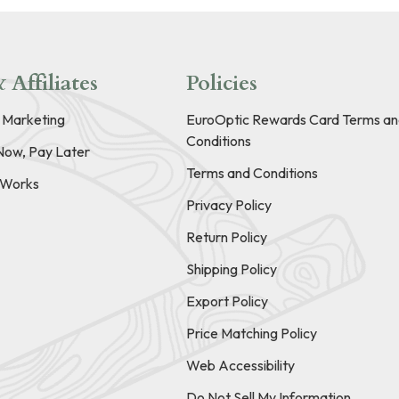
 Affiliates
Policies
e Marketing
EuroOptic Rewards Card Terms an
Conditions
Now, Pay Later
Terms and Conditions
t Works
Privacy Policy
Return Policy
Shipping Policy
Export Policy
Price Matching Policy
Web Accessibility
Do Not Sell My Information