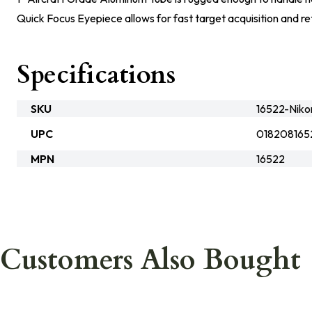
Quick Focus Eyepiece allows for fast target acquisition and re
Specifications
SKU
16522-Niko
UPC
018208165
MPN
16522
Customers Also Bought