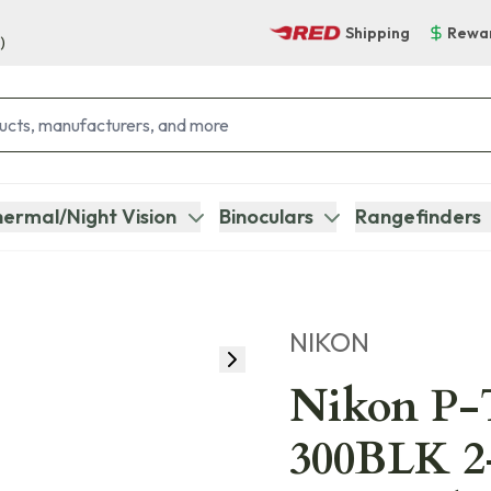
Shipping
Rewa
)
ermal/Night Vision
Binoculars
Rangefinders
NIKON
Nikon P-
300BLK 2