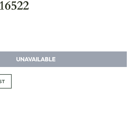
16522
UNAVAILABLE
ST