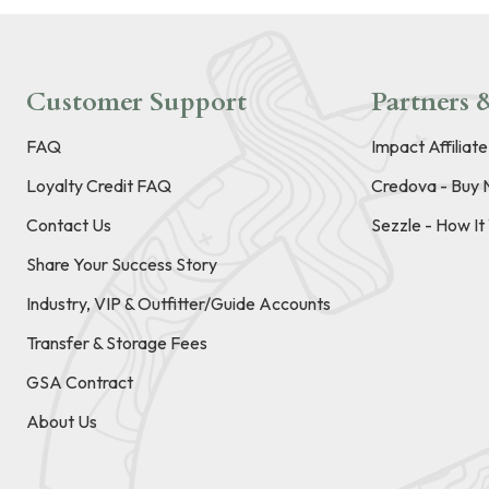
Customer Support
Partners &
FAQ
Impact Affiliat
Loyalty Credit FAQ
Credova - Buy 
Contact Us
Sezzle - How I
Share Your Success Story
Industry, VIP & Outfitter/Guide Accounts
Transfer & Storage Fees
GSA Contract
About Us