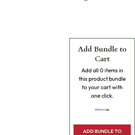
Add Bundle to
Cart
Add
all 0
items in
this product bundle
to your cart with
one click.
ADD BUNDLE TO