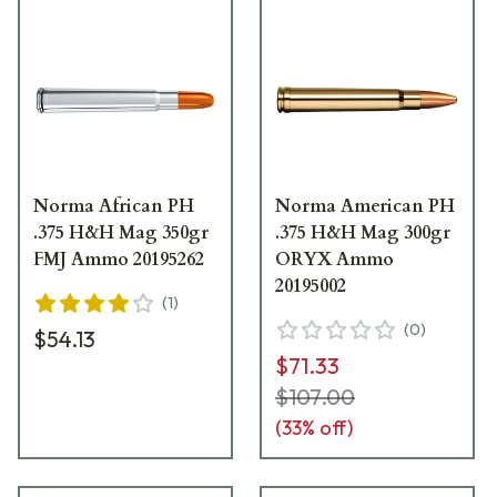
Norma African PH
Norma American PH
.375 H&H Mag 350gr
.375 H&H Mag 300gr
FMJ Ammo 20195262
ORYX Ammo
20195002
(
1
)
(
0
)
$54.13
$71.33
$107.00
(
33
% off)