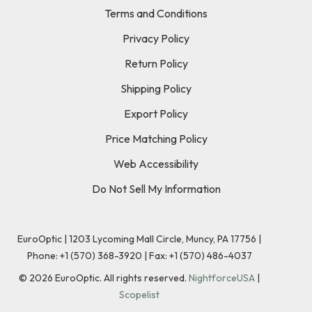
Terms and Conditions
Privacy Policy
Return Policy
Shipping Policy
Export Policy
Price Matching Policy
Web Accessibility
Do Not Sell My Information
EuroOptic | 1203 Lycoming Mall Circle, Muncy, PA 17756 |
Phone:
+1 (570) 368-3920
|
Fax: +1 (570) 486-4037
©
2026
EuroOptic. All rights reserved.
NightforceUSA
|
Scopelist