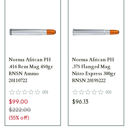
Norma African PH
Norma African PH
.416 Rem Mag 450gr
.375 Flanged Mag
RNSN Ammo
Nitro Express 300gr
20110722
RNSN 20195222
(
0
)
(
0
)
$99.00
$96.13
$222.00
(
55
% off)