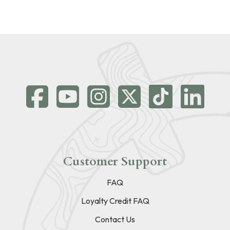
Customer Support
FAQ
Loyalty Credit FAQ
Contact Us