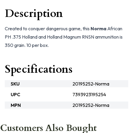
Description
Created to conquer dangerous game, this
Norma
African
PH .375 Holland and Holland Magnum RNSN ammunition is
350 grain. 10 per box.
Specifications
SKU
20195252-Norma
UPC
7393923195254
MPN
20195252-Norma
Customers Also Bought