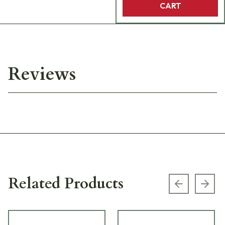
CART
Reviews
Related Products
Previous s
Next