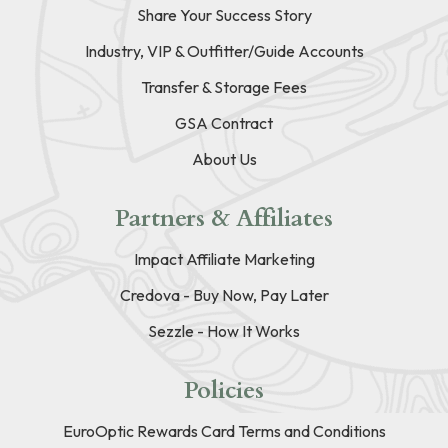
Share Your Success Story
Industry, VIP & Outfitter/Guide Accounts
Transfer & Storage Fees
GSA Contract
About Us
Partners & Affiliates
Impact Affiliate Marketing
Credova - Buy Now, Pay Later
Sezzle - How It Works
Policies
EuroOptic Rewards Card Terms and Conditions