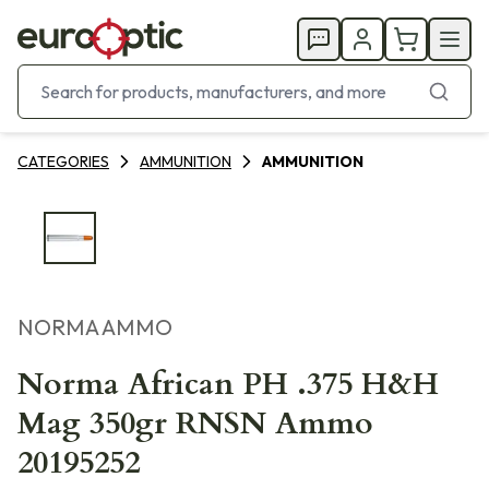
CATEGORIES
AMMUNITION
AMMUNITION
NORMA AMMO
Norma African PH .375 H&H
Mag 350gr RNSN Ammo
20195252