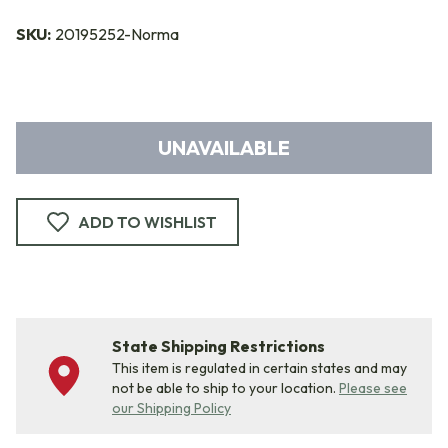
SKU:
20195252-Norma
UNAVAILABLE
ADD TO WISHLIST
State Shipping Restrictions
This item is regulated in certain states and may
not be able to ship to your location.
Please see
our Shipping Policy