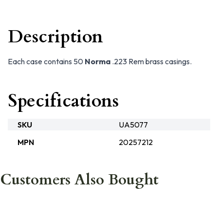
Description
Each case contains 50
Norma
.223 Rem brass casings.
Specifications
SKU
UA5077
MPN
20257212
Customers Also Bought