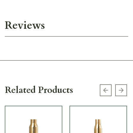
Reviews
Related Products
Previous s
Next