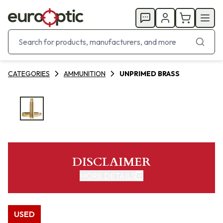
CATEGORIES
AMMUNITION
UNPRIMED BRASS
DISCLAIMER
MORE DETAILS
USED