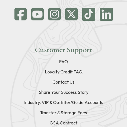
Customer Support
FAQ
Loyalty Credit FAQ
Contact Us
Share Your Success Story
Industry, VIP & Outfitter/Guide Accounts
Transfer & Storage Fees
GSA Contract