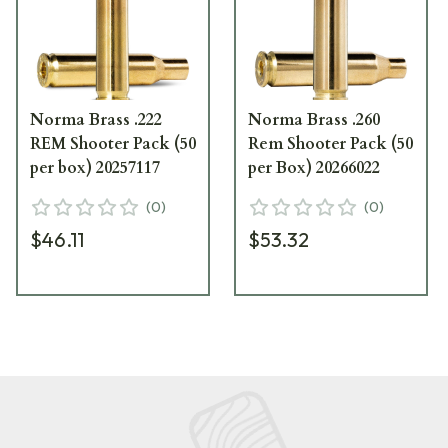
Norma Brass .222
Norma Brass .260
REM Shooter Pack (50
Rem Shooter Pack (50
per box) 20257117
per Box) 20266022
(
0
)
(
0
)
$46.11
$53.32