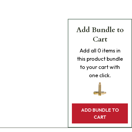
Add Bundle to
Cart
Add
all 0
items in
this product bundle
to your cart with
one click.
ADD BUNDLE TO
CART