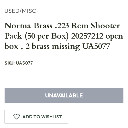
USED/MISC
Norma Brass .223 Rem Shooter
Pack (50 per Box) 20257212 open
box , 2 brass missing UA5077
SKU:
UA5077
UNAVAILABLE
ADD TO WISHLIST