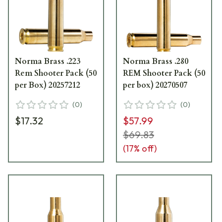
Norma Brass .223
Norma Brass .280
Rem Shooter Pack (50
REM Shooter Pack (50
per Box) 20257212
per box) 20270507
(
0
)
(
0
)
$17.32
$57.99
$69.83
(
17
% off)