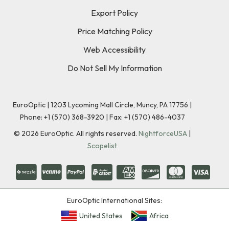
Export Policy
Price Matching Policy
Web Accessibility
Do Not Sell My Information
EuroOptic | 1203 Lycoming Mall Circle, Muncy, PA 17756 |
Phone:
+1 (570) 368-3920
|
Fax: +1 (570) 486-4037
©
2026
EuroOptic. All rights reserved.
NightforceUSA
|
Scopelist
EuroOptic International Sites:
United States
Africa