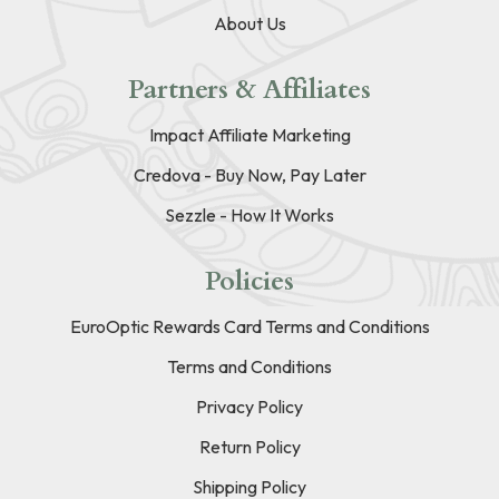
About Us
Partners & Affiliates
Impact Affiliate Marketing
Credova - Buy Now, Pay Later
Sezzle - How It Works
Policies
EuroOptic Rewards Card Terms and Conditions
Terms and Conditions
Privacy Policy
Return Policy
Shipping Policy