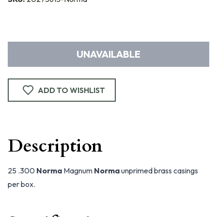
UNAVAILABLE
ADD TO WISHLIST
Description
25 .300
Norma
Magnum
Norma
unprimed brass casings
per box.