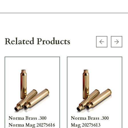
Related Products
Previous s
Next
Norma Brass .300
Norma Brass .300
Norma Mag 20275616
Mag 20275613