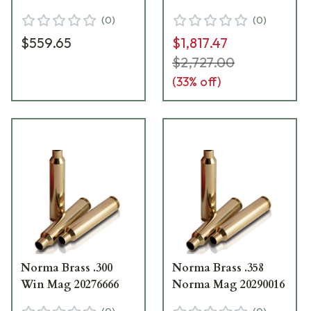
(
0
)
(
0
)
$559.65
$1,817.47
$2,727.00
(
33
% off)
Norma Brass .300
Norma Brass .358
Win Mag 20276666
Norma Mag 20290016