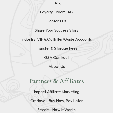
FAQ
Loyalty Credit FAQ
Contact Us
Share Your Success Story
Industry, VIP & Outfitter/Guide Accounts
Transfer & Storage Fees
GSA Contract
About Us
Partners & Affiliates
Impact Affiliate Marketing
Credova - Buy Now, Pay Later
Sezzle - How It Works