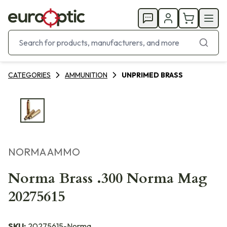
CATEGORIES
AMMUNITION
UNPRIMED BRASS
NORMA AMMO
Norma Brass .300 Norma Mag
20275615
SKU:
20275615-Norma