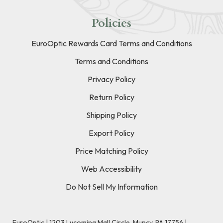
Policies
EuroOptic Rewards Card Terms and Conditions
Terms and Conditions
Privacy Policy
Return Policy
Shipping Policy
Export Policy
Price Matching Policy
Web Accessibility
Do Not Sell My Information
EuroOptic | 1203 Lycoming Mall Circle, Muncy, PA 17756 |