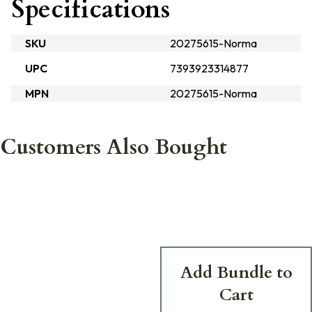
Specifications
SKU
20275615-Norma
UPC
7393923314877
MPN
20275615-Norma
Customers Also Bought
Add Bundle to
Cart