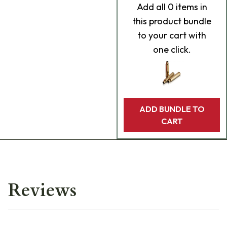
Add
all 0
items in
this product bundle
to your cart with
one click.
ADD BUNDLE TO
CART
Reviews