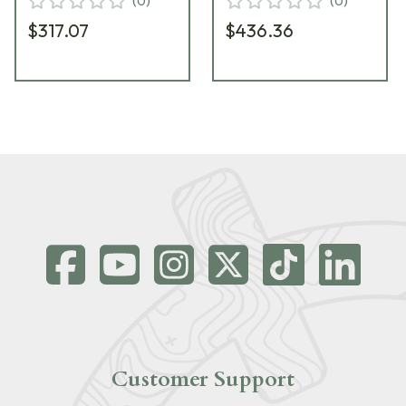
(
0
)
(
0
)
$317.07
$436.36
Customer Support