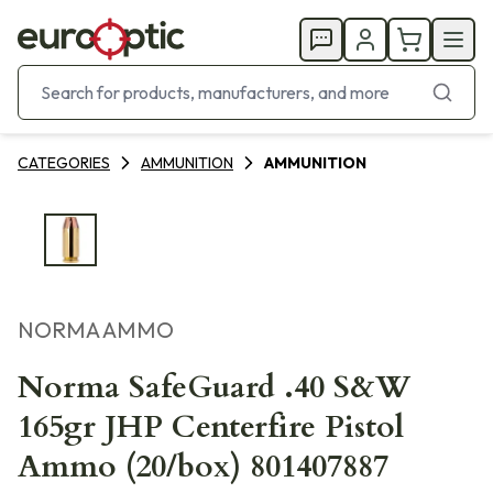
CATEGORIES
AMMUNITION
AMMUNITION
NORMA AMMO
Norma SafeGuard .40 S&W
165gr JHP Centerfire Pistol
Ammo (20/box) 801407887