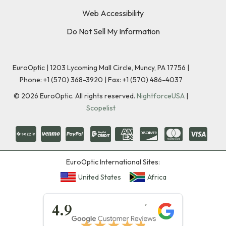
Web Accessibility
Do Not Sell My Information
EuroOptic | 1203 Lycoming Mall Circle, Muncy, PA 17756 |
Phone:
+1 (570) 368-3920
|
Fax: +1 (570) 486-4037
©
2026
EuroOptic. All rights reserved.
NightforceUSA
|
Scopelist
EuroOptic International Sites:
United States
Africa
★★★★★
4.9
★★★★★