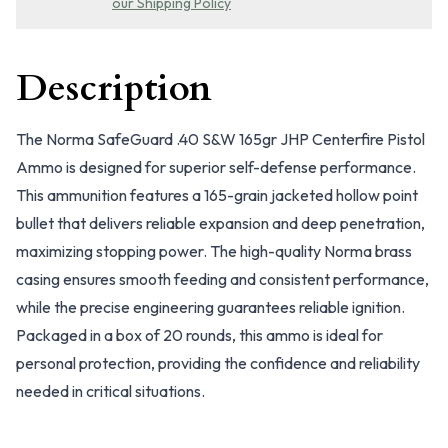
our Shipping Policy
Description
The Norma SafeGuard .40 S&W 165gr JHP Centerfire Pistol
Ammo is designed for superior self-defense performance.
This ammunition features a 165-grain jacketed hollow point
bullet that delivers reliable expansion and deep penetration,
maximizing stopping power. The high-quality Norma brass
casing ensures smooth feeding and consistent performance,
while the precise engineering guarantees reliable ignition.
Packaged in a box of 20 rounds, this ammo is ideal for
personal protection, providing the confidence and reliability
needed in critical situations.