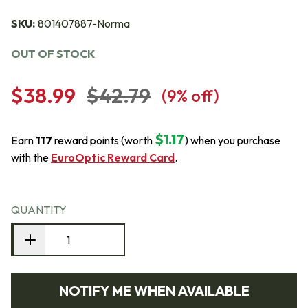
SKU:
801407887-Norma
OUT OF STOCK
$38.99
$42.79
(
9
% off)
$1.17
Earn
117
reward points (worth
) when you purchase
with the
EuroOptic Reward Card
.
QUANTITY
NOTIFY ME WHEN AVAILABLE