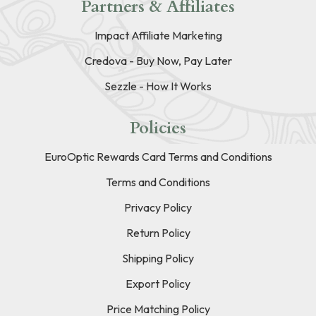
Partners & Affiliates
Impact Affiliate Marketing
Credova - Buy Now, Pay Later
Sezzle - How It Works
Policies
EuroOptic Rewards Card Terms and Conditions
Terms and Conditions
Privacy Policy
Return Policy
Shipping Policy
Export Policy
Price Matching Policy