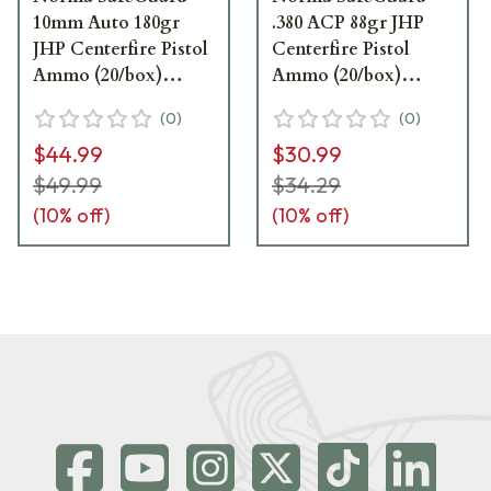
10mm Auto 180gr
.380 ACP 88gr JHP
JHP Centerfire Pistol
Centerfire Pistol
Ammo (20/box)
Ammo (20/box)
801109265
803807680
(
0
)
(
0
)
$44.99
$30.99
$49.99
$34.29
(
10
% off)
(
10
% off)