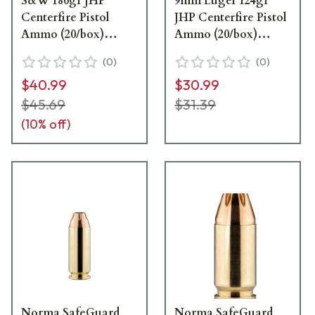
S&W 180gr JHP
9mm Luger 124gr
Centerfire Pistol
JHP Centerfire Pistol
Ammo (20/box)
Ammo (20/box)
801407727
801907288
(
0
)
(
0
)
$40.99
$30.99
$45.69
$31.39
(
10
% off)
Norma SafeGuard
Norma SafeGuard