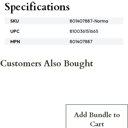
Specifications
SKU
801407887-Norma
UPC
810036151665
MPN
801407887
Customers Also Bought
Add Bundle to
Cart