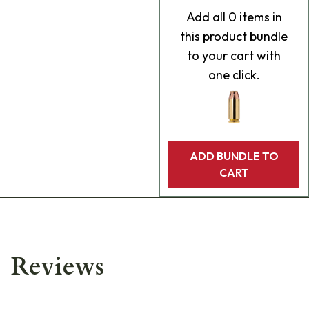
Add
all 0
items in
this product bundle
to your cart with
one click.
ADD BUNDLE TO
CART
Reviews