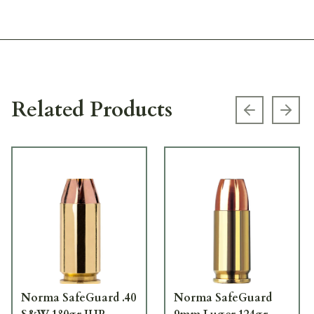
Related Products
Previous s
Next
Norma SafeGuard .40
Norma SafeGuard