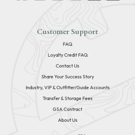
Customer Support
FAQ
Loyalty Credit FAQ
Contact Us
Share Your Success Story
Industry, VIP & Outfitter/Guide Accounts
Transfer & Storage Fees
GSA Contract
About Us