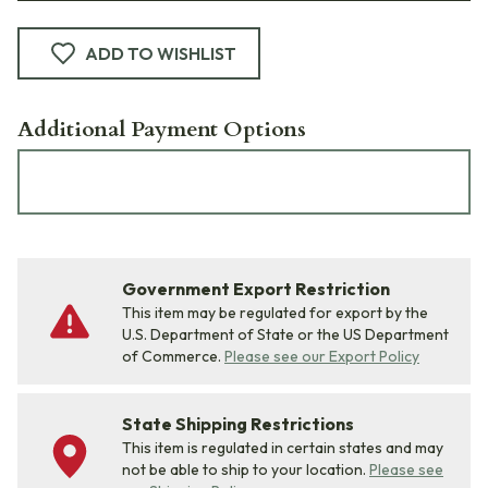
ADD TO WISHLIST
Additional Payment Options
Government Export Restriction
This item may be regulated for export by the
U.S. Department of State or the US Department
of Commerce.
Please see our Export Policy
State Shipping Restrictions
This item is regulated in certain states and may
not be able to ship to your location.
Please see