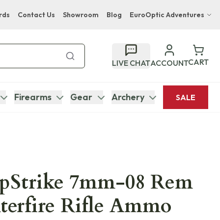
rds
Contact Us
Showroom
Blog
EuroOptic Adventures
Hwange Safari Company
Bupenyu Luxury Boutique Lodge
CART
LIVE CHAT
ACCOUNT
Hampton Inn & Suites Naples South Lodge
Firearms
Gear
Archery
SALE
pStrike 7mm-08 Rem
terfire Rifle Ammo