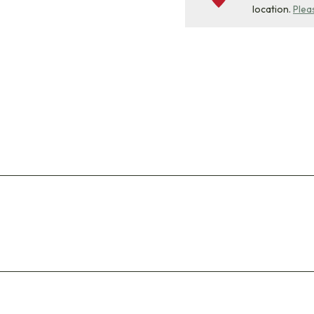
location.
Plea