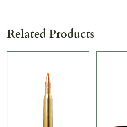
Related Products