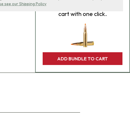
se see our Shipping Policy
product bundle to your
cart with one click.
ADD BUNDLE TO CART