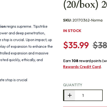
(20/box) 
SKU:
20170362-Norma
ion
reigns supreme. Tipstrike
IN STOCK
power and deep penetration,
stop is crucial. Upon impact, up
$35.99
$38
delay of expansion to enhance the
ntrolled expansion and massive
ted quickly, ethically, and
Earn
108
reward points (w
Rewards Credit Card
.
e stop is crucial
QUANTITY