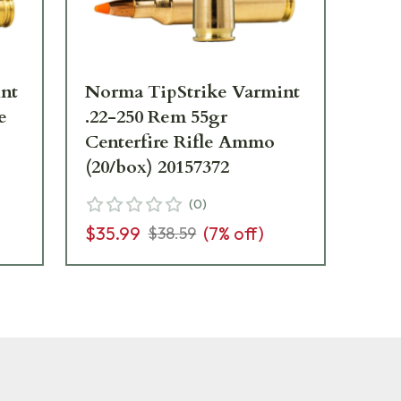
nt
Norma TipStrike Varmint
No
e
.22-250 Rem 55gr
140
Centerfire Rifle Ammo
Am
(20/box) 20157372
(
0
)
$3
$35.99
(
7
% off)
$38.59