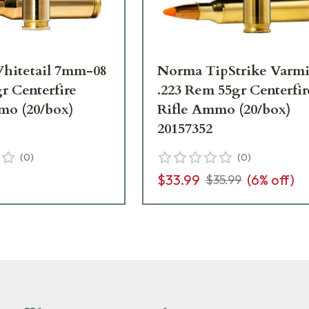
hitetail 7mm-08
Norma TipStrike Varmi
r Centerfire
.223 Rem 55gr Centerfir
mo (20/box)
Rifle Ammo (20/box)
20157352
(
0
)
(
0
)
$33.99
(
6
% off)
$35.99