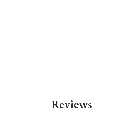
Reviews