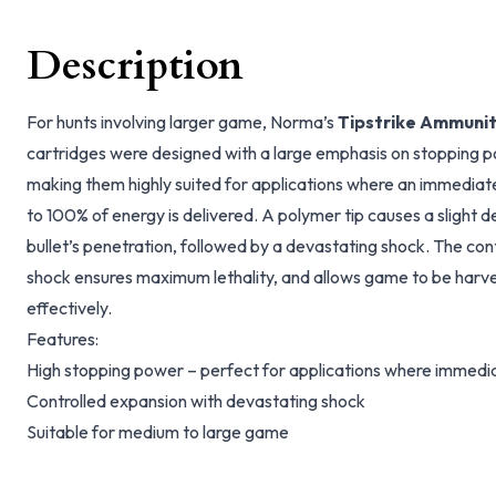
Description
For hunts involving larger game, Norma’s
Tipstrike Ammunit
cartridges were designed with a large emphasis on stopping 
making them highly suited for applications where an immediate 
to 100% of energy is delivered. A polymer tip causes a slight 
bullet’s penetration, followed by a devastating shock. The co
shock ensures maximum lethality, and allows game to be harves
effectively.
Features:
High stopping power – perfect for applications where immediat
Controlled expansion with devastating shock
Suitable for medium to large game