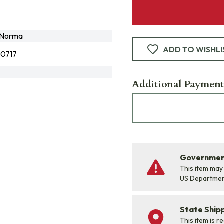
-Norma
ADD TO WISHLI
0717
Additional Payment
Government
This item may
US Departme
State Shipp
This item is r