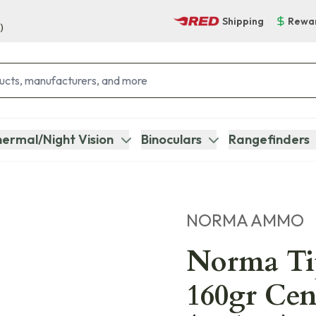
Shipping
Rewa
)
ermal/Night Vision
Binoculars
Rangefinders
NORMA AMMO
Norma Ti
160gr Cen