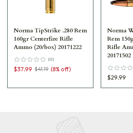
Norma TipStrike .280 Rem
Norma W
160gr Centerfire Rifle
Rem 150g
Ammo (20/box) 20171222
Rifle Am
20171502
(
0
)
$37.99
(
8
% off)
$41.19
$29.99