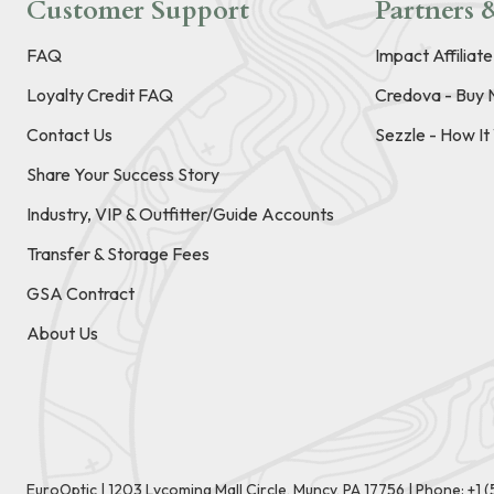
Customer Support
Partners &
FAQ
Impact Affiliat
Loyalty Credit FAQ
Credova - Buy 
Contact Us
Sezzle - How I
Share Your Success Story
Industry, VIP & Outfitter/Guide Accounts
Transfer & Storage Fees
GSA Contract
About Us
EuroOptic | 1203 Lycoming Mall Circle, Muncy, PA 17756 |
Phone:
+1 