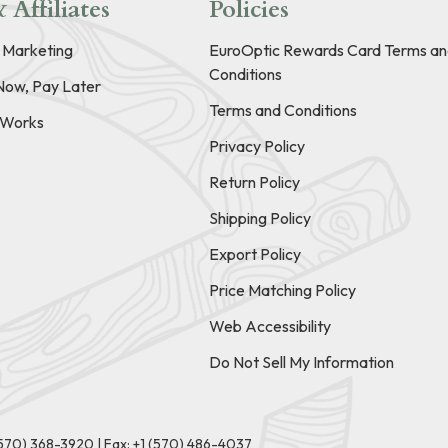
 Affiliates
Policies
e Marketing
EuroOptic Rewards Card Terms an
Conditions
Now, Pay Later
Terms and Conditions
t Works
Privacy Policy
Return Policy
Shipping Policy
Export Policy
Price Matching Policy
Web Accessibility
Do Not Sell My Information
(570) 368-3920
|
Fax: +1 (570) 486-4037