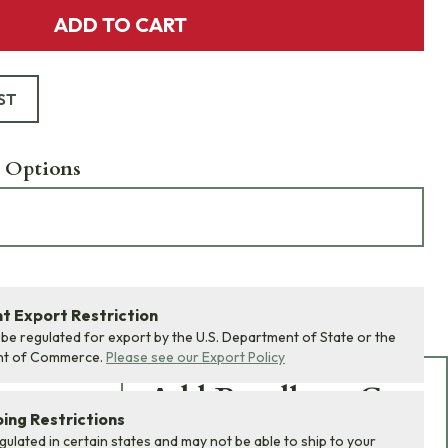
ADD TO CART
ST
 Options
 Export Restriction
 be regulated for export by the U.S. Department of State or the
nt of Commerce.
Please see our Export Policy
Add Bundle to Cart
ing Restrictions
Add
all 0
items in this
egulated in certain states and may not be able to ship to your