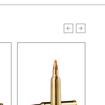
Previous slide
Next slide