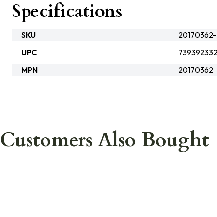
Specifications
SKU
20170362
UPC
739392332
MPN
20170362
Customers Also Bought