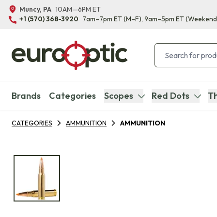
Muncy, PA
10AM—6PM ET
+1 (570) 368-3920
7am–7pm ET
(M–F)
, 9am–5pm ET
(Weekend
Brands
Categories
Scopes
Red Dots
Th
CATEGORIES
AMMUNITION
AMMUNITION