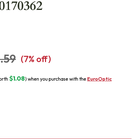
20170362
.59
(
7
% off)
$1.08
orth
) when you purchase with the
EuroOptic