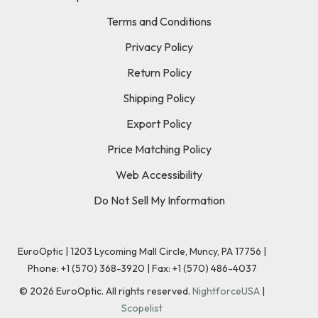
Terms and Conditions
Privacy Policy
Return Policy
Shipping Policy
Export Policy
Price Matching Policy
Web Accessibility
Do Not Sell My Information
EuroOptic | 1203 Lycoming Mall Circle, Muncy, PA 17756 |
Phone:
+1 (570) 368-3920
|
Fax: +1 (570) 486-4037
©
2026
EuroOptic. All rights reserved.
NightforceUSA
|
Scopelist