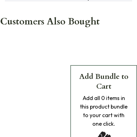
Customers Also Bought
Add Bundle to
Cart
Add
all 0
items in
this product bundle
to your cart with
one click.