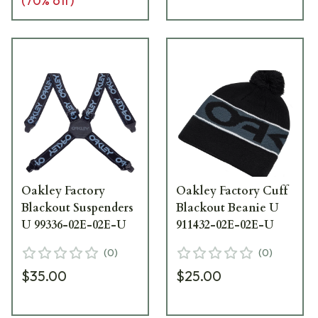
(
70
% off)
Oakley Factory
Oakley Factory Cuff
Blackout Suspenders
Blackout Beanie U
U 99336-02E-02E-U
911432-02E-02E-U
(
0
)
(
0
)
$35.00
$25.00