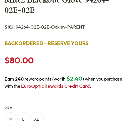
Mitt2 Blackout Glove 94264-
02E-02E
SKU:
94264-02E-02E-Oakley-PARENT
BACKORDERED – RESERVE YOURS
$80.00
$2.40
Earn
240
reward points (worth
) when you purchase
with the
EuroOptic Rewards Credit Card
.
Size
M
L
XL