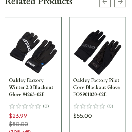
Related Products
Previous s
Next
Oakley Factory
Oakley Factory Pilot
Winter 2.0 Blackout
Core Blackout Glove
Glove 94263-02E
FOS901030-02E
(
0
)
(
0
)
$23.99
$55.00
$80.00