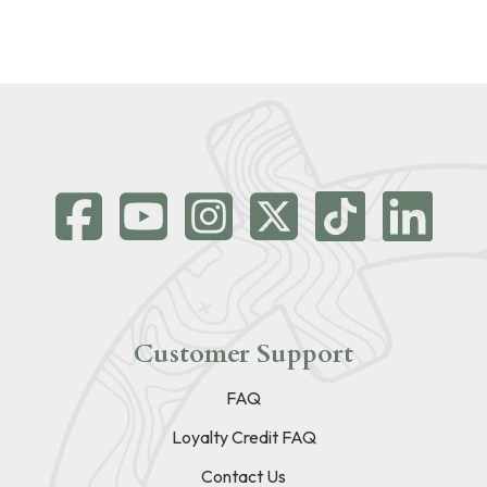
Customer Support
FAQ
Loyalty Credit FAQ
Contact Us