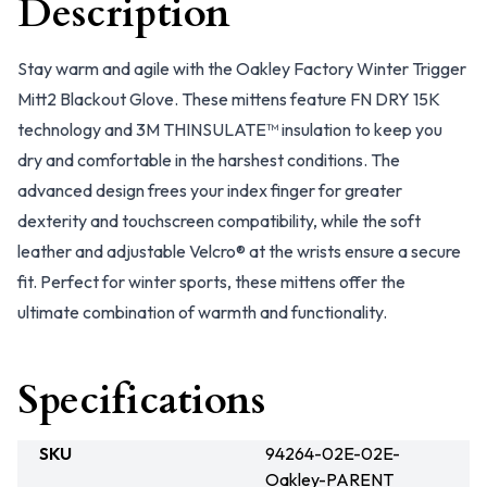
Description
Stay warm and agile with the Oakley Factory Winter Trigger
Mitt2 Blackout Glove. These mittens feature FN DRY 15K
technology and 3M THINSULATE™ insulation to keep you
dry and comfortable in the harshest conditions. The
advanced design frees your index finger for greater
dexterity and touchscreen compatibility, while the soft
leather and adjustable Velcro® at the wrists ensure a secure
fit. Perfect for winter sports, these mittens offer the
ultimate combination of warmth and functionality.
Specifications
SKU
94264-02E-02E-
Oakley-PARENT