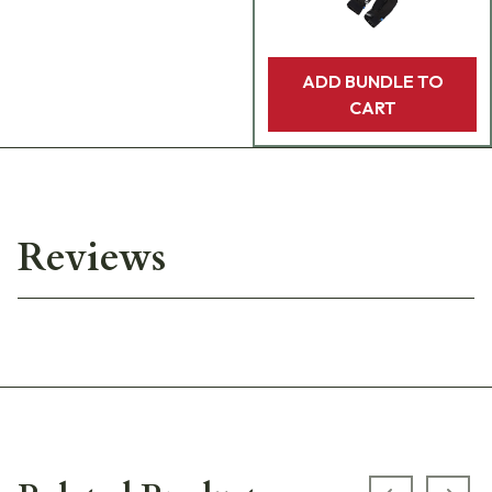
ADD BUNDLE TO
CART
Reviews