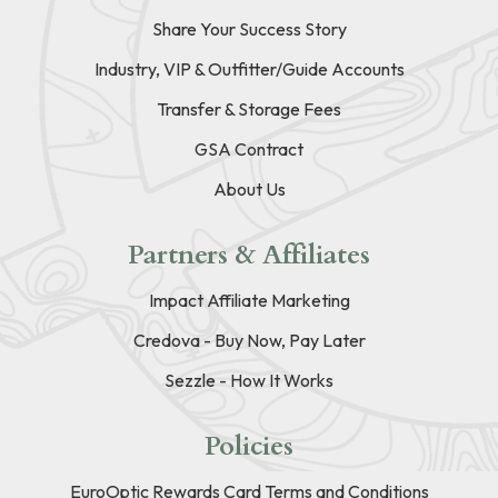
Share Your Success Story
Industry, VIP & Outfitter/Guide Accounts
Transfer & Storage Fees
GSA Contract
About Us
Partners & Affiliates
Impact Affiliate Marketing
Credova - Buy Now, Pay Later
Sezzle - How It Works
Policies
EuroOptic Rewards Card Terms and Conditions