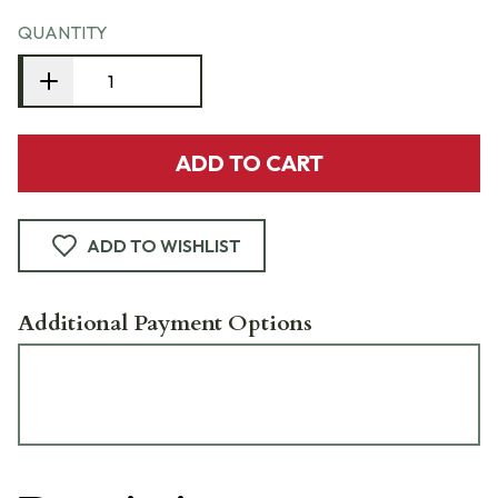
QUANTITY
ADD TO CART
ADD TO WISHLIST
Additional Payment Options