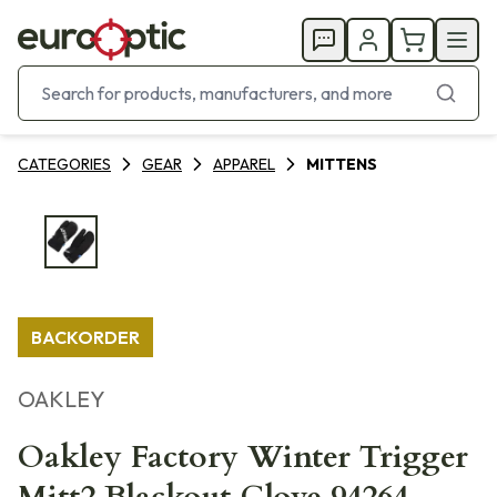
CATEGORIES
GEAR
APPAREL
MITTENS
BACKORDER
OAKLEY
Oakley Factory Winter Trigger