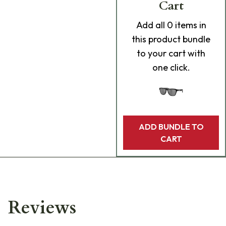
Cart
Add
all 0
items in
this product bundle
to your cart with
one click.
ADD BUNDLE TO
CART
Reviews