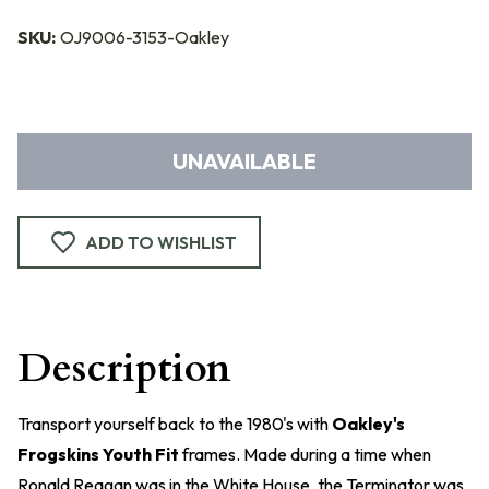
SKU:
OJ9006-3153-Oakley
UNAVAILABLE
ADD TO WISHLIST
Description
Transport yourself back to the 1980's with
Oakley's
Frogskins Youth Fit
frames. Made during a time when
Ronald Reagan was in the White House, the Terminator was