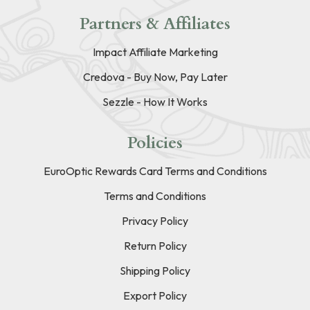
Partners & Affiliates
Impact Affiliate Marketing
Credova - Buy Now, Pay Later
Sezzle - How It Works
Policies
EuroOptic Rewards Card Terms and Conditions
Terms and Conditions
Privacy Policy
Return Policy
Shipping Policy
Export Policy