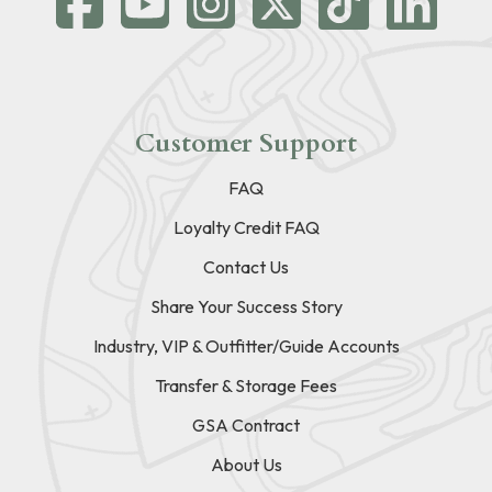
Customer Support
FAQ
Loyalty Credit FAQ
Contact Us
Share Your Success Story
Industry, VIP & Outfitter/Guide Accounts
Transfer & Storage Fees
GSA Contract
About Us