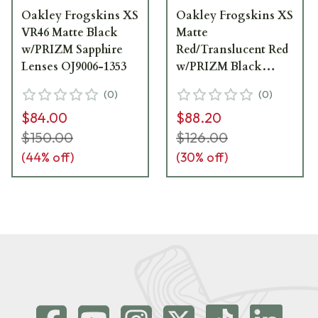
Oakley Frogskins XS
Oakley Frogskins XS
VR46 Matte Black
Matte
w/PRIZM Sapphire
Red/Translucent Red
Lenses OJ9006-1353
w/PRIZM Black
Lenses OJ9006-0853
(
0
)
(
0
)
$84.00
$88.20
$150.00
$126.00
(
44
% off)
(
30
% off)