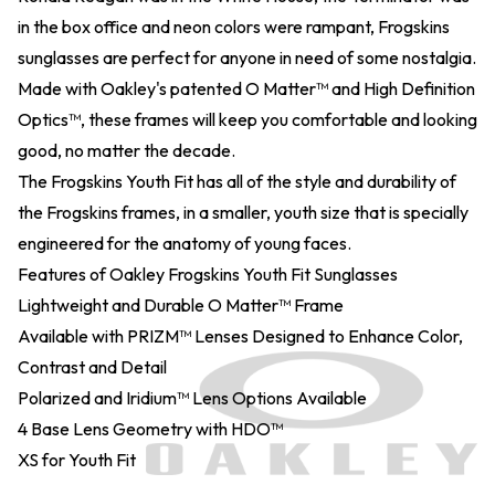
in the box office and neon colors were rampant, Frogskins
sunglasses are perfect for anyone in need of some nostalgia.
Made with Oakley's patented O Matter™ and High Definition
Optics™, these frames will keep you comfortable and looking
good, no matter the decade.
The Frogskins Youth Fit has all of the style and durability of
the Frogskins frames, in a smaller, youth size that is specially
engineered for the anatomy of young faces.
Features of Oakley Frogskins Youth Fit Sunglasses
Lightweight and Durable O Matter™ Frame
Available with PRIZM™ Lenses Designed to Enhance Color,
Contrast and Detail
Polarized and Iridium™ Lens Options Available
4 Base Lens Geometry with HDO™
XS for Youth Fit