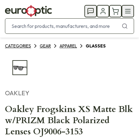
CATEGORIES
GEAR
APPAREL
GLASSES
OAKLEY
Oakley Frogskins XS Matte Blk
w/PRIZM Black Polarized
Lenses OJ9006-3153