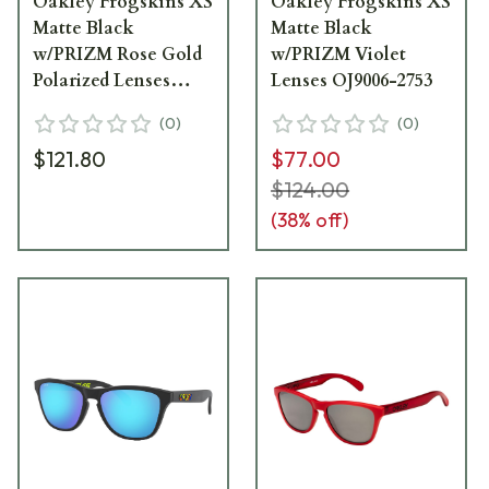
Oakley Frogskins XS
Oakley Frogskins XS
Matte Black
Matte Black
w/PRIZM Rose Gold
w/PRIZM Violet
Polarized Lenses
Lenses OJ9006-2753
OJ9006-2153
(
0
)
(
0
)
$121.80
$77.00
$124.00
(
38
% off)