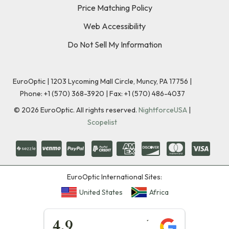
Price Matching Policy
Web Accessibility
Do Not Sell My Information
EuroOptic | 1203 Lycoming Mall Circle, Muncy, PA 17756 |
Phone:
+1 (570) 368-3920
|
Fax: +1 (570) 486-4037
©
2026
EuroOptic. All rights reserved.
NightforceUSA
|
Scopelist
EuroOptic International Sites:
United States
Africa
★★★★★
4.9