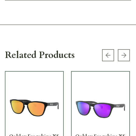
Related Products
Previous s
Next