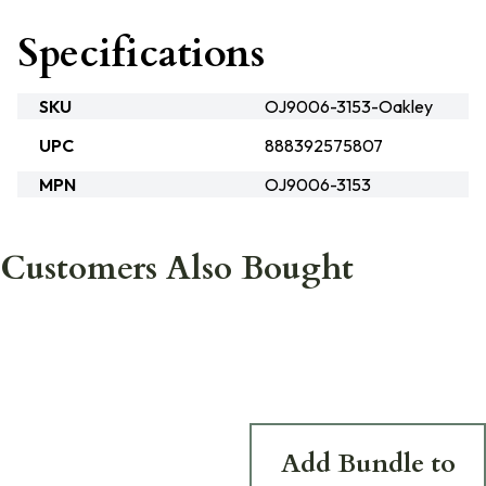
Specifications
SKU
OJ9006-3153-Oakley
UPC
888392575807
MPN
OJ9006-3153
Customers Also Bought
Add Bundle to