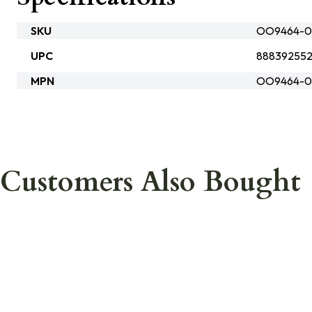
SKU
OO9464-0
UPC
888392552
MPN
OO9464-0
Customers Also Bought