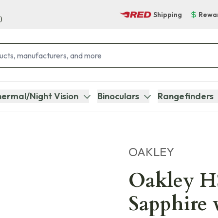
Shipping
Rewa
)
ermal/Night Vision
Binoculars
Rangefinders
OAKLEY
Oakley H
Sapphire