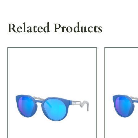
Related Products