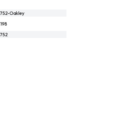
752-Oakley
198
752