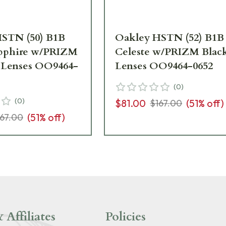
STN (50) B1B
Oakley HSTN (52) B1B
apphire w/PRIZM
Celeste w/PRIZM Blac
 Lenses OO9464-
Lenses OO9464-0652
(
0
)
(
0
)
$81.00
(
51
% off)
$167.00
(
51
% off)
167.00
 Affiliates
Policies