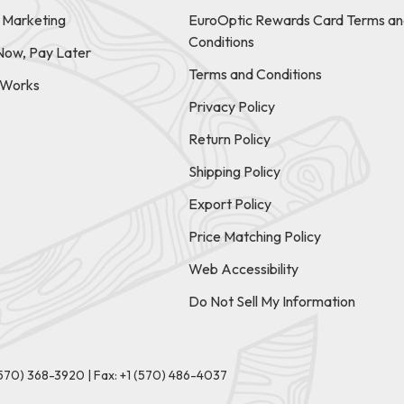
e Marketing
EuroOptic Rewards Card Terms an
Conditions
Now, Pay Later
Terms and Conditions
t Works
Privacy Policy
Return Policy
Shipping Policy
Export Policy
Price Matching Policy
Web Accessibility
Do Not Sell My Information
(570) 368-3920
|
Fax: +1 (570) 486-4037