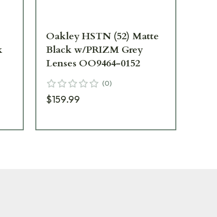
Oakley HSTN (52) Matte
Oa
k
Black w/PRIZM Grey
Ca
Lenses OO9464-0152
Le
(
0
)
$159.99
$8