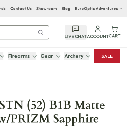
rds
Contact Us
Showroom
Blog
EuroOptic Adventures
Hwange Safari Company
Bupenyu Luxury Boutique Lodge
CART
LIVE CHAT
ACCOUNT
Hampton Inn & Suites Naples South Lodge
Firearms
Gear
Archery
SALE
STN (52) B1B Matte
 w/PRIZM Sapphire