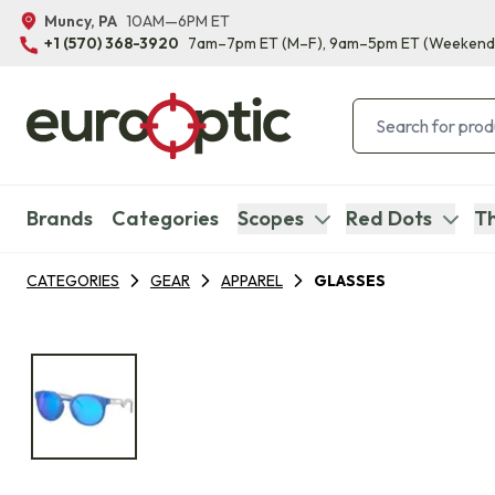
Muncy, PA
10AM—6PM ET
+1 (570) 368-3920
7am–7pm ET
(M–F)
, 9am–5pm ET
(Weekend
Brands
Categories
Scopes
Red Dots
Th
CATEGORIES
GEAR
APPAREL
GLASSES