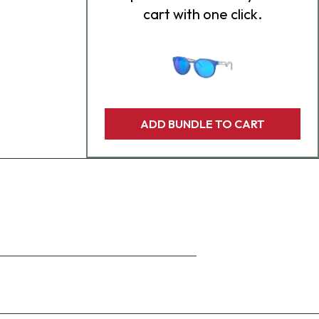
cart with one click.
ADD BUNDLE TO CART