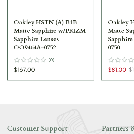
Oakley HSTN (A) B1B
Oakley H
Matte Sapphire w/PRIZM
Matte S
Sapphire Lenses
Sapphire
OO9464A-0752
0750
(
0
)
$167.00
$81.00
$
Customer Support
Partners &