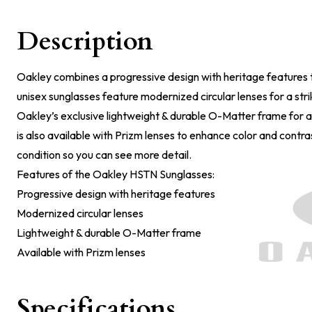
Description
Oakley combines a progressive design with heritage features 
unisex sunglasses feature modernized circular lenses for a stri
Oakley’s exclusive lightweight & durable O-Matter frame for a
is also available with Prizm lenses to enhance color and contrast
condition so you can see more detail.
Features of the Oakley HSTN Sunglasses:
Progressive design with heritage features
Modernized circular lenses
Lightweight & durable O-Matter frame
Available with Prizm lenses
Specifications