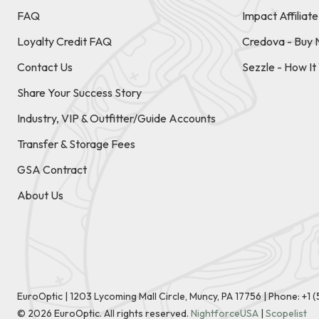
FAQ
Impact Affiliat
Loyalty Credit FAQ
Credova - Buy 
Contact Us
Sezzle - How I
Share Your Success Story
Industry, VIP & Outfitter/Guide Accounts
Transfer & Storage Fees
GSA Contract
About Us
EuroOptic | 1203 Lycoming Mall Circle, Muncy, PA 17756 |
Phone:
+1 
©
2026
EuroOptic. All rights reserved.
NightforceUSA
|
Scopelist