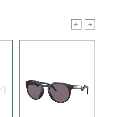
Previous slide
Next slide