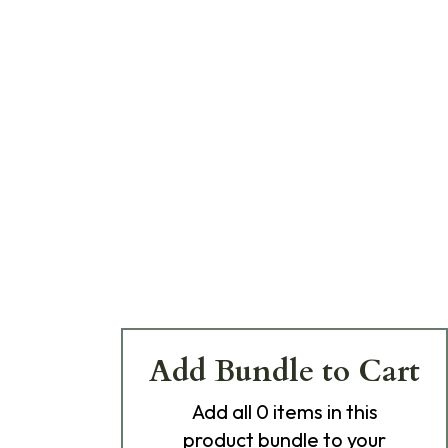
Add Bundle to Cart
Add
all 0
items in this
product bundle to your