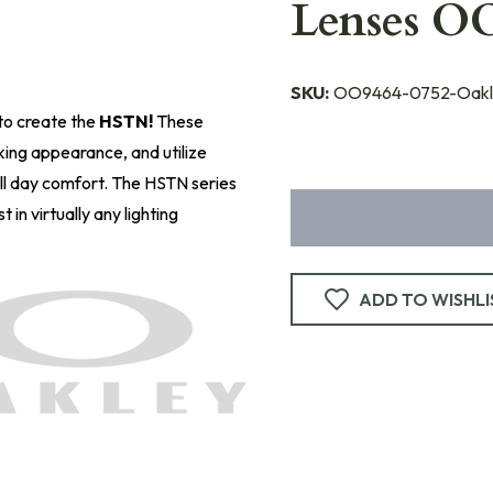
Lenses O
SKU:
OO9464-0752-Oakl
to create the
HSTN!
These
king appearance, and utilize
ll day comfort. The HSTN series
 in virtually any lighting
ADD TO WISHLI