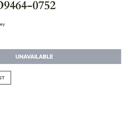
O9464-0752
ey
UNAVAILABLE
ST