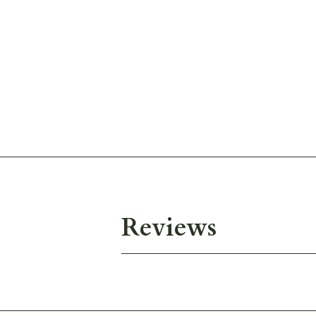
Reviews