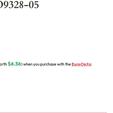
O9328-05
y
$6.36
orth
) when you purchase with the
EuroOptic