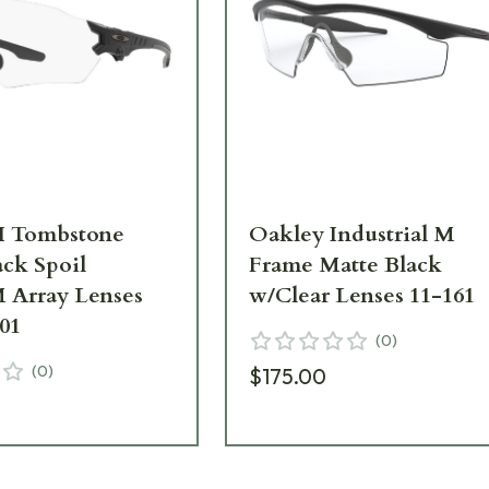
I Tombstone
Oakley Industrial M
ack Spoil
Frame Matte Black
 Array Lenses
w/Clear Lenses 11-161
01
(
0
)
(
0
)
$175.00