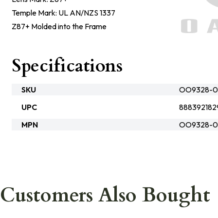
Temple Mark: UL AN/NZS 1337
Z87+ Molded into the Frame
Specifications
SKU
OO9328-0
UPC
888392182
MPN
OO9328-0
Customers Also Bought