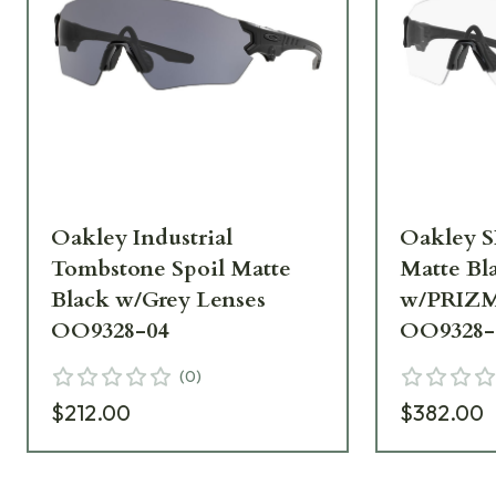
Oakley Industrial
Oakley S
Tombstone Spoil Matte
Matte Bl
Black w/Grey Lenses
w/PRIZM
OO9328-04
OO9328-
(
0
)
$212.00
$382.00