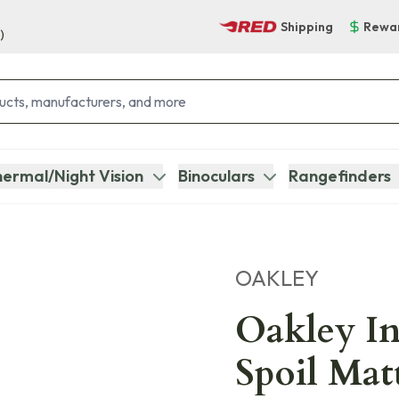
Shipping
Rewa
)
ermal/Night Vision
Binoculars
Rangefinders
OAKLEY
Oakley In
Spoil Mat