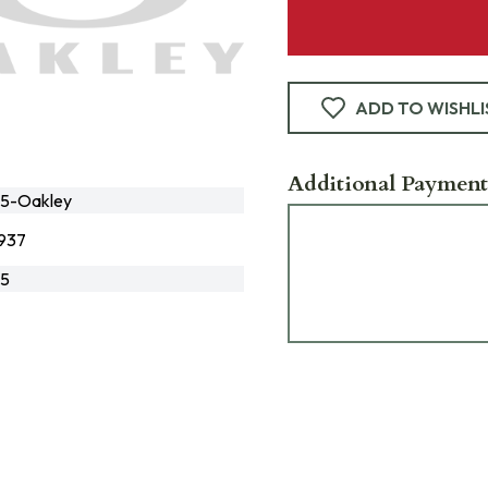
ADD TO WISHLI
Additional Payment
5-Oakley
937
5