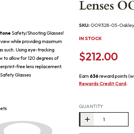
Lenses O
SKU:
OO9328-05-Oakle
tone
Safety/Shooting Glasses!
IN STOCK
f view while providing maximum
s such. Using eye-tracking
$212.00
ew to allow for 120 degrees of
ngerprint-free lens replacement.
 Safety Glasses
Earn
636
reward points (w
Rewards Credit Card
.
QUANTITY
mets