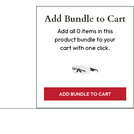
Add Bundle to Cart
Add
all 0
items in this
product bundle to your
cart with one click.
ADD BUNDLE TO CART