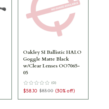
Oakley SI Ballistic HALO
Oa
Goggle Matte Black
Fr
w/Clear Lenses OO7065-
w/
05
04
(
0
)
$58.10
(
30
% off)
$1
$83.00