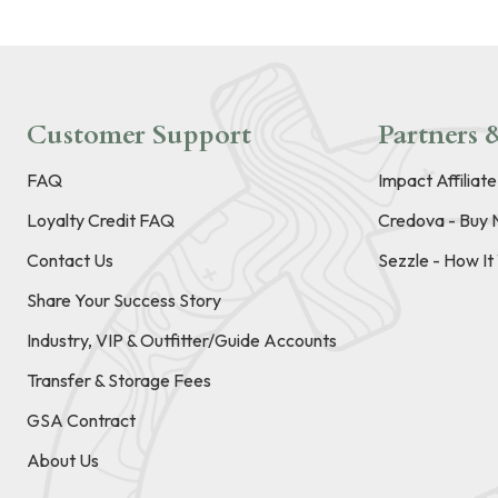
Customer Support
Partners &
FAQ
Impact Affiliat
Loyalty Credit FAQ
Credova - Buy 
Contact Us
Sezzle - How I
Share Your Success Story
Industry, VIP & Outfitter/Guide Accounts
Transfer & Storage Fees
GSA Contract
About Us