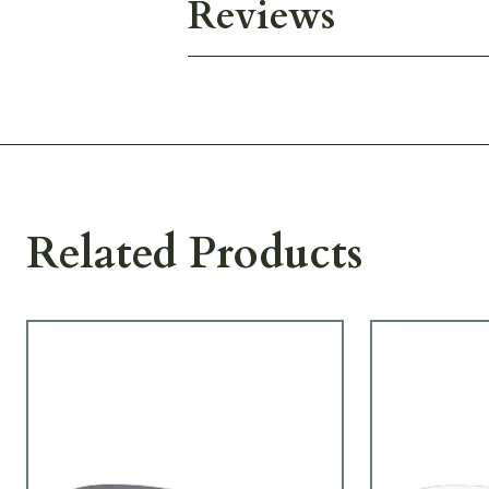
Reviews
Related Products