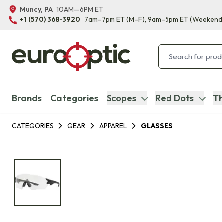
Muncy, PA
10AM—6PM ET
+1 (570) 368-3920
7am–7pm ET
(M–F)
, 9am–5pm ET
(Weekend
Brands
Categories
Scopes
Red Dots
Th
CATEGORIES
GEAR
APPAREL
GLASSES