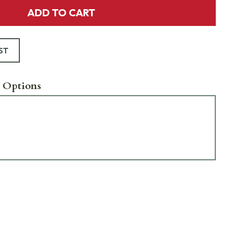
ADD TO CART
ST
 Options