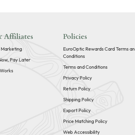
 Affiliates
Policies
e Marketing
EuroOptic Rewards Card Terms an
Conditions
Now, Pay Later
Terms and Conditions
t Works
Privacy Policy
Return Policy
Shipping Policy
Export Policy
Price Matching Policy
Web Accessibility