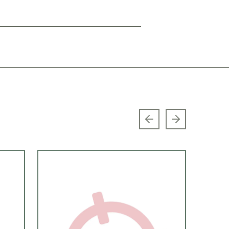
Previous slide
Next slide