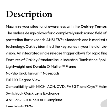
Description
Maximize your situational awareness with the
Oakley Tombs
The rimless design allows for a completely unobscured field o
protection that exceeds ANSI Z87+ standards and is marked a
technology, Oakley identified the key zones in your field of vi
vision. An integrated single release trigger allows for rapid fi
Features of Oakley Standard Issue Industrial Tombstone Spoil
Lightweight and Durable O Matter™ Frame
No-Slip Unobtainium™ Nosepads
Full 120 Degree View
Compatibility with MICH, ACH, CVD, PASGT, and Crye™ Hel
Switchlock Quick Lens Exchange
ANSI Z87.1-2003/2010 Compliant
Lens Mark: Z87+