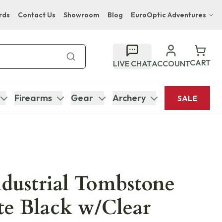
rds
Contact Us
Showroom
Blog
EuroOptic Adventures
Hwange Safari Company
Bupenyu Luxury Boutique Lodge
CART
LIVE CHAT
ACCOUNT
Hampton Inn & Suites Naples South Lodge
Firearms
Gear
Archery
SALE
dustrial Tombstone
te Black w/Clear