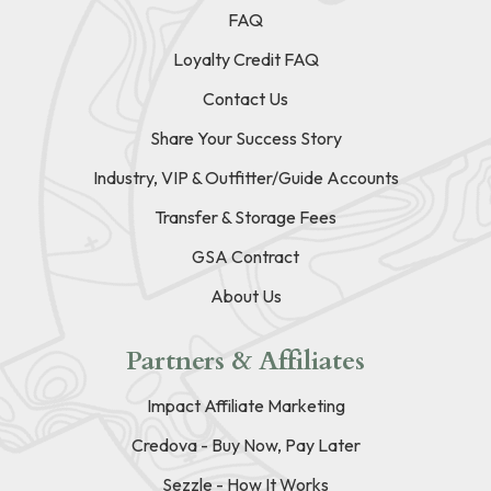
FAQ
Loyalty Credit FAQ
Contact Us
Share Your Success Story
Industry, VIP & Outfitter/Guide Accounts
Transfer & Storage Fees
GSA Contract
About Us
Partners & Affiliates
Impact Affiliate Marketing
Credova - Buy Now, Pay Later
Sezzle - How It Works