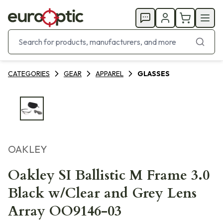
CATEGORIES
GEAR
APPAREL
GLASSES
OAKLEY
Oakley SI Ballistic M Frame 3.0
Black w/Clear and Grey Lens
Array OO9146-03