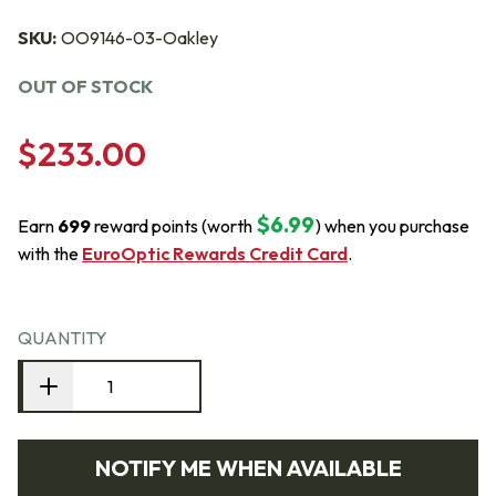
SKU:
OO9146-03-Oakley
OUT OF STOCK
$233.00
$6.99
Earn
699
reward points (worth
) when you purchase
with the
EuroOptic Rewards Credit Card
.
QUANTITY
NOTIFY ME WHEN AVAILABLE