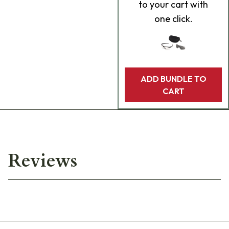
to your cart with
one click.
ADD BUNDLE TO
CART
Reviews