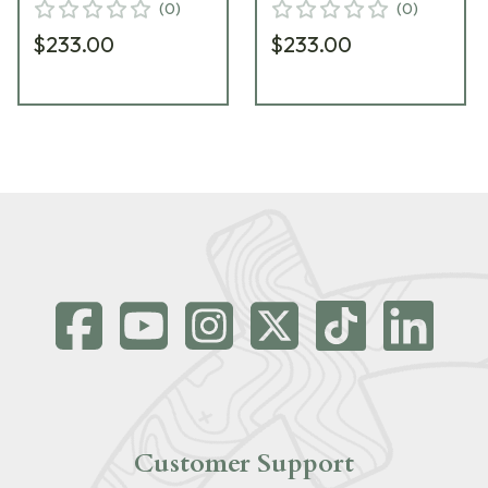
(
0
)
(
0
)
$233.00
$233.00
Customer Support