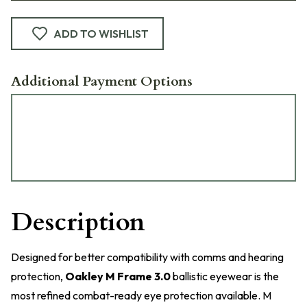
ADD TO WISHLIST
Additional Payment Options
Description
Designed for better compatibility with comms and hearing
protection,
Oakley M Frame 3.0
ballistic eyewear is the
most refined combat-ready eye protection available. M