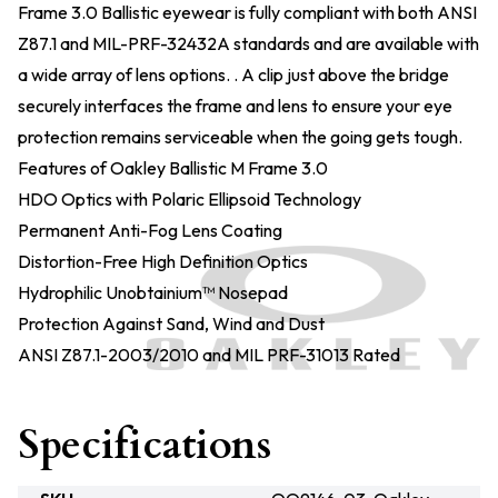
Frame 3.0 Ballistic eyewear is fully compliant with both ANSI
Z87.1 and MIL-PRF-32432A standards and are available with
a wide array of lens options. . A clip just above the bridge
securely interfaces the frame and lens to ensure your eye
protection remains serviceable when the going gets tough.
Features of Oakley Ballistic M Frame 3.0
HDO Optics with Polaric Ellipsoid Technology
Permanent Anti-Fog Lens Coating
Distortion-Free High Definition Optics
Hydrophilic Unobtainium™ Nosepad
Protection Against Sand, Wind and Dust
ANSI Z87.1-2003/2010 and MIL PRF-31013 Rated
Specifications