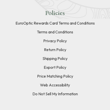
Policies
EuroOptic Rewards Card Terms and Conditions
Terms and Conditions
Privacy Policy
Return Policy
Shipping Policy
Export Policy
Price Matching Policy
Web Accessibility
Do Not Sell My Information