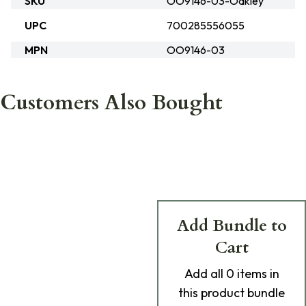
SKU
OO9146-03-Oakley
UPC
700285556055
MPN
OO9146-03
Customers Also Bought
Add Bundle to
Cart
Add
all 0
items in
this product bundle