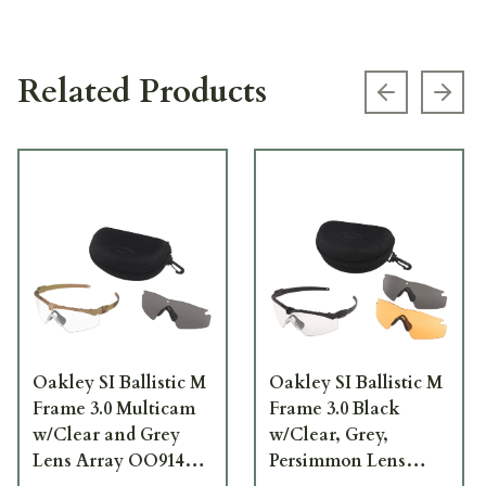
Related Products
Previous s
Next
Oakley SI Ballistic M
Oakley SI Ballistic M
Frame 3.0 Multicam
Frame 3.0 Black
w/Clear and Grey
w/Clear, Grey,
Lens Array OO9146-
Persimmon Lens