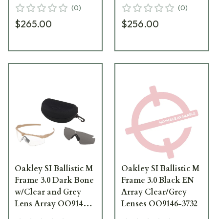
24
Array OO9146-04
(
0
)
(
0
)
$265.00
$256.00
Oakley SI Ballistic M
Oakley SI Ballistic M
Frame 3.0 Dark Bone
Frame 3.0 Black EN
w/Clear and Grey
Array Clear/Grey
Lens Array OO9146-
Lenses OO9146-3732
07