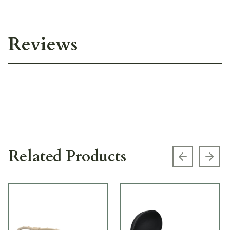
Reviews
Related Products
Previous s
Next