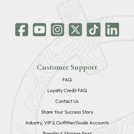
Customer Support
FAQ
Loyalty Credit FAQ
Contact Us
Share Your Success Story
Industry, VIP & Outfitter/Guide Accounts
Transfer & Storage Fees