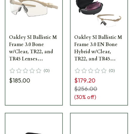
Oakley SI Ballistic M
Oakley SI Ballistic M
Frame 3.0 Bone
Frame 3.0 EN Bone
w/Clear, TR22, and
Hybrid w/Clear,
TR45 Lenses
TR22, and TR45
OO9146-29
Lenses OO9146-4832
(
0
)
(
0
)
$185.00
$179.20
$256.00
(
30
% off)