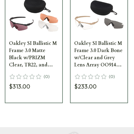
Oakley SI Ballistic M
Oakley SI Ballistic M
Frame 3.0 Matte
Frame 3.0 Dark Bone
Black w/PRIZM
w/Clear and Grey
Clear, TR22, and
Lens Array OO9146-
TR45 Lens Array
07
(
0
)
(
0
)
OO9146-14
$313.00
$233.00