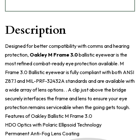
Description
Designed for better compatibility with comms and hearing
protection,
Oakley M Frame 3.0
ballistic eyewear is the
most refined combat-ready eye protection available. M
Frame 3.0 Ballistic eyewear is fully compliant with both ANSI
Z87.1 and MIL-PRF-32432A standards and are available with
a wide array of lens options. . A clip just above the bridge
securely interfaces the frame and lens to ensure your eye
protection remains serviceable when the going gets tough.
Features of Oakley Ballistic M Frame 3.0
HDO Optics with Polaric Ellipsoid Technology
Permanent Anti-Fog Lens Coating