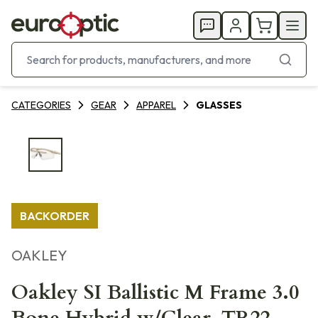
CATEGORIES
GEAR
APPAREL
GLASSES
BACKORDER
OAKLEY
Oakley SI Ballistic M Frame 3.0