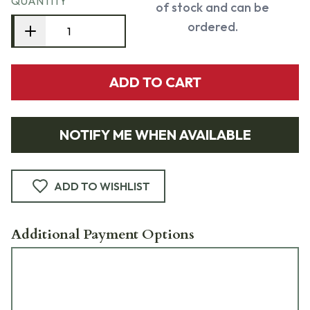
QUANTITY
of stock and can be
ordered.
ADD TO CART
NOTIFY ME WHEN AVAILABLE
ADD TO WISHLIST
Additional Payment Options