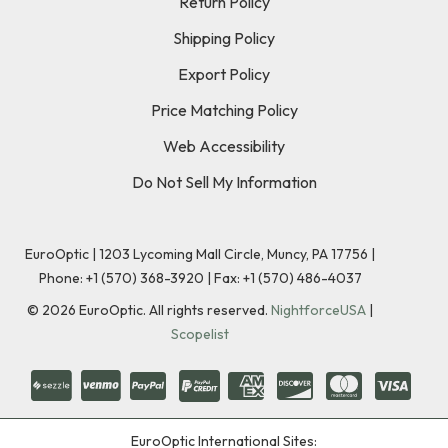
Return Policy
Shipping Policy
Export Policy
Price Matching Policy
Web Accessibility
Do Not Sell My Information
EuroOptic | 1203 Lycoming Mall Circle, Muncy, PA 17756 |
Phone:
+1 (570) 368-3920
|
Fax: +1 (570) 486-4037
©
2026
EuroOptic. All rights reserved.
NightforceUSA
|
Scopelist
EuroOptic International Sites: