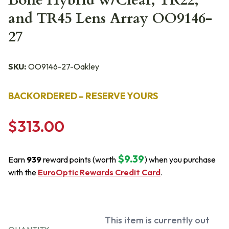
Bone Hybrid w/Clear, TR22,
and TR45 Lens Array OO9146-
27
SKU:
OO9146-27-Oakley
BACKORDERED – RESERVE YOURS
$313.00
$9.39
Earn
939
reward points (worth
) when you purchase
with the
EuroOptic Rewards Credit Card
.
This item is currently out