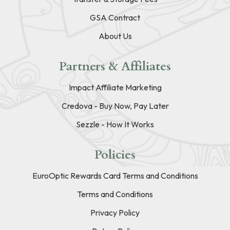
GSA Contract
About Us
Partners & Affiliates
Impact Affiliate Marketing
Credova - Buy Now, Pay Later
Sezzle - How It Works
Policies
EuroOptic Rewards Card Terms and Conditions
Terms and Conditions
Privacy Policy