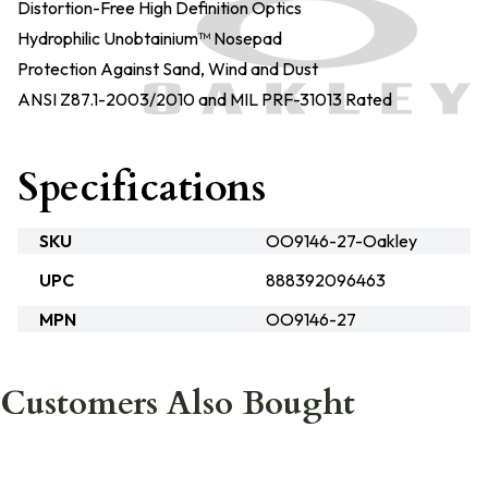
Distortion-Free High Definition Optics
Hydrophilic Unobtainium™ Nosepad
Protection Against Sand, Wind and Dust
ANSI Z87.1-2003/2010 and MIL PRF-31013 Rated
Specifications
SKU
OO9146-27-Oakley
UPC
888392096463
MPN
OO9146-27
Customers Also Bought