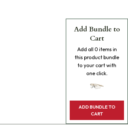
Add Bundle to
Cart
Add
all 0
items in
this product bundle
to your cart with
one click.
ADD BUNDLE TO
CART