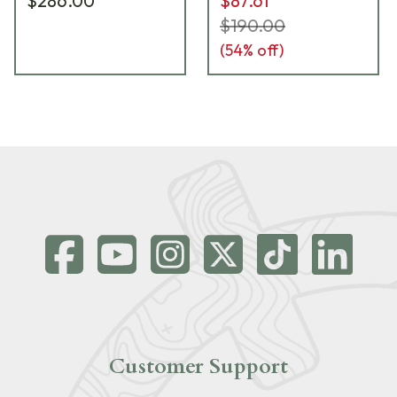
$286.00
$87.61
$190.00
(
54
% off)
Customer Support