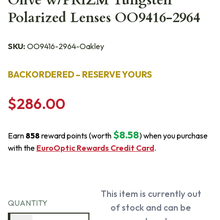
Olive w/PRIZM Tungsten
Polarized Lenses OO9416-2964
SKU:
OO9416-2964-Oakley
BACKORDERED – RESERVE YOURS
$286.00
$8.58
Earn
858
reward points (worth
) when you purchase
with the
EuroOptic Rewards Credit Card
.
This item is currently out
QUANTITY
of stock and can be