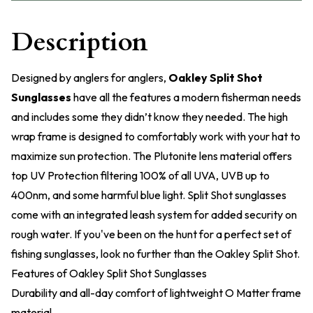
Description
Designed by anglers for anglers,
Oakley Split Shot
Sunglasses
have all the features a modern fisherman needs
and includes some they didn’t know they needed. The high
wrap frame is designed to comfortably work with your hat to
maximize sun protection. The Plutonite lens material offers
top UV Protection filtering 100% of all UVA, UVB up to
400nm, and some harmful blue light. Split Shot sunglasses
come with an integrated leash system for added security on
rough water. If you've been on the hunt for a perfect set of
fishing sunglasses, look no further than the Oakley Split Shot.
Features of Oakley Split Shot Sunglasses
Durability and all-day comfort of lightweight O Matter frame
material