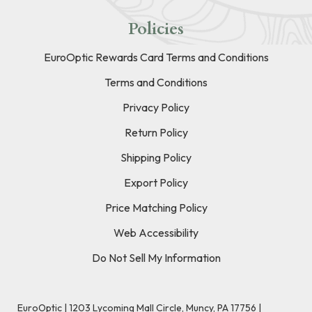
Policies
EuroOptic Rewards Card Terms and Conditions
Terms and Conditions
Privacy Policy
Return Policy
Shipping Policy
Export Policy
Price Matching Policy
Web Accessibility
Do Not Sell My Information
EuroOptic | 1203 Lycoming Mall Circle, Muncy, PA 17756 |