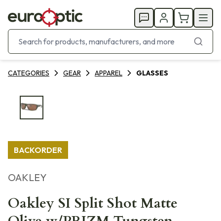
CATEGORIES
GEAR
APPAREL
GLASSES
BACKORDER
OAKLEY
Oakley SI Split Shot Matte