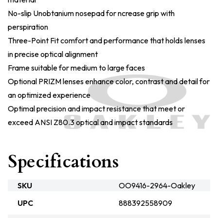
No-slip Unobtanium nosepad for ncrease grip with
perspiration
Three-Point Fit comfort and performance that holds lenses
in precise optical alignment
Frame suitable for medium to large faces
Optional PRIZM lenses enhance color, contrast and detail for
an optimized experience
Optimal precision and impact resistance that meet or
exceed ANSI Z80.3 optical and impact standards
Specifications
SKU
OO9416-2964-Oakley
UPC
888392558909