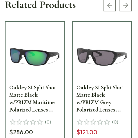
Related Products
Previous s
Next
Oakley SI Split Shot
Oakley SI Split Shot
Matte Black
Matte Black
w/PRIZM Maritime
w/PRIZM Grey
Polarized Lenses
Polarized Lenses
OO9416-1164
OO9416-1364
(
0
)
(
0
)
$286.00
$121.00