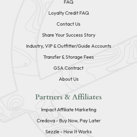
FAQ
Loyalty Credit FAQ
Contact Us
Share Your Success Story
Industry, VIP & Outfitter/Guide Accounts
Transfer & Storage Fees
GSA Contract
About Us
Partners & Affiliates
Impact Affiliate Marketing
Credova - Buy Now, Pay Later
Sezzle - How It Works