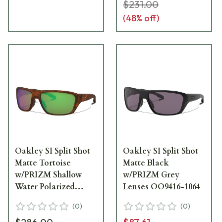
$231.00
(
48
% off)
Oakley SI Split Shot
Oakley SI Split Shot
Matte Tortoise
Matte Black
w/PRIZM Shallow
w/PRIZM Grey
Water Polarized
Lenses OO9416-1064
Lenses OO9416-0964
(
0
)
(
0
)