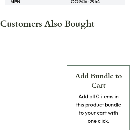
MPN
OO9416-2964
Customers Also Bought
Add Bundle to
Cart
Add
all 0
items in
this product bundle
to your cart with
one click.