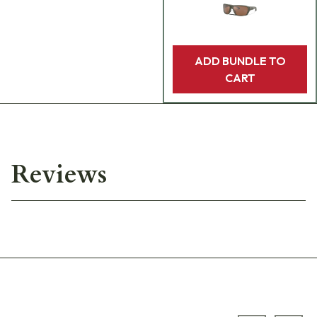
ADD BUNDLE TO
CART
Reviews