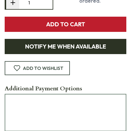
ordered.
ADD TO CART
NOTIFY ME WHEN AVAILABLE
ADD TO WISHLIST
Additional Payment Options