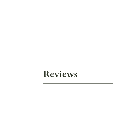
Reviews