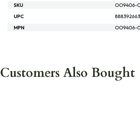
SKU
OO9406-C
UPC
88839266
MPN
OO9406-C
Customers Also Bought