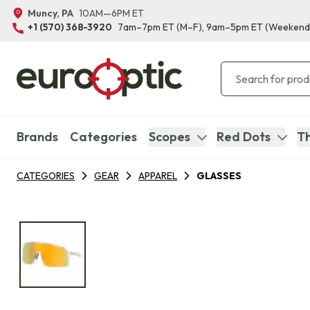
Muncy, PA
10AM—6PM ET
+1 (570) 368-3920
7am–7pm ET
(M–F)
, 9am–5pm ET
(Weekend
Brands
Categories
Scopes
Red Dots
Th
CATEGORIES
GEAR
APPAREL
GLASSES