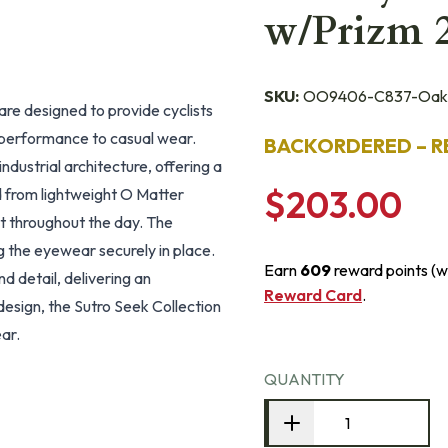
w/Prizm 
SKU:
OO9406-C837-Oak
e designed to provide cyclists
m performance to casual wear.
BACKORDERED – R
ndustrial architecture, offering a
$203.00
ed from lightweight O Matter
t throughout the day. The
 the eyewear securely in place.
Earn
609
reward points (w
d detail, delivering an
Reward Card
.
design, the Sutro Seek Collection
ear.
QUANTITY