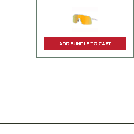
ADD BUNDLE TO CART