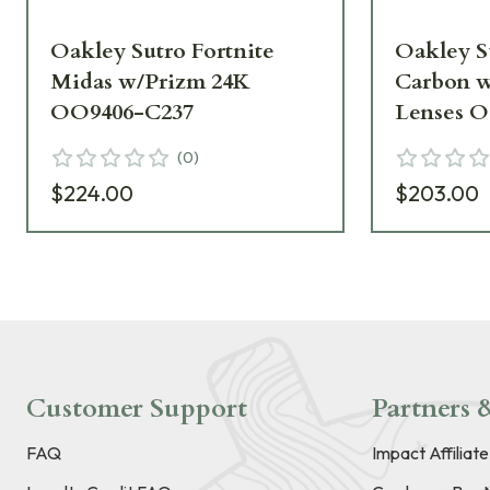
Oakley Sutro Fortnite
Oakley S
Midas w/Prizm 24K
Carbon 
OO9406-C237
Lenses O
(
0
)
$224.00
$203.00
Customer Support
Partners &
FAQ
Impact Affiliat