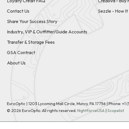
Loyalty Credit FAQ
Credova - Buy 
Contact Us
Sezzle - How I
Share Your Success Story
Industry, VIP & Outfitter/Guide Accounts
Transfer & Storage Fees
GSA Contract
About Us
EuroOptic | 1203 Lycoming Mall Circle, Muncy, PA 17756 |
Phone:
+1 
©
2026
EuroOptic. All rights reserved.
NightforceUSA
|
Scopelist