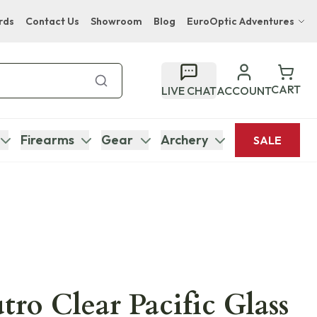
rds
Contact Us
Showroom
Blog
EuroOptic Adventures
Hwange Safari Company
Bupenyu Luxury Boutique Lodge
CART
LIVE CHAT
ACCOUNT
Hampton Inn & Suites Naples South Lodge
Firearms
Gear
Archery
SALE
tro Clear Pacific Glass