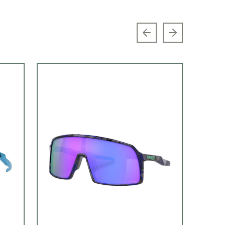
Previous slide
Next slide