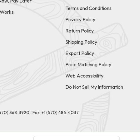
Now, Pay Later
Terms and Conditions
t Works
Privacy Policy
Return Policy
Shipping Policy
Export Policy
Price Matching Policy
Web Accessibility
Do Not Sell My Information
(570) 368-3920
|
Fax: +1 (570) 486-4037