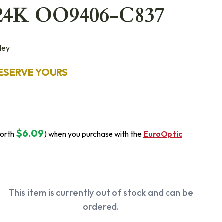
24K OO9406-C837
ley
ESERVE YOURS
$6.09
orth
) when you purchase with the
EuroOptic
This item is currently out of stock and can be
ordered.