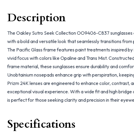
Description
The Oakley Sutro Seek Collection OO9406-C837 sunglasses ar
with a bold and versatile look that seamlessly transitions fro
The Pacific Glass frame features paint treatments inspired by i
vivid focus with colors like Opaline and Trans Mist. Construct
frame material, these sunglasses ensure durability and comfor
Unobtainium nosepads enhance grip with perspiration, keeping
Prizm 24K lenses are engineered to enhance color, contrast, an
exceptional visual experience. With a wide fit and high bridge 
is perfect for those seeking clarity and precision in their eyew
Specifications