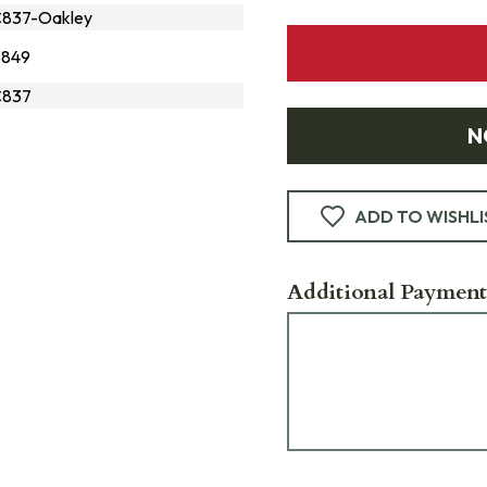
837-Oakley
3849
837
N
ADD TO WISHLI
Additional Payment