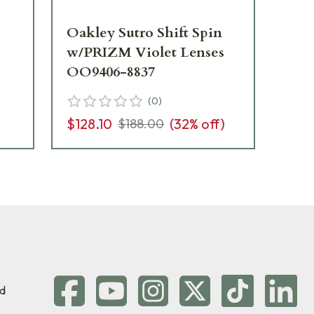
Oakley Sutro Shift Spin
Oa
w/PRIZM Violet Lenses
Wh
OO9406-8837
Le
(
0
)
$128.10
(
32
% off)
$2
$188.00
d