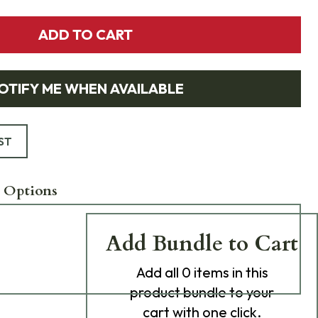
ADD TO CART
OTIFY ME WHEN AVAILABLE
ST
 Options
Add Bundle to Cart
Add
all 0
items in this
product bundle to your
cart with one click.