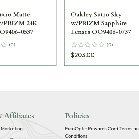
utro Matte
Oakley Sutro Sky
w/PRIZM 24K
w/PRIZM Sapphire
O9406-0537
Lenses OO9406-0737
(
0
)
(
0
)
$203.00
 Affiliates
Policies
e Marketing
EuroOptic Rewards Card Terms an
Conditions