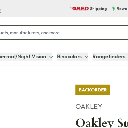
Shipping
Rewa
)
ermal/Night Vision
Binoculars
Rangefinders
BACKORDER
OAKLEY
Oakley Su