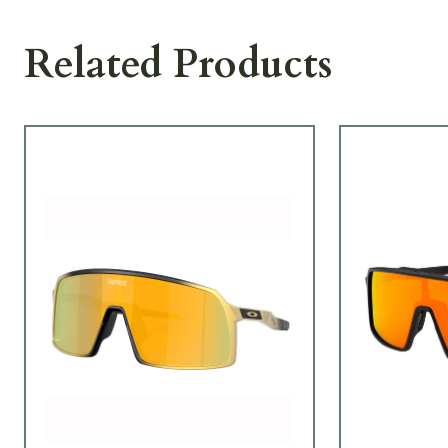
Related Products