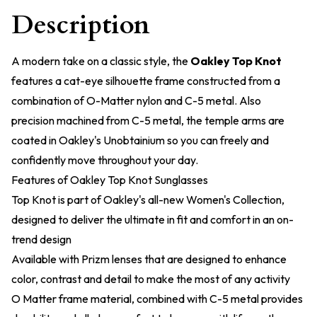
Description
A modern take on a classic style, the
Oakley Top Knot
features a cat-eye silhouette frame constructed from a
combination of O-Matter nylon and C-5 metal. Also
precision machined from C-5 metal, the temple arms are
coated in Oakley's Unobtainium so you can freely and
confidently move throughout your day.
Features of Oakley Top Knot Sunglasses
Top Knot is part of Oakley's all-new Women's Collection,
designed to deliver the ultimate in fit and comfort in an on-
trend design
Available with Prizm lenses that are designed to enhance
color, contrast and detail to make the most of any activity
O Matter frame material, combined with C-5 metal provides