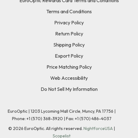
EuroOptic Rewards Card Terms and Conditions
Terms and Conditions
Privacy Policy
Return Policy
Shipping Policy
Export Policy
Price Matching Policy
Web Accessibility
Do Not Sell My Information
EuroOptic | 1203 Lycoming Mall Circle, Muncy, PA 17756 |
Phone:
+1 (570) 368-3920
|
Fax: +1 (570) 486-4037
©
2026
EuroOptic. All rights reserved.
NightforceUSA
|
Scopelist