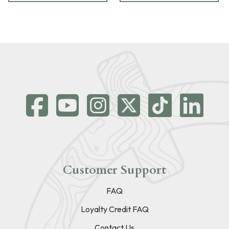
Customer Support
FAQ
Loyalty Credit FAQ
Contact Us