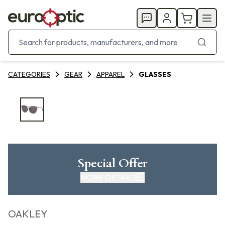
CATEGORIES
GEAR
APPAREL
GLASSES
Special Offer
MORE DETAILS
OAKLEY