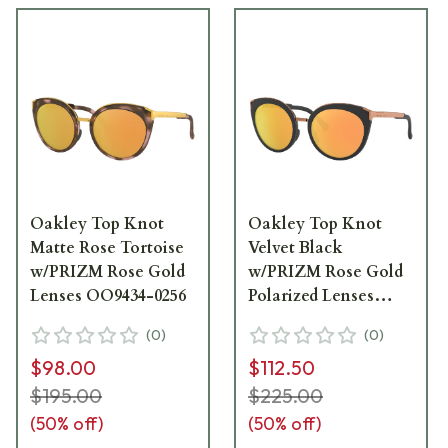
Oakley Top Knot
Oakley Top Knot
Matte Rose Tortoise
Velvet Black
w/PRIZM Rose Gold
w/PRIZM Rose Gold
Lenses OO9434-0256
Polarized Lenses
OO9434-0756
(
0
)
(
0
)
$98.00
$112.50
$195.00
$225.00
(
50
% off)
(
50
% off)