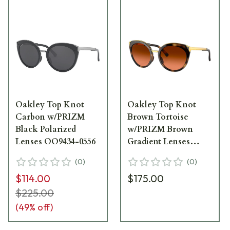
Oakley Top Knot
Oakley Top Knot
Carbon w/PRIZM
Brown Tortoise
Black Polarized
w/PRIZM Brown
Lenses OO9434-0556
Gradient Lenses
OO9434-1056
(
0
)
(
0
)
$114.00
$175.00
$225.00
(
49
% off)