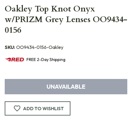
Oakley Top Knot Onyx
w/PRIZM Grey Lenses OO9434-
0156
SKU:
OO9434-0156-Oakley
FREE
2-Day
Shipping
UNAVAILABLE
ADD TO WISHLIST