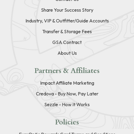
Share Your Success Story
Industry, VIP & Outfitter/Guide Accounts
Transfer & Storage Fees
GSA Contract
About Us
Partners & Affiliates
Impact Affiliate Marketing
Credova - Buy Now, Pay Later
Sezzle - How It Works
Policies