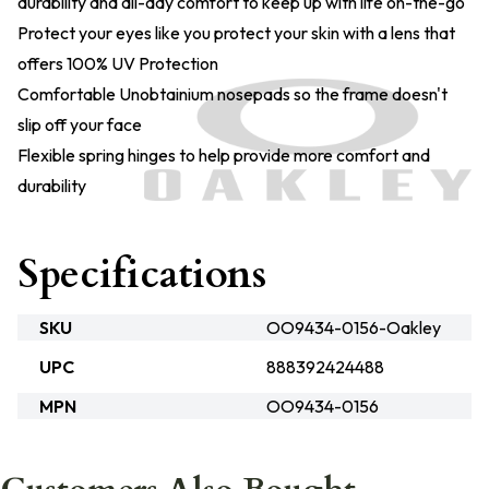
durability and all-day comfort to keep up with life on-the-go
Protect your eyes like you protect your skin with a lens that
offers 100% UV Protection
Comfortable Unobtainium nosepads so the frame doesn't
slip off your face
Flexible spring hinges to help provide more comfort and
durability
Specifications
SKU
OO9434-0156-Oakley
UPC
888392424488
MPN
OO9434-0156