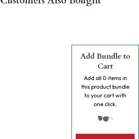
Customers Also Bought
Add Bundle to
Cart
Add
all 0
items in
this product bundle
to your cart with
one click.