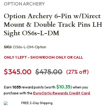
OPTION ARCHERY
Option Archery 6-Pin w/Direct
Mount & Double Track Pins LH
Sight OS6s-L-DM
SKU:
OS6s-L-DM-Option
ONLY 1 LEFT - SHOWROOM ONLY OR CALL
$345.00
$475.00
(
27
% off)
$10.35
Earn
1035
reward points (worth
) when you
purchase with the
EuroOptic Rewards Credit Card
.
FREE
2-Day
Shipping