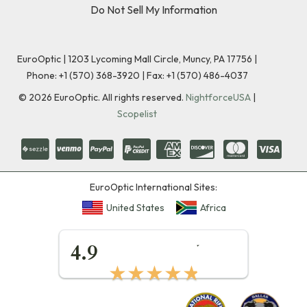
Do Not Sell My Information
EuroOptic | 1203 Lycoming Mall Circle, Muncy, PA 17756 |
Phone:
+1 (570) 368-3920
|
Fax: +1 (570) 486-4037
©
2026
EuroOptic. All rights reserved.
NightforceUSA
|
Scopelist
EuroOptic International Sites:
United States
Africa
★★★★★
4.9
★★★★★