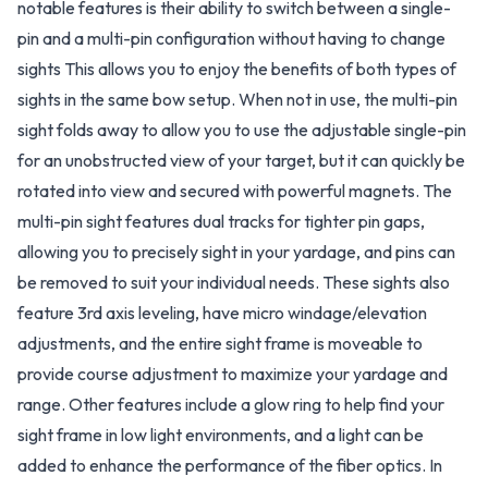
notable features is their ability to switch between a single-
pin and a multi-pin configuration without having to change
sights This allows you to enjoy the benefits of both types of
sights in the same bow setup. When not in use, the multi-pin
sight folds away to allow you to use the adjustable single-pin
for an unobstructed view of your target, but it can quickly be
rotated into view and secured with powerful magnets. The
multi-pin sight features dual tracks for tighter pin gaps,
allowing you to precisely sight in your yardage, and pins can
be removed to suit your individual needs. These sights also
feature 3rd axis leveling, have micro windage/elevation
adjustments, and the entire sight frame is moveable to
provide course adjustment to maximize your yardage and
range. Other features include a glow ring to help find your
sight frame in low light environments, and a light can be
added to enhance the performance of the fiber optics. In