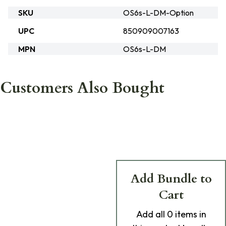
SKU
OS6s-L-DM-Option
UPC
850909007163
MPN
OS6s-L-DM
Customers Also Bought
Add Bundle to
Cart
Add
all 0
items in