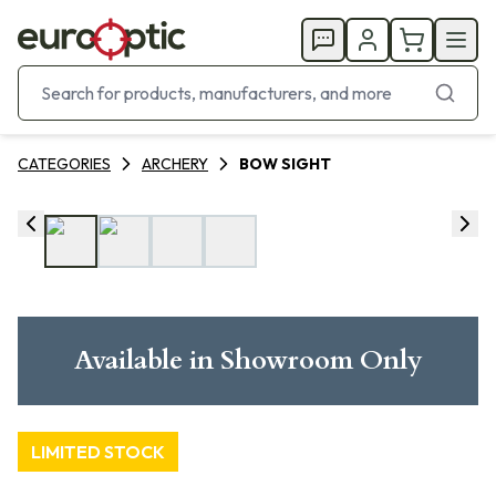
CATEGORIES
ARCHERY
BOW SIGHT
Available in Showroom Only
LIMITED STOCK