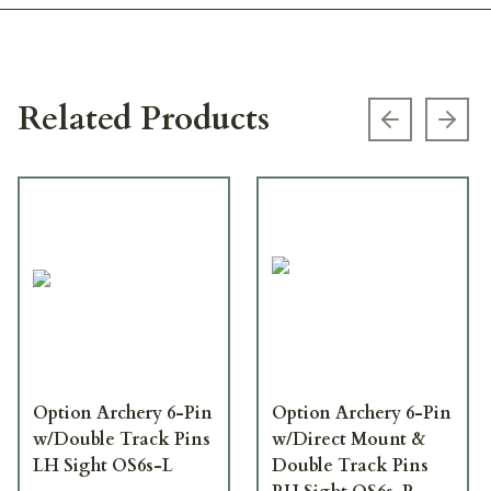
Related Products
Previous s
Next
Option Archery 6-Pin
Option Archery 6-Pin
w/Double Track Pins
w/Direct Mount &
LH Sight OS6s-L
Double Track Pins