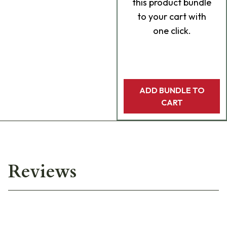
this product bundle
to your cart with
one click.
ADD BUNDLE TO
CART
Reviews