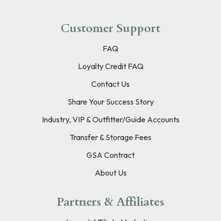
Customer Support
FAQ
Loyalty Credit FAQ
Contact Us
Share Your Success Story
Industry, VIP & Outfitter/Guide Accounts
Transfer & Storage Fees
GSA Contract
About Us
Partners & Affiliates