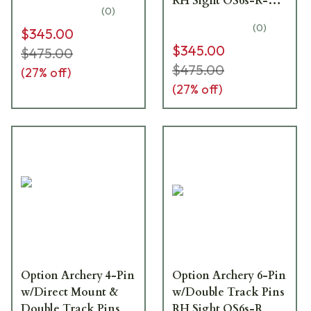
RH Sight OS6s-R-
(
0
)
DM
(
0
)
$345.00
$345.00
$475.00
$475.00
(
27
% off)
(
27
% off)
Option Archery 4-Pin
Option Archery 6-Pin
w/Direct Mount &
w/Double Track Pins
Double Track Pins
RH Sight OS6s-R