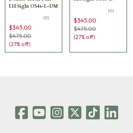
LH Sight OS4s-L-DM
(
0
)
(
0
)
$345.00
$345.00
$475.00
$475.00
(
27
% off)
(
27
% off)