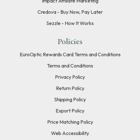
Impact Affiliate Marketing
Credova - Buy Now, Pay Later
Sezzle - How It Works
Policies
EuroOptic Rewards Card Terms and Conditions
Terms and Conditions
Privacy Policy
Return Policy
Shipping Policy
Export Policy
Price Matching Policy
Web Accessibility