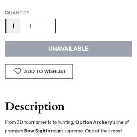
QUANTITY
UNAVAILABLE
ADD TO WISHLIST
Description
From 3D tournaments to hunting,
Option Archery’s
line of
premium
Bow Sights
reigns supreme. One of their most