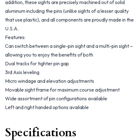
addition, these sights are precisely machined out of solid
aluminum including the pins (unlike sights of a lesser quality
that use plastic), and all components are proudly made in the
U.S.A.
Features:
Can switch between a single-pin sight and a multi-pin sight –
allowing you to enjoy the benefits of both
Dual tracks for tighter pin gap
3rd Axis leveling
Micro windage and elevation adjustments
Movable sight frame for maximum course adjustment
Wide assortment of pin configurations available
Left and right handed options available
Specifications