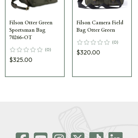
Filson Otter Green
Filson Camera Field
Sportsman Bag
Bag Otter Green
70266-OT
(
0
)
(
0
)
$320.00
$325.00