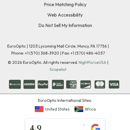
Price Matching Policy
Web Accessibility
Do Not Sell My Information
EuroOptic | 1203 Lycoming Mall Circle, Muncy, PA 17756 |
Phone:
+1 (570) 368-3920
|
Fax: +1 (570) 486-4037
©
2026
EuroOptic. All rights reserved.
NightforceUSA
|
Scopelist
EuroOptic International Sites:
United States
Africa
★★★★★
4.9