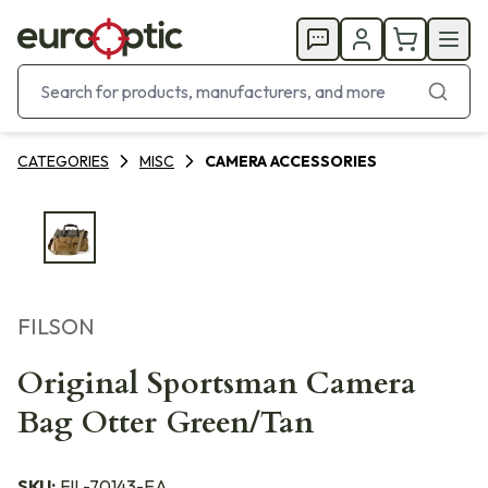
CATEGORIES
MISC
CAMERA ACCESSORIES
FILSON
Original Sportsman Camera
Bag Otter Green/Tan
SKU:
FIL-70143-EA