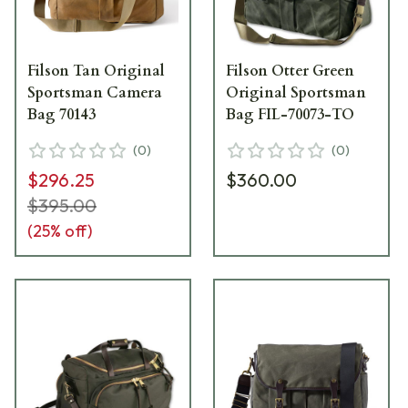
Filson Tan Original
Filson Otter Green
Sportsman Camera
Original Sportsman
Bag 70143
Bag FIL-70073-TO
(
0
)
(
0
)
$296.25
$360.00
$395.00
(
25
% off)