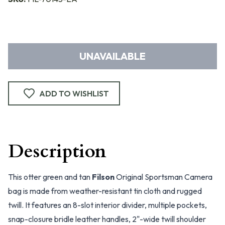
UNAVAILABLE
ADD TO WISHLIST
Description
This otter green and tan
Filson
Original Sportsman Camera
bag is made from weather-resistant tin cloth and rugged
twill. It features an 8-slot interior divider, multiple pockets,
snap-closure bridle leather handles, 2"-wide twill shoulder