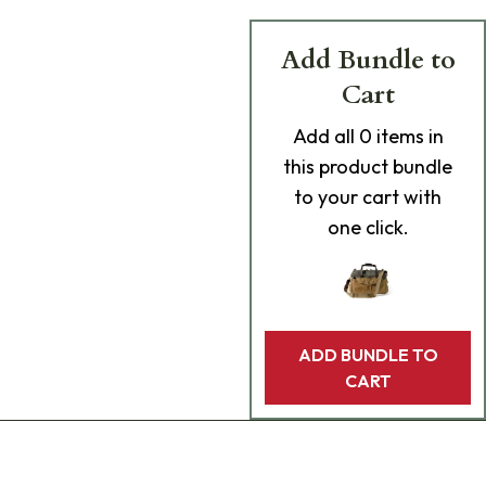
Add Bundle to
Cart
Add
all 0
items in
this product bundle
to your cart with
one click.
ADD BUNDLE TO
CART