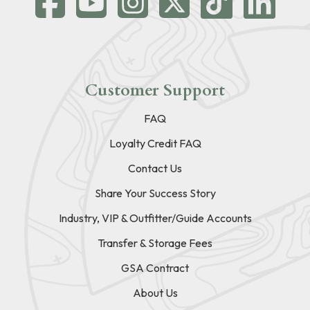
Customer Support
FAQ
Loyalty Credit FAQ
Contact Us
Share Your Success Story
Industry, VIP & Outfitter/Guide Accounts
Transfer & Storage Fees
GSA Contract
About Us