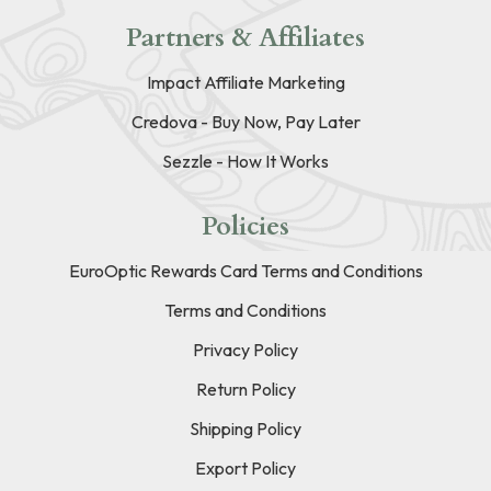
Partners & Affiliates
Impact Affiliate Marketing
Credova - Buy Now, Pay Later
Sezzle - How It Works
Policies
EuroOptic Rewards Card Terms and Conditions
Terms and Conditions
Privacy Policy
Return Policy
Shipping Policy
Export Policy