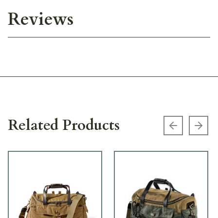
Reviews
Related Products
Previous s
Next