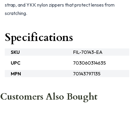
strap, and YKK nylon zippers that protect lenses from
scratching.
Specifications
SKU
FIL-70143-EA
UPC
703060314635
MPN
70143797135
Customers Also Bought