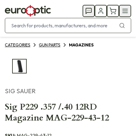
CATEGORIES
GUN PARTS
MAGAZINES
SIG SAUER
Sig P229 .357 /.40 12RD
Magazine MAG-229-43-12
SKU:
MAG-229-43-12