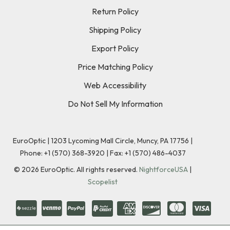
Return Policy
Shipping Policy
Export Policy
Price Matching Policy
Web Accessibility
Do Not Sell My Information
EuroOptic | 1203 Lycoming Mall Circle, Muncy, PA 17756 |
Phone:
+1 (570) 368-3920
|
Fax: +1 (570) 486-4037
©
2026
EuroOptic. All rights reserved.
NightforceUSA
|
Scopelist