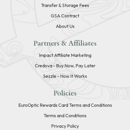
Transfer & Storage Fees
GSA Contract
About Us
Partners & Affiliates
Impact Affiliate Marketing
Credova - Buy Now, Pay Later
Sezzle - How It Works
Policies
EuroOptic Rewards Card Terms and Conditions
Terms and Conditions
Privacy Policy