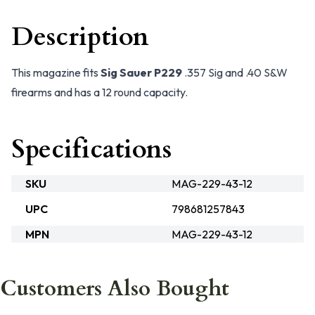
Description
This magazine fits
Sig Sauer P229
.357 Sig and .40 S&W
firearms and has a 12 round capacity.
Specifications
SKU
MAG-229-43-12
UPC
798681257843
MPN
MAG-229-43-12
Customers Also Bought