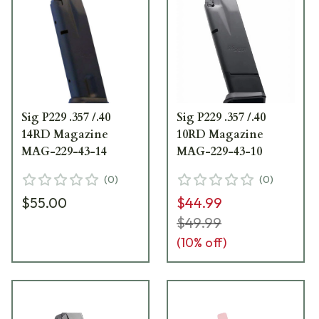
Sig P229 .357 /.40
Sig P229 .357 /.40
14RD Magazine
10RD Magazine
MAG-229-43-14
MAG-229-43-10
(
0
)
(
0
)
$55.00
$44.99
$49.99
(
10
% off)