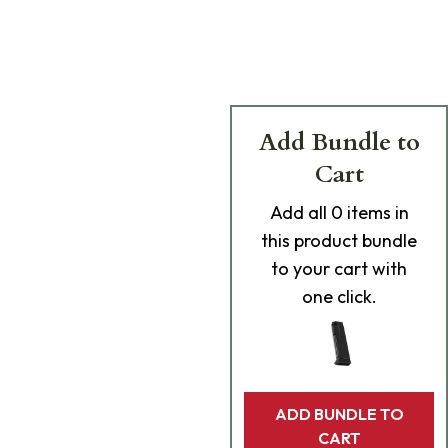
Add Bundle to
Cart
Add
all 0
items in
this product bundle
to your cart with
one click.
ADD BUNDLE TO
CART