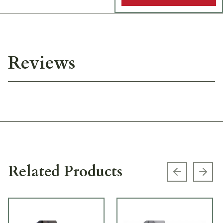
Reviews
Related Products
Previous s
Next