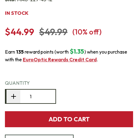
IN STOCK
$44.99
$49.99
(
10
% off)
$1.35
Earn
135
reward points (worth
) when you purchase
with the
EuroOptic Rewards Credit Card
.
QUANTITY
ADD TO CART