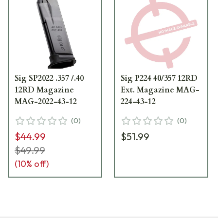
Sig SP2022 .357 /.40
Sig P224 40/357 12RD
12RD Magazine
Ext. Magazine MAG-
MAG-2022-43-12
224-43-12
(
0
)
(
0
)
$44.99
$51.99
$49.99
(
10
% off)