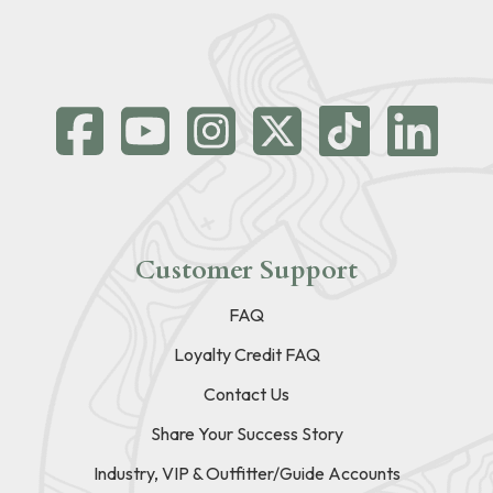
Customer Support
FAQ
Loyalty Credit FAQ
Contact Us
Share Your Success Story
Industry, VIP & Outfitter/Guide Accounts