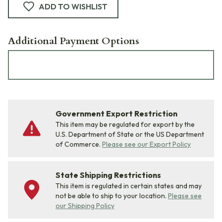
ADD TO WISHLIST
Additional Payment Options
Government Export Restriction
This item may be regulated for export by the
U.S. Department of State or the US Department
of Commerce.
Please see our Export Policy
State Shipping Restrictions
This item is regulated in certain states and may
not be able to ship to your location.
Please see
our Shipping Policy