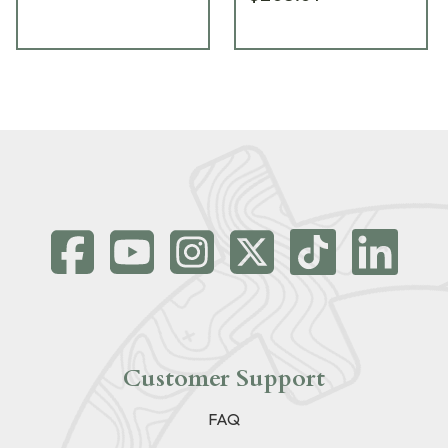
Customer Support
FAQ