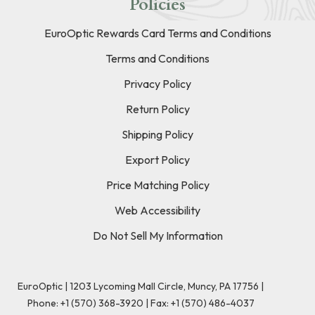
Policies
EuroOptic Rewards Card Terms and Conditions
Terms and Conditions
Privacy Policy
Return Policy
Shipping Policy
Export Policy
Price Matching Policy
Web Accessibility
Do Not Sell My Information
EuroOptic | 1203 Lycoming Mall Circle, Muncy, PA 17756 |
Phone:
+1 (570) 368-3920
|
Fax: +1 (570) 486-4037