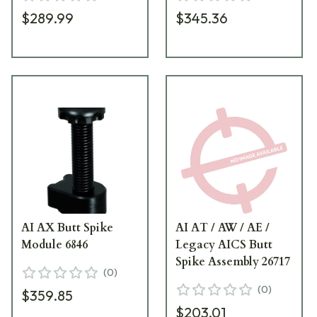
$289.99
$345.36
AI AX Butt Spike
AI AT / AW / AE /
Module 6846
Legacy AICS Butt
Spike Assembly 26717
(
0
)
(
0
)
$359.85
$203.01