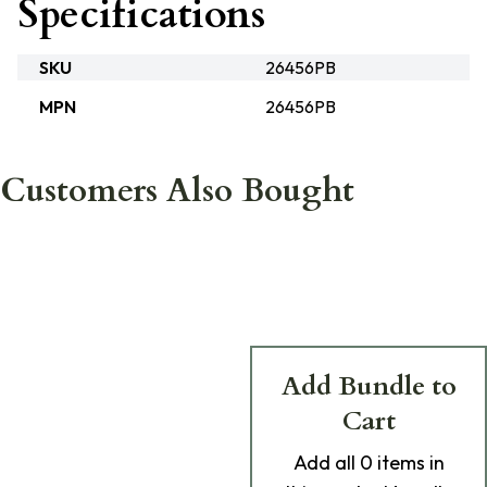
Specifications
SKU
26456PB
MPN
26456PB
Customers Also Bought
Add Bundle to
Cart
Add
all 0
items in