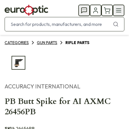
CATEGORIES
GUN PARTS
RIFLE PARTS
ACCURACY INTERNATIONAL
PB Butt Spike for AI AXMC
26456PB
SKU:
26456PB