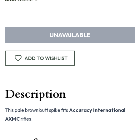
UNAVAILABLE
ADD TO WISHLIST
Description
This pale brown butt spike fits
Accuracy International
AXMC
rifles.