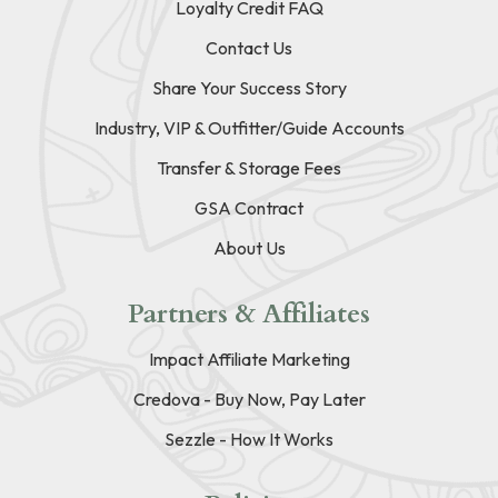
Loyalty Credit FAQ
Contact Us
Share Your Success Story
Industry, VIP & Outfitter/Guide Accounts
Transfer & Storage Fees
GSA Contract
About Us
Partners & Affiliates
Impact Affiliate Marketing
Credova - Buy Now, Pay Later
Sezzle - How It Works