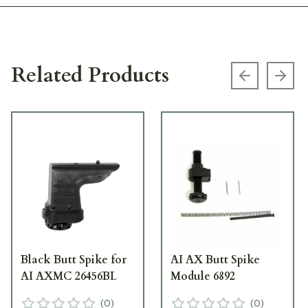
Related Products
Previous s
Next
Black Butt Spike for
AI AX Butt Spike
AI AXMC 26456BL
Module 6892
(
0
)
(
0
)