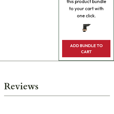
this product bundle
to your cart with
one click.
ADD BUNDLE TO
CART
Reviews