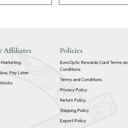
 Affiliates
Policies
e Marketing
EuroOptic Rewards Card Terms an
Conditions
Now, Pay Later
Terms and Conditions
t Works
Privacy Policy
Return Policy
Shipping Policy
Export Policy