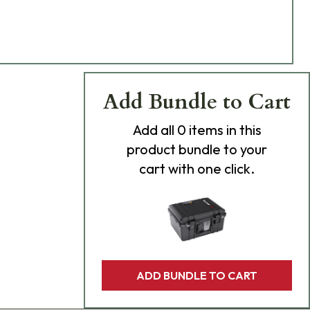
Add Bundle to Cart
Add
all 0
items in this
product bundle to your
cart with one click.
ADD BUNDLE TO CART