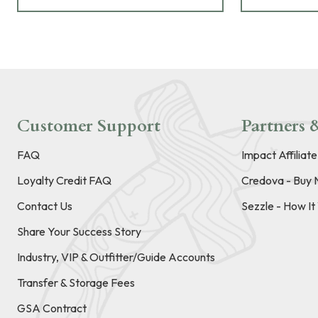
Customer Support
Partners &
FAQ
Impact Affiliat
Loyalty Credit FAQ
Credova - Buy 
Contact Us
Sezzle - How I
Share Your Success Story
Industry, VIP & Outfitter/Guide Accounts
Transfer & Storage Fees
GSA Contract