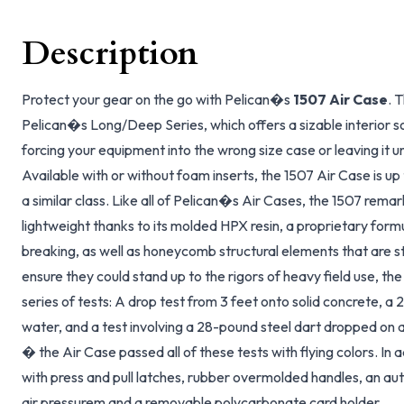
Description
Protect your gear on the go with Pelican�s
1507 Air Case
. 
Pelican�s Long/Deep Series, which offers a sizable interior 
forcing your equipment into the wrong size case or leaving it 
Available with or without foam inserts, the 1507 Air Case is up
a similar class. Like all of Pelican�s Air Cases, the 1507 remar
lightweight thanks to its molded HPX resin, a proprietary for
breaking, as well as honeycomb structural elements that are s
ensure they could stand up to the rigors of heavy field use, th
series of tests: A drop test from 3 feet onto solid concrete, a
water, and a test involving a 28-pound steel dart dropped on a
� the Air Case passed all of these tests with flying colors. In 
with press and pull latches, rubber overmolded handles, an au
air pressurem and a removable polycarbonate card holder.