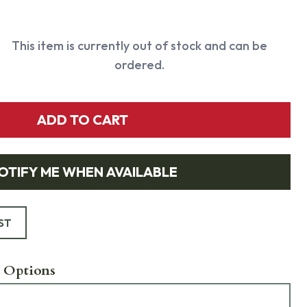
This item is currently out of stock and can be
ordered.
ADD TO CART
OTIFY ME WHEN AVAILABLE
ST
 Options