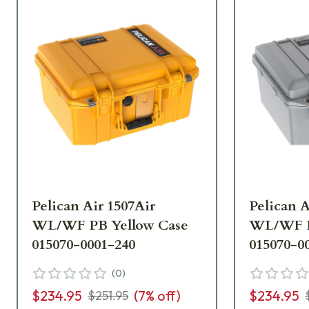
Pelican Air 1507Air
Pelican A
WL/WF PB Yellow Case
WL/WF PB
015070-0001-240
015070-0
(
0
)
$234.95
(
7
% off)
$234.95
$251.95