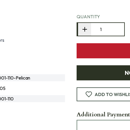
QUANTITY
ers
N
1-110-Pelican
105
ADD TO WISHLI
01-110
Additional Payment