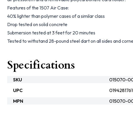
Features of the 1507 Air Case:
40% lighter than polymer cases of a similar class
Drop tested on solid concrete
Submersion tested at 3 feet for 20 minutes
Tested to withstand 28-pound steel dart on all sides and corn
Specifications
SKU
015070-000
UPC
019428176
MPN
015070-00