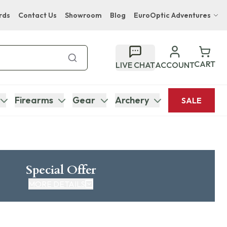
rds
Contact Us
Showroom
Blog
EuroOptic Adventures
Hwange Safari Company
Bupenyu Luxury Boutique Lodge
CART
LIVE CHAT
ACCOUNT
Hampton Inn & Suites Naples South Lodge
Firearms
Gear
Archery
SALE
Special Offer
MORE DETAILS