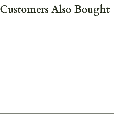
Customers Also Bought