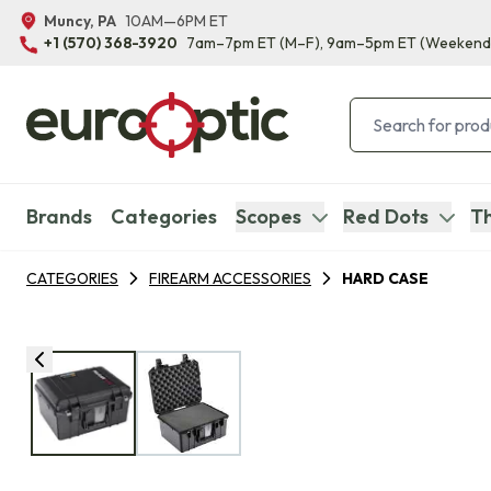
Muncy, PA
10AM—6PM ET
+1 (570) 368-3920
7am–7pm ET
(M–F)
, 9am–5pm ET
(Weekend
Brands
Categories
Scopes
Red Dots
Th
CATEGORIES
FIREARM ACCESSORIES
HARD CASE