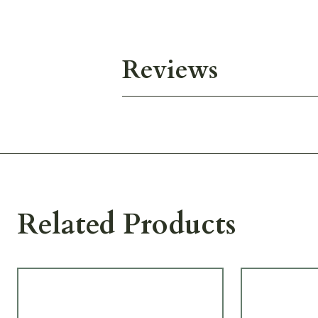
Reviews
Related Products