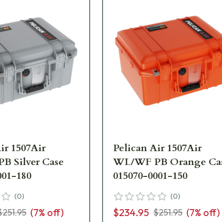
ir 1507Air
Pelican Air 1507Air
 Silver Case
WL/WF PB Orange Ca
001-180
015070-0001-150
(
0
)
(
0
)
(
7
% off)
$234.95
(
7
% off)
$251.95
$251.95