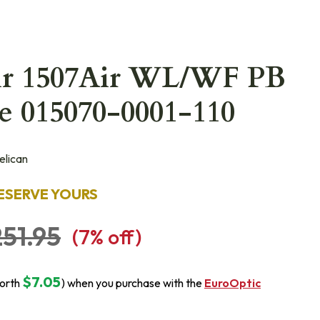
Air 1507Air WL/WF PB
e 015070-0001-110
lican
ESERVE YOURS
51.95
(
7
% off)
$7.05
orth
) when you purchase with the
EuroOptic