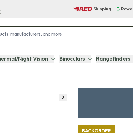
Shipping
Rewa
)
ermal/Night Vision
Binoculars
Rangefinders
BACKORDER