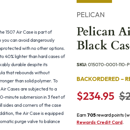
PELICAN
Pelican 
The 1507 Air Case is part of
so you can avoid dangerously
Black Cas
unprotected with no other options.
 to 40% lighter than hard cases of
kably durable despite its
SKU:
015070-0001-110-Pe
mula that rebounds without
BACKORDERED – R
tronger than solid polymer. To
e Air Cases are subjected to a
$234.95
$2
 20-minute submersion in 3 feet of
ll sides and corners of the case
addition, the Air Case is equipped
Earn
705
reward points (w
tomatic purge valve to balance
Rewards Credit Card
.