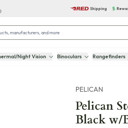
Shipping
Rewa
)
ermal/Night Vision
Binoculars
Rangefinders
PELICAN
Pelican S
Black w/