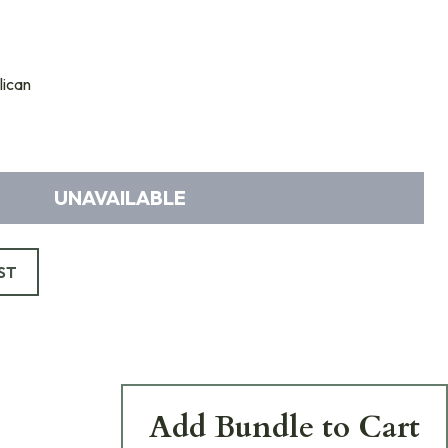
ican
UNAVAILABLE
ST
Add Bundle to Cart