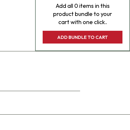
Add
all 0
items in this
product bundle to your
cart with one click.
ADD BUNDLE TO CART