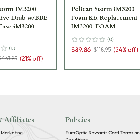
Storm iM3200
Pelican Storm iM3200
live Drab w/BBB
Foam Kit Replacement
ase iM3200-
IM3200-FOAM
(
0
)
(
0
)
$89.86
(
24
% off)
$118.95
(
21
% off)
$441.95
 Affiliates
Policies
e Marketing
EuroOptic Rewards Card Terms an