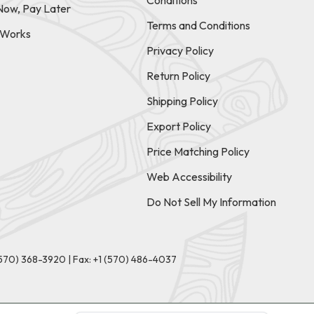
Conditions
Now, Pay Later
Terms and Conditions
t Works
Privacy Policy
Return Policy
Shipping Policy
Export Policy
Price Matching Policy
Web Accessibility
Do Not Sell My Information
(570) 368-3920
|
Fax: +1 (570) 486-4037