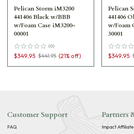
Pelican Storm iM3200
Pelican 
441406 Black w/BBB
441406 O
w/Foam Case iM3200-
w/Foam C
00001
30001
(
0
)
$349.95
(
21
% off)
$349.95
$441.95
Customer Support
Partners &
FAQ
Impact Affiliat