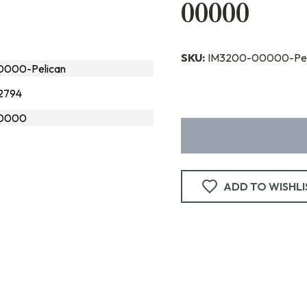
00000
SKU:
IM3200-00000-Pel
000-Pelican
2794
0000
ADD TO WISHLI