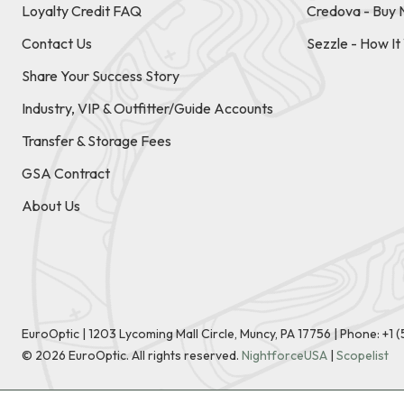
Loyalty Credit FAQ
Credova - Buy 
Contact Us
Sezzle - How I
Share Your Success Story
Industry, VIP & Outfitter/Guide Accounts
Transfer & Storage Fees
GSA Contract
About Us
EuroOptic | 1203 Lycoming Mall Circle, Muncy, PA 17756 |
Phone:
+1 
©
2026
EuroOptic. All rights reserved.
NightforceUSA
|
Scopelist