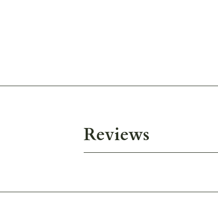
Reviews