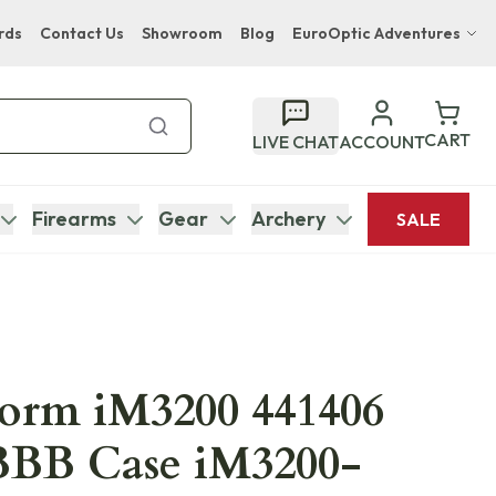
rds
Contact Us
Showroom
Blog
EuroOptic Adventures
Hwange Safari Company
Bupenyu Luxury Boutique Lodge
CART
LIVE CHAT
ACCOUNT
Hampton Inn & Suites Naples South Lodge
Firearms
Gear
Archery
SALE
torm iM3200 441406
BBB Case iM3200-