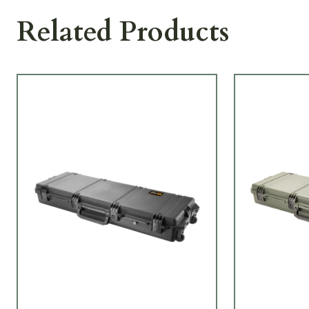
Related Products