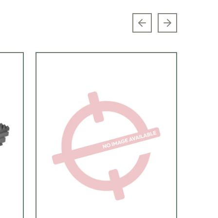
Previous slide
Next slide