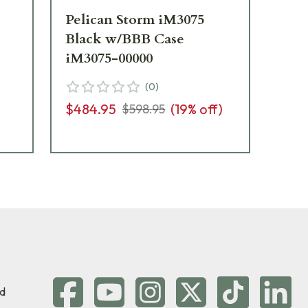
Pelican Storm iM3075
Pe
Black w/BBB Case
Bl
iM3075-00000
iM
(
0
)
$484.95
(
19
% off)
$3
$598.95
d