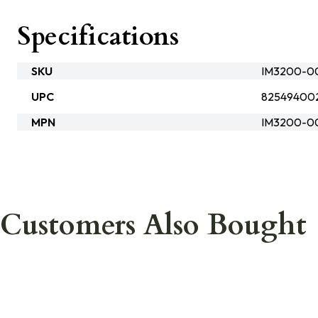
Specifications
SKU
IM3200-00
UPC
82549400
MPN
IM3200-0
Customers Also Bought