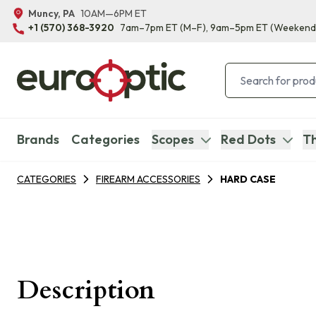
Muncy, PA
10AM—6PM ET
+1 (570) 368-3920
7am–7pm ET
(M–F)
, 9am–5pm ET
(Weekend
Brands
Categories
Scopes
Red Dots
Th
CATEGORIES
FIREARM ACCESSORIES
HARD CASE
Description