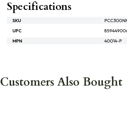
Specifications
SKU
PCC300N
UPC
85944900
MPN
40014-P
Customers Also Bought