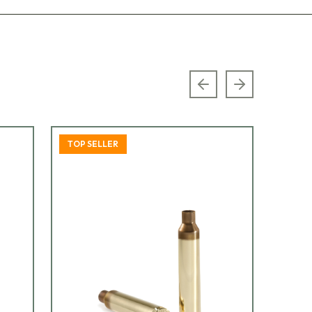
Previous slide
Next slide
TOP SELLER