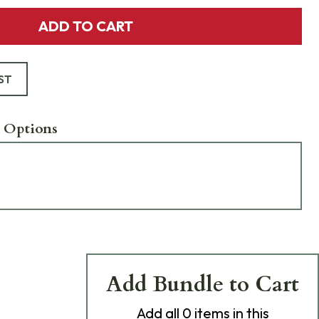
ADD TO CART
ST
 Options
Add Bundle to Cart
Add
all 0
items in this