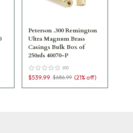
Peterson .300 Remington
Pet
0
Ultra Magnum Brass
Box
Casings Bulk Box of
250rds 40070-P
$4
(
0
)
)
$539.99
(
21
% off)
$686.99