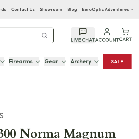
rds
Contact Us
Showroom
Blog
EuroOptic Adventures
Hwange Safari Company
Bupenyu Luxury Boutique Lodge
CART
LIVE CHAT
ACCOUNT
Hampton Inn & Suites Naples South Lodge
Firearms
Gear
Archery
SALE
S
 .300 Norma Magnum