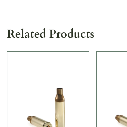
Related Products