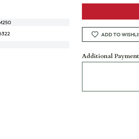
M250
6322
ADD TO WISHLI
Additional Payment