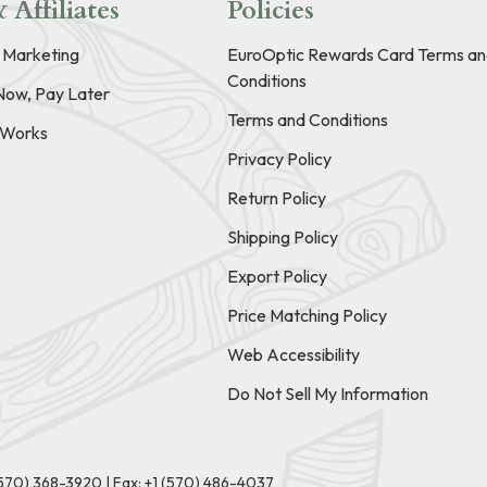
 Affiliates
Policies
e Marketing
EuroOptic Rewards Card Terms an
Conditions
Now, Pay Later
Terms and Conditions
t Works
Privacy Policy
Return Policy
Shipping Policy
Export Policy
Price Matching Policy
Web Accessibility
Do Not Sell My Information
(570) 368-3920
|
Fax: +1 (570) 486-4037