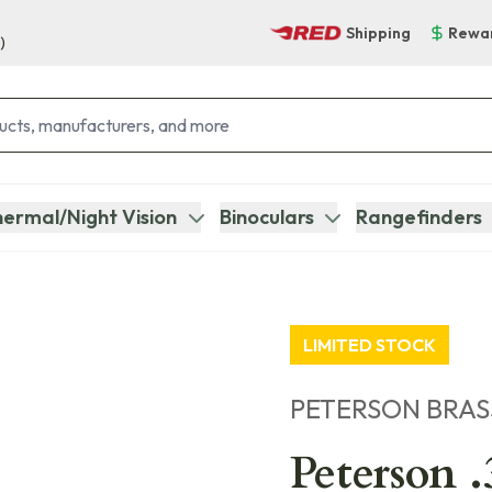
Shipping
Rewa
)
ermal/Night Vision
Binoculars
Rangefinders
LIMITED STOCK
PETERSON BRAS
Peterson