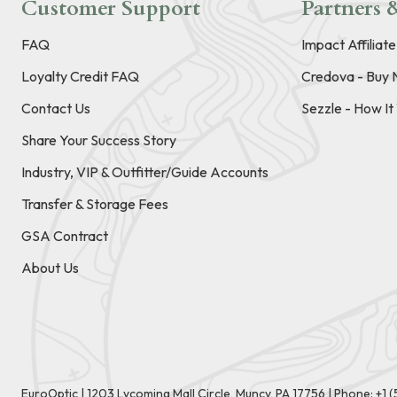
Customer Support
Partners &
FAQ
Impact Affiliat
Loyalty Credit FAQ
Credova - Buy 
Contact Us
Sezzle - How I
Share Your Success Story
Industry, VIP & Outfitter/Guide Accounts
Transfer & Storage Fees
GSA Contract
About Us
EuroOptic | 1203 Lycoming Mall Circle, Muncy, PA 17756 |
Phone:
+1 