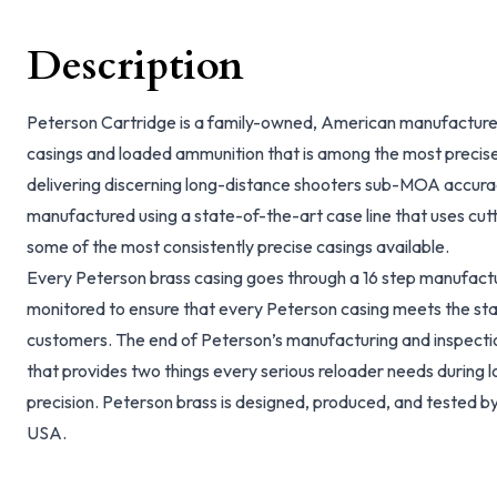
Description
Peterson Cartridge is a family-owned, American manufacturer
casings and loaded ammunition that is among the most precise
delivering discerning long-distance shooters sub-MOA accura
manufactured using a state-of-the-art case line that uses cu
some of the most consistently precise casings available.
Every Peterson brass casing goes through a 16 step manufactur
monitored to ensure that every Peterson casing meets the sta
customers. The end of Peterson’s manufacturing and inspection
that provides two things every serious reloader needs during
precision. Peterson brass is designed, produced, and tested by
USA.