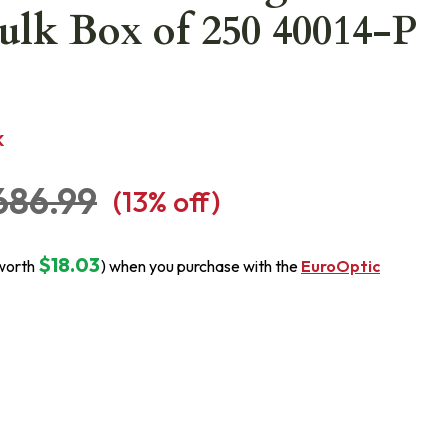
ulk Box of 250 40014-P
K
686.99
(
13
% off)
$18.03
worth
) when you purchase with the
EuroOptic