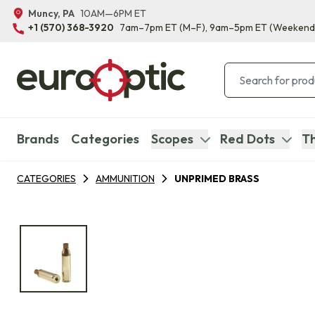
Muncy, PA
10AM—6PM ET
+1 (570) 368-3920
7am–7pm ET
(M–F)
, 9am–5pm ET
(Weekend
Brands
Categories
Scopes
Red Dots
Th
CATEGORIES
AMMUNITION
UNPRIMED BRASS