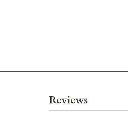
Reviews