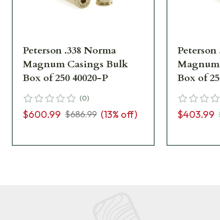
Peterson .338 Norma
Peterson
Magnum Casings Bulk
Magnum 
Box of 250 40020-P
Box of 2
(
0
)
$600.99
(
13
% off)
$403.99
$686.99