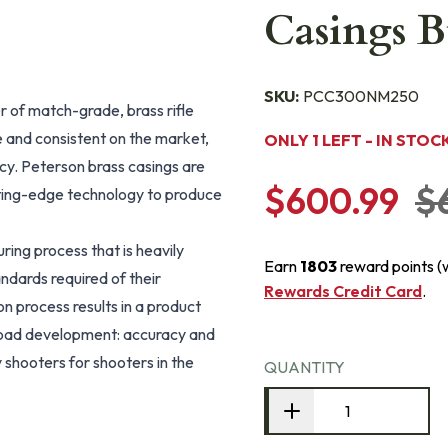
Casings B
SKU:
PCC300NM250
 of match-grade, brass rifle
 and consistent on the market,
ONLY 1 LEFT - IN STOC
cy. Peterson brass casings are
$600.99
$
tting-edge technology to produce
ing process that is heavily
Earn
1803
reward points (
ndards required of their
Rewards Credit Card
.
 process results in a product
 load development: accuracy and
 shooters for shooters in the
QUANTITY