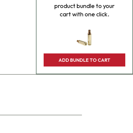
product bundle to your
cart with one click.
ADD BUNDLE TO CART