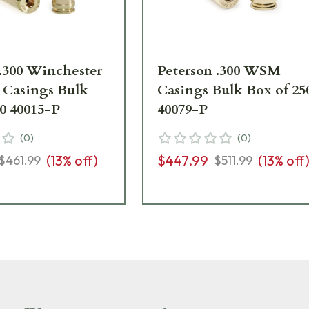
 .300 Winchester
Peterson .300 WSM
Casings Bulk
Casings Bulk Box of 25
50 40015-P
40079-P
(
0
)
(
0
)
(
13
% off)
$447.99
(
13
% off
$461.99
$511.99