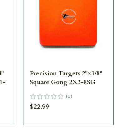
4"
Precision Targets 2"x3/8"
Pre
1-
Square Gong 2X3-8SG
Ro
(
0
)
$22.99
$2