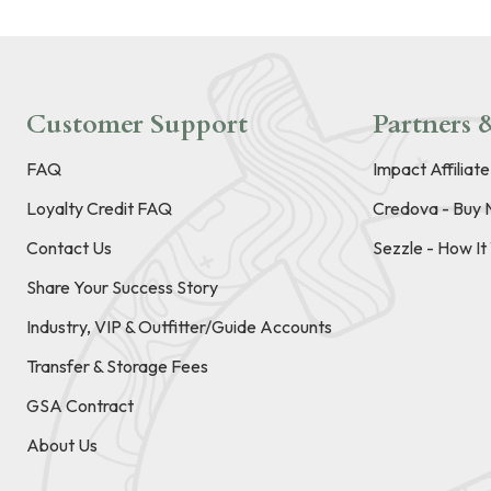
Customer Support
Partners &
FAQ
Impact Affiliat
Loyalty Credit FAQ
Credova - Buy 
Contact Us
Sezzle - How I
Share Your Success Story
Industry, VIP & Outfitter/Guide Accounts
Transfer & Storage Fees
GSA Contract
About Us