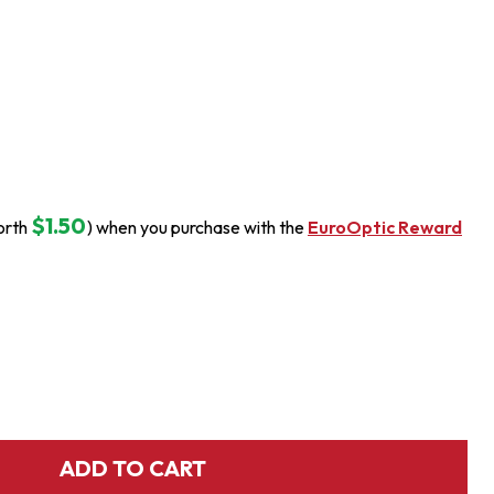
$1.50
orth
) when you purchase with the
EuroOptic Reward
ADD TO CART