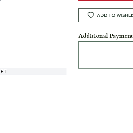
ADD TO WISHLI
Additional Payment
-PT