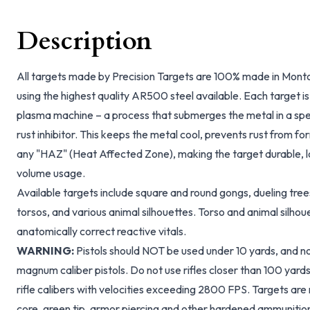
Description
All targets made by Precision Targets are 100% made in Monto
using the highest quality AR500 steel available. Each target i
plasma machine – a process that submerges the metal in a spec
rust inhibitor. This keeps the metal cool, prevents rust from fo
any "HAZ" (Heat Affected Zone), making the target durable, lon
volume usage.
Available targets include square and round gongs, dueling trees
torsos, and various animal silhouettes. Torso and animal silhou
anatomically correct reactive vitals.
WARNING:
Pistols should NOT be used under 10 yards, and no 
magnum caliber pistols. Do not use rifles closer than 100 yar
rifle calibers with velocities exceeding 2800 FPS. Targets are 
core, green tip, armor piercing and other hardened ammunitio