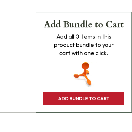
Add Bundle to Cart
Add
all 0
items in this
product bundle to your
cart with one click.
ADD BUNDLE TO CART