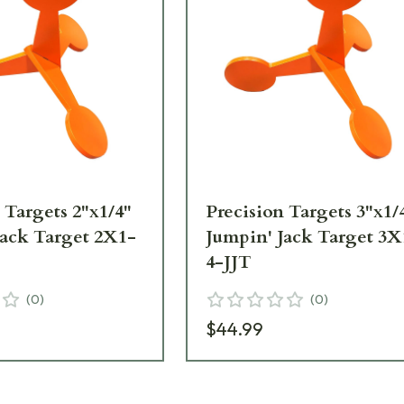
 Targets 2"x1/4"
Precision Targets 3"x1/
Jack Target 2X1-
Jumpin' Jack Target 3X
4-JJT
(
0
)
(
0
)
$44.99