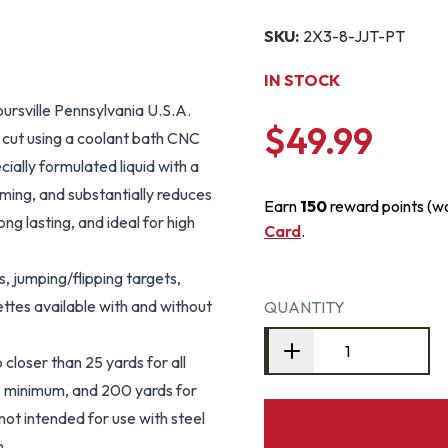
SKU:
2X3-8-JJT-PT
IN STOCK
ursville Pennsylvania U.S.A.
$49.99
s cut using a coolant bath CNC
ially formulated liquid with a
rming, and substantially reduces
Earn
150
reward points (w
g lasting, and ideal for high
Card
.
, jumping/flipping targets,
ettes available with and without
QUANTITY
closer than 25 yards for all
ds minimum, and 200 yards for
not intended for use with steel
n.