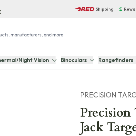
Shipping
Rewa
)
ermal/Night Vision
Binoculars
Rangefinders
PRECISION TAR
Precision
Jack Targ