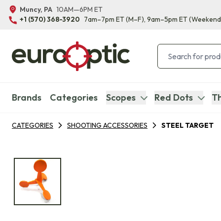
Muncy, PA
10AM—6PM ET
+1 (570) 368-3920
7am–7pm ET
(M–F)
, 9am–5pm ET
(Weekend
Brands
Categories
Scopes
Red Dots
Th
CATEGORIES
SHOOTING ACCESSORIES
STEEL TARGET