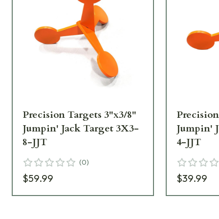
Precision Targets 3"x3/8"
Precision
Jumpin' Jack Target 3X3-
Jumpin' 
8-JJT
4-JJT
(
0
)
$59.99
$39.99