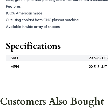
Features:
100% American made
Cut using coolant bath CNC plasma machine
Available in wide array of shapes
Specifications
SKU
2X3-8-JJT
MPN
2X3-8-JJT
Customers Also Bought