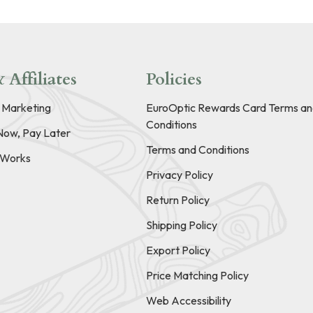
 Affiliates
Policies
e Marketing
EuroOptic Rewards Card Terms an
Conditions
Now, Pay Later
Terms and Conditions
t Works
Privacy Policy
Return Policy
Shipping Policy
Export Policy
Price Matching Policy
Web Accessibility