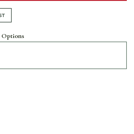
ST
 Options