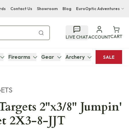
rds
Contact Us
Showroom
Blog
EuroOptic Adventures
Hwange Safari Company
Bupenyu Luxury Boutique Lodge
CART
LIVE CHAT
ACCOUNT
Hampton Inn & Suites Naples South Lodge
Firearms
Gear
Archery
SALE
GETS
 Targets 2"x3/8" Jumpin'
et 2X3-8-JJT