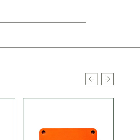
Previous slide
Next slide