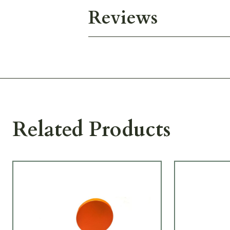
Reviews
Related Products