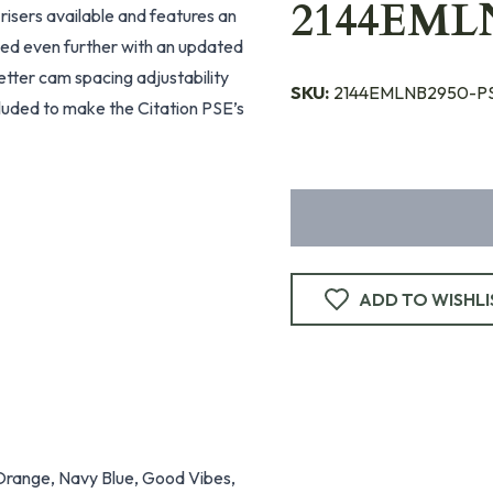
2144EML
 risers available and features an
nced even further with an updated
better cam spacing adjustability
SKU:
2144EMLNB2950-P
included to make the Citation PSE’s
ADD TO WISHLI
 Orange, Navy Blue, Good Vibes,