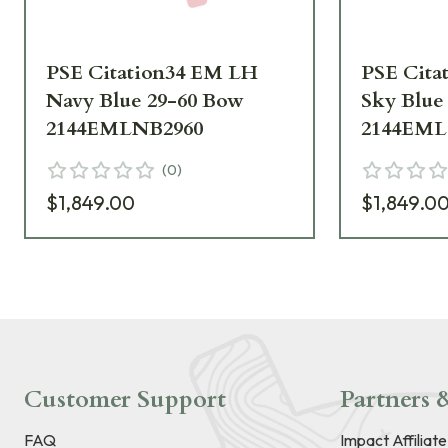
PSE Citation34 EM LH
PSE Cita
Navy Blue 29-60 Bow
Sky Blue
2144EMLNB2960
2144EML
(
0
)
$1,849.00
$1,849.0
Customer Support
Partners &
FAQ
Impact Affiliat