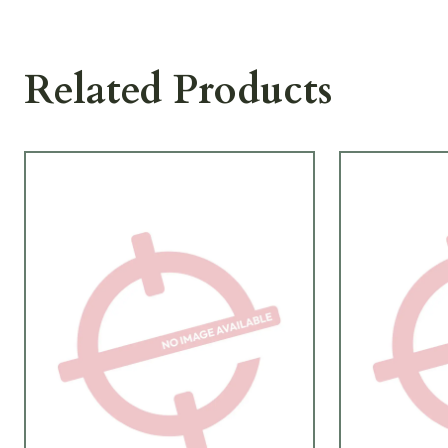
Related Products