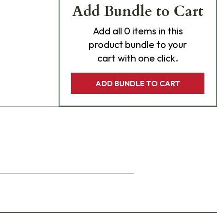
Add Bundle to Cart
Add
all 0
items in this
product bundle to your
cart with one click.
ADD BUNDLE TO CART