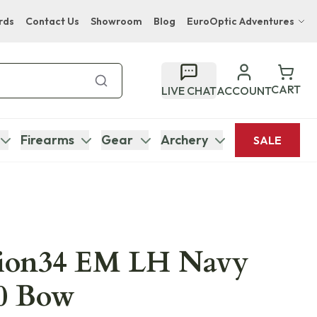
rds
Contact Us
Showroom
Blog
EuroOptic Adventures
Hwange Safari Company
Bupenyu Luxury Boutique Lodge
CART
LIVE CHAT
ACCOUNT
Hampton Inn & Suites Naples South Lodge
Firearms
Gear
Archery
SALE
tion34 EM LH Navy
50 Bow