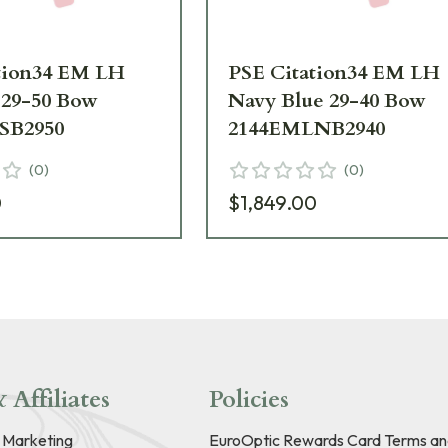
tion34 EM LH
PSE Citation34 EM LH
 29-50 Bow
Navy Blue 29-40 Bow
SB2950
2144EMLNB2940
(
0
)
(
0
)
0
$1,849.00
 Affiliates
Policies
e Marketing
EuroOptic Rewards Card Terms an