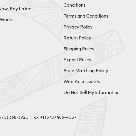
Conditions
Now, Pay Later
Terms and Conditions
t Works
Privacy Policy
Return Policy
Shipping Policy
Export Policy
Price Matching Policy
Web Accessibility
Do Not Sell My Information
(570) 368-3920
|
Fax: +1 (570) 486-4037