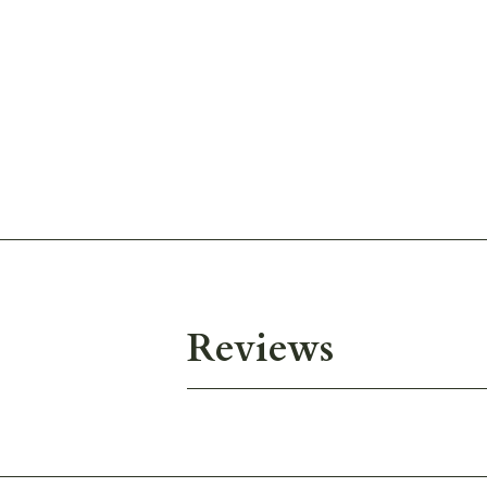
Reviews