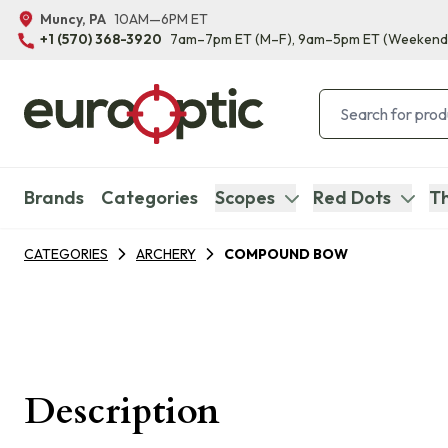
Muncy, PA
10AM—6PM ET
+1 (570) 368-3920
7am–7pm ET
(M–F)
, 9am–5pm ET
(Weekend
Brands
Categories
Scopes
Red Dots
Th
CATEGORIES
ARCHERY
COMPOUND BOW
Description