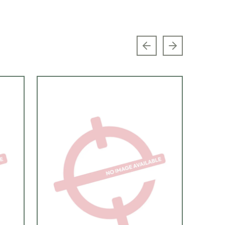
Previous slide
Next slide