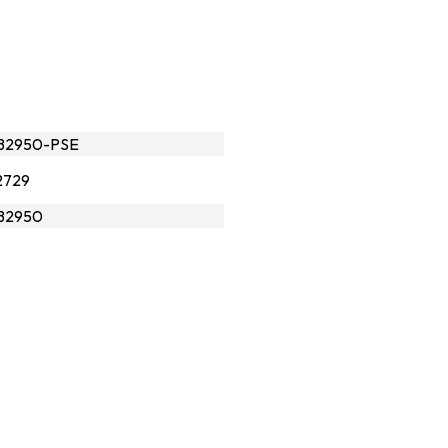
B2950-PSE
2729
B2950