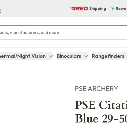
Shipping
Rewa
)
ermal/Night Vision
Binoculars
Rangefinders
PSE ARCHERY
PSE Cita
Blue 29-