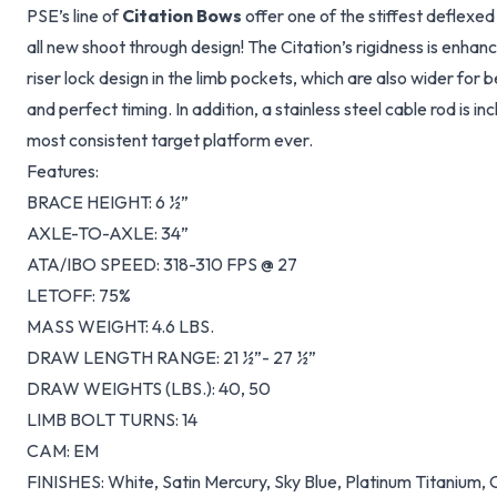
PSE’s line of
Citation Bows
offer one of the stiffest deflexed
all new shoot through design! The Citation’s rigidness is enha
riser lock design in the limb pockets, which are also wider for 
and perfect timing. In addition, a stainless steel cable rod is 
most consistent target platform ever.
Features:
BRACE HEIGHT: 6 ½”
AXLE-TO-AXLE: 34”
ATA/IBO SPEED: 318-310 FPS @ 27
LETOFF: 75%
MASS WEIGHT: 4.6 LBS.
DRAW LENGTH RANGE: 21 ½”- 27 ½”
DRAW WEIGHTS (LBS.): 40, 50
LIMB BOLT TURNS: 14
CAM: EM
FINISHES: White, Satin Mercury, Sky Blue, Platinum Titanium,