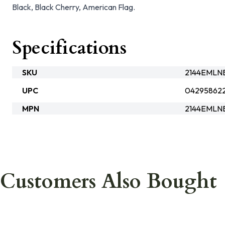
Black, Black Cherry, American Flag.
Specifications
SKU
2144EMLN
UPC
04295862
MPN
2144EMLN
Customers Also Bought