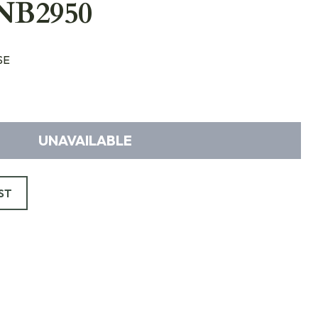
NB2950
SE
UNAVAILABLE
ST