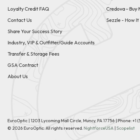
Loyalty Credit FAQ
Credova - Buy 
Contact Us
Sezzle - How I
Share Your Success Story
Industry, VIP & Outfitter/Guide Accounts
Transfer & Storage Fees
GSA Contract
About Us
EuroOptic | 1203 Lycoming Mall Circle, Muncy, PA 17756 |
Phone:
+1 
©
2026
EuroOptic. All rights reserved.
NightforceUSA
|
Scopelist