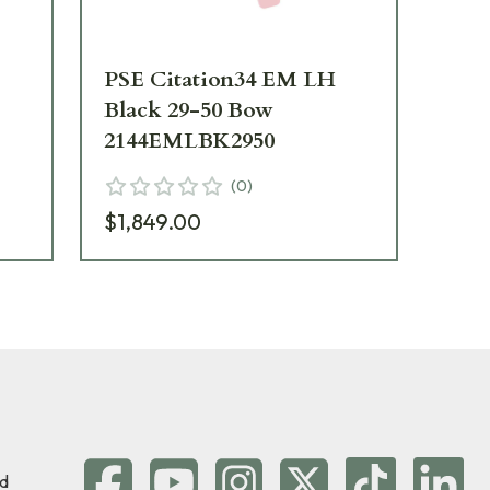
PSE Citation34 EM LH
PS
Black 29-50 Bow
Na
2144EMLBK2950
21
(
0
)
$1,849.00
$1
d