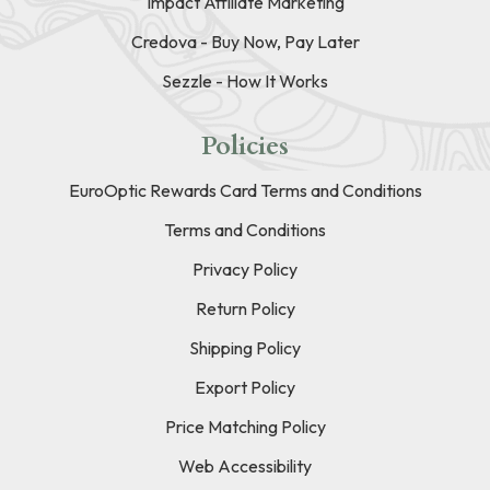
Impact Affiliate Marketing
Credova - Buy Now, Pay Later
Sezzle - How It Works
Policies
EuroOptic Rewards Card Terms and Conditions
Terms and Conditions
Privacy Policy
Return Policy
Shipping Policy
Export Policy
Price Matching Policy
Web Accessibility