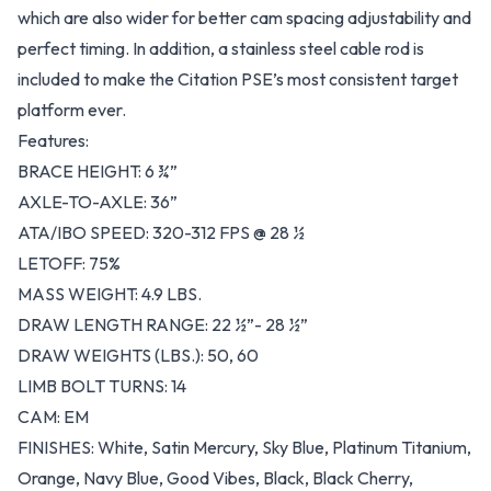
which are also wider for better cam spacing adjustability and
perfect timing. In addition, a stainless steel cable rod is
included to make the Citation PSE’s most consistent target
platform ever.
Features:
BRACE HEIGHT: 6 ¾”
AXLE-TO-AXLE: 36”
ATA/IBO SPEED: 320-312 FPS @ 28 ½
LETOFF: 75%
MASS WEIGHT: 4.9 LBS.
DRAW LENGTH RANGE: 22 ½”- 28 ½”
DRAW WEIGHTS (LBS.): 50, 60
LIMB BOLT TURNS: 14
CAM: EM
FINISHES: White, Satin Mercury, Sky Blue, Platinum Titanium,
Orange, Navy Blue, Good Vibes, Black, Black Cherry,