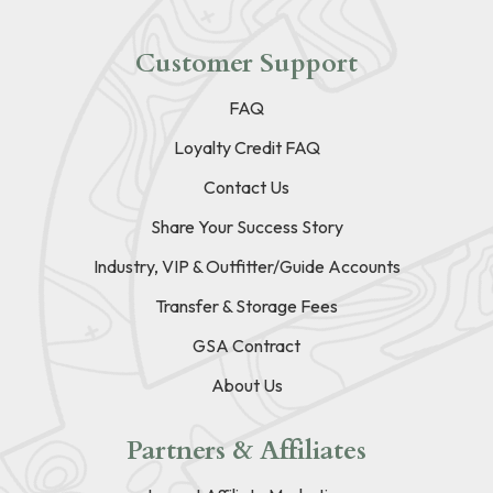
Customer Support
FAQ
Loyalty Credit FAQ
Contact Us
Share Your Success Story
Industry, VIP & Outfitter/Guide Accounts
Transfer & Storage Fees
GSA Contract
About Us
Partners & Affiliates