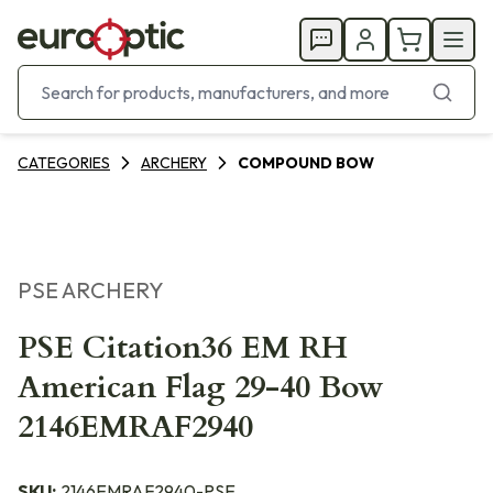
CATEGORIES
ARCHERY
COMPOUND BOW
PSE ARCHERY
PSE Citation36 EM RH
American Flag 29-40 Bow
2146EMRAF2940
SKU:
2146EMRAF2940-PSE