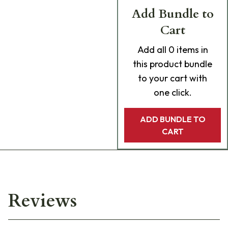
Add Bundle to
Cart
Add
all 0
items in
this product bundle
to your cart with
one click.
ADD BUNDLE TO
CART
Reviews