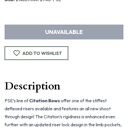
UNAVAILABLE
ADD TO WISHLIST
Description
PSE’s line of
Citation Bows
offer one of the stiffest
deflexed risers available and features an all new shoot
through design! The Citation’s rigidness is enhanced even
further with an updated riser lock design in the limb pockets,