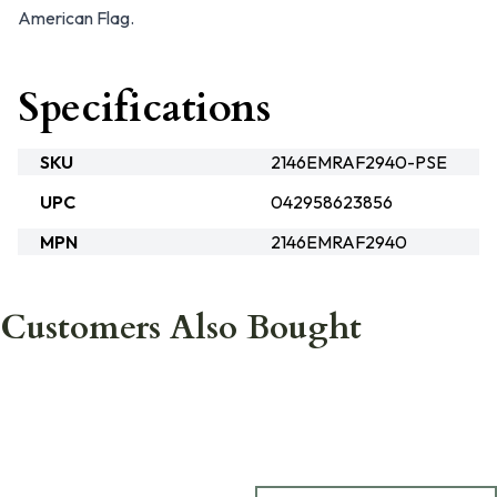
American Flag.
Specifications
SKU
2146EMRAF2940-PSE
UPC
042958623856
MPN
2146EMRAF2940
Customers Also Bought