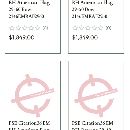
RH American Flag
RH American Flag
29-60 Bow
29-50 Bow
2146EMRAF2960
2146EMRAF2950
(
0
)
(
0
)
$1,849.00
$1,849.00
PSE Citation36 EM
PSE Citation36 EM