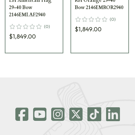
LH American Flag
RH Orange 29-40
29-40 Bow
Bow 2146EMROR2940
2146EMLAF2940
(
0
)
(
0
)
$1,849.00
$1,849.00