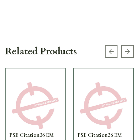
Related Products
Previous s
Next
PSE Citation36 EM
PSE Citation36 EM