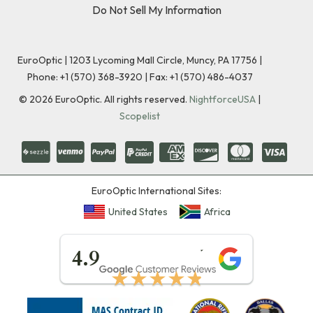
Do Not Sell My Information
EuroOptic | 1203 Lycoming Mall Circle, Muncy, PA 17756 |
Phone:
+1 (570) 368-3920
|
Fax: +1 (570) 486-4037
©
2026
EuroOptic. All rights reserved.
NightforceUSA
|
Scopelist
EuroOptic International Sites:
United States
Africa
★★★★★
4.9
★★★★★