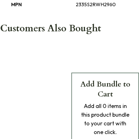
MPN
2335S2RWH2960
Customers Also Bought
Add Bundle to
Cart
Add
all 0
items in
this product bundle
to your cart with
one click.