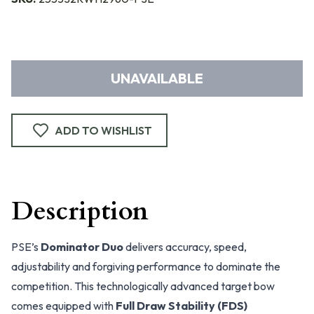
UNAVAILABLE
ADD TO WISHLIST
Description
PSE’s
Dominator Duo
delivers accuracy, speed,
adjustability and forgiving performance to dominate the
competition. This technologically advanced target bow
comes equipped with
Full Draw Stability (FDS)