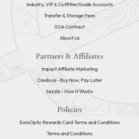
Industry, VIP & Outfitter/Guide Accounts
Transfer & Storage Fees
GSA Contract
About Us
Partners & Affiliates
Impact Affiliate Marketing
Credova - Buy Now, Pay Later
Sezzle - How It Works
Policies
EuroOptic Rewards Card Terms and Conditions
Terms and Conditions