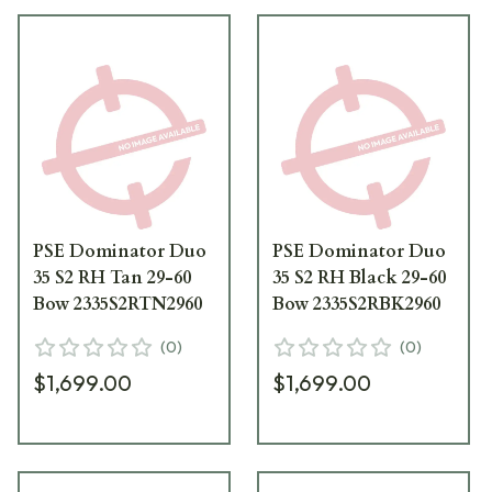
PSE Dominator Duo
PSE Dominator Duo
35 S2 RH Tan 29-60
35 S2 RH Black 29-60
Bow 2335S2RTN2960
Bow 2335S2RBK2960
(
0
)
(
0
)
$1,699.00
$1,699.00