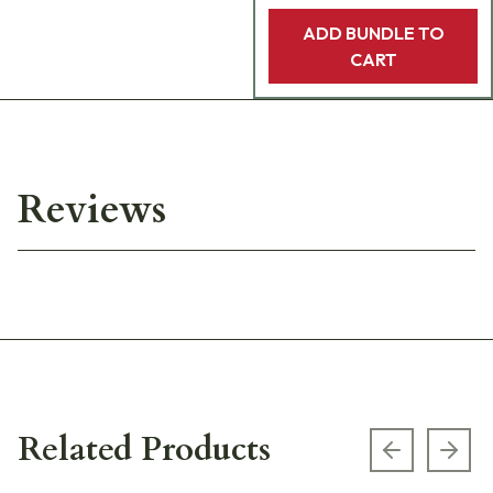
ADD BUNDLE TO
CART
Reviews
Related Products
Previous s
Next