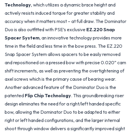
Technology
, which utilizes a dynamic brace height and
actively resists induced torque for greater stability and
accuracy when it matters most – at full draw. The Dominator
Duo is also outfitted with PSE’s exclusive
EZ.220 Snap
Spacer System
, an innovative technology provides more
time in the field and less time in the bow press. The EZ.220
Snap Spacer System allows spacers to be easily removed
and repositioned on a pressed bow with precise 0.020” cam
shift increments, as well as preventing the overtightening of
axel screws which is the primary cause of bearing wear.
Another advanced feature of the Dominator Duo is the
patented
Flip Chip Technology
. This groundbreaking riser
design eliminates the need for a right/left handed specific
bow, allowing the Dominator Duo to be adapted to either
right or left handed configurations, and the larger internal
shoot through window delivers a significantly improved sight