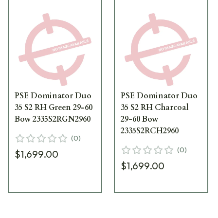
PSE Dominator Duo
PSE Dominator Duo
35 S2 RH Green 29-60
35 S2 RH Charcoal
Bow 2335S2RGN2960
29-60 Bow
2335S2RCH2960
(
0
)
(
0
)
$1,699.00
$1,699.00