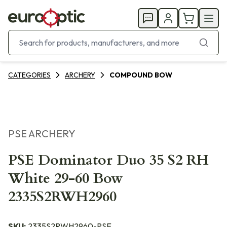
CATEGORIES
ARCHERY
COMPOUND BOW
PSE ARCHERY
PSE Dominator Duo 35 S2 RH
White 29-60 Bow
2335S2RWH2960
SKU:
2335S2RWH2960-PSE