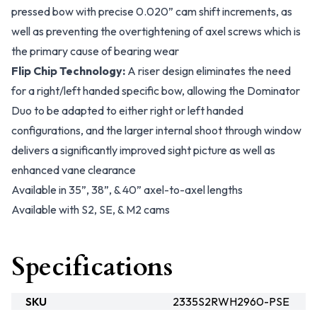
pressed bow with precise 0.020” cam shift increments, as
well as preventing the overtightening of axel screws which is
the primary cause of bearing wear
Flip Chip Technology:
A riser design eliminates the need
for a right/left handed specific bow, allowing the Dominator
Duo to be adapted to either right or left handed
configurations, and the larger internal shoot through window
delivers a significantly improved sight picture as well as
enhanced vane clearance
Available in 35”, 38”, & 40” axel-to-axel lengths
Available with S2, SE, & M2 cams
Specifications
SKU
2335S2RWH2960-PSE