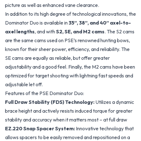
picture as well as enhanced vane clearance.
In addition to its high degree of technological innovations, the
Dominator Duo is available in
35”, 38”, and 40” axel-to-
axel lengths
, and with
S2, SE, and M2 cams
. The S2 cams
are the same cams used on PSE’s renowned hunting bows,
known for their sheer power, efficiency, and reliability. The
SE cams are equally as reliable, but offer greater
adjustability and a good feel. Finally, the M2 cams have been
optimized for target shooting with lightning fast speeds and
adjustable let off.
Features of the PSE Dominator Duo:
Full Draw Stability (FDS) Technology:
Utilizes a dynamic
brace height and actively resists induced torque for greater
stability and accuracy when it matters most – at full draw
EZ.220 Snap Spacer System:
Innovative technology that
allows spacers to be easily removed and repositioned on a