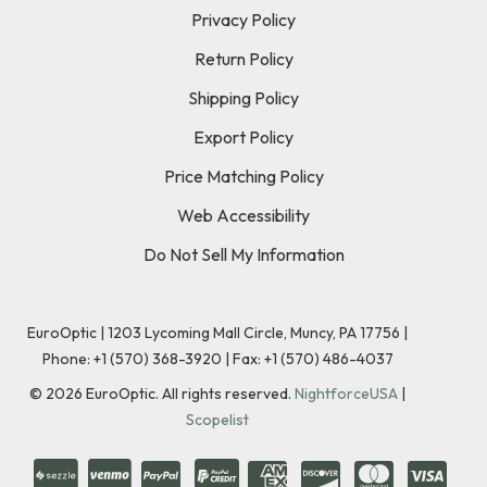
Privacy Policy
Return Policy
Shipping Policy
Export Policy
Price Matching Policy
Web Accessibility
Do Not Sell My Information
EuroOptic | 1203 Lycoming Mall Circle, Muncy, PA 17756 |
Phone:
+1 (570) 368-3920
|
Fax: +1 (570) 486-4037
©
2026
EuroOptic. All rights reserved.
NightforceUSA
|
Scopelist