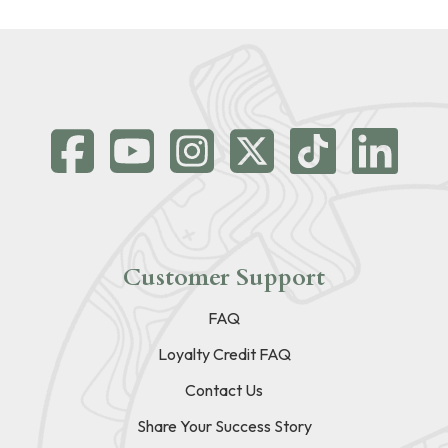
Customer Support
FAQ
Loyalty Credit FAQ
Contact Us
Share Your Success Story