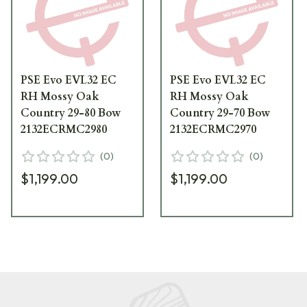
PSE Evo EVL32 EC
PSE Evo EVL32 EC
RH Mossy Oak
RH Mossy Oak
Country 29-80 Bow
Country 29-70 Bow
2132ECRMC2980
2132ECRMC2970
(
0
)
(
0
)
$1,199.00
$1,199.00