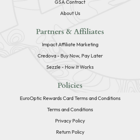
GSA Contract
About Us
Partners & Affiliates
Impact Affiliate Marketing
Credova - Buy Now, Pay Later
Sezzle - How It Works
Policies
EuroOptic Rewards Card Terms and Conditions
Terms and Conditions
Privacy Policy
Return Policy