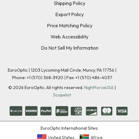
Shipping Policy
Export Policy
Price Matching Policy
Web Accessibility
Do Not Sell My Information
EuroOptic | 1203 Lycoming Mall Circle, Muncy, PA 17756 |
Phone:
+1 (570) 368-3920
|
Fax: +1 (570) 486-4037
©
2026
EuroOptic. All rights reserved.
NightforceUSA
|
Scopelist
EuroOptic International Sites:
United States
Africa