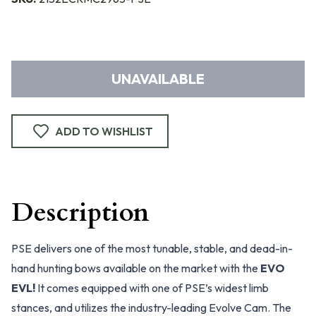
UNAVAILABLE
ADD TO WISHLIST
Description
PSE delivers one of the most tunable, stable, and dead-in-
hand hunting bows available on the market with the
EVO
EVL!
It comes equipped with one of PSE’s widest limb
stances, and utilizes the industry-leading Evolve Cam. The