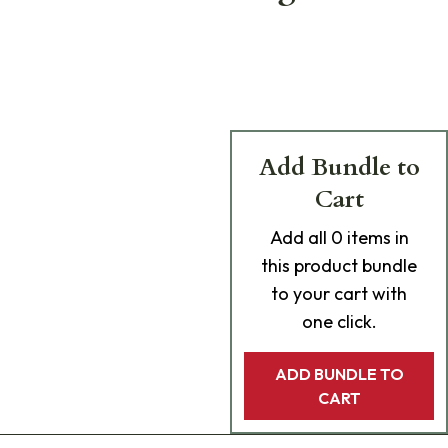
Add Bundle to
Cart
Add
all 0
items in
this product bundle
to your cart with
one click.
ADD BUNDLE TO
CART