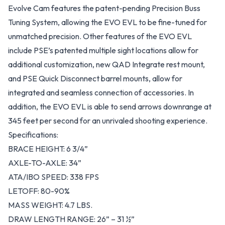
Evolve Cam features the patent-pending Precision Buss
Tuning System, allowing the EVO EVL to be fine-tuned for
unmatched precision. Other features of the EVO EVL
include PSE’s patented multiple sight locations allow for
additional customization, new QAD Integrate rest mount,
and PSE Quick Disconnect barrel mounts, allow for
integrated and seamless connection of accessories. In
addition, the EVO EVL is able to send arrows downrange at
345 feet per second for an unrivaled shooting experience.
Specifications:
BRACE HEIGHT: 6 3/4”
AXLE-TO-AXLE: 34”
ATA/IBO SPEED: 338 FPS
LETOFF: 80-90%
MASS WEIGHT: 4.7 LBS.
DRAW LENGTH RANGE: 26” – 31 ½”