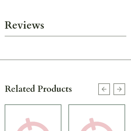
Reviews
Related Products
Previous s
Next