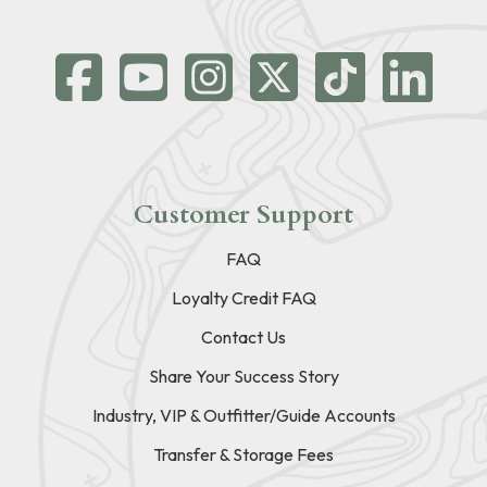
Customer Support
FAQ
Loyalty Credit FAQ
Contact Us
Share Your Success Story
Industry, VIP & Outfitter/Guide Accounts
Transfer & Storage Fees