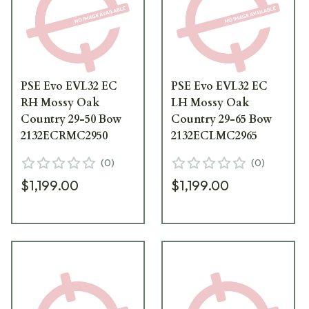
PSE Evo EVL32 EC
PSE Evo EVL32 EC
RH Mossy Oak
LH Mossy Oak
Country 29-50 Bow
Country 29-65 Bow
2132ECRMC2950
2132ECLMC2965
(
0
)
(
0
)
$1,199.00
$1,199.00