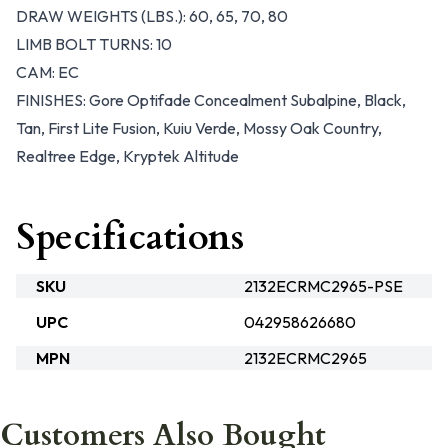
DRAW WEIGHTS (LBS.): 60, 65, 70, 80
LIMB BOLT TURNS: 10
CAM: EC
FINISHES: Gore Optifade Concealment Subalpine, Black,
Tan, First Lite Fusion, Kuiu Verde, Mossy Oak Country,
Realtree Edge, Kryptek Altitude
Specifications
SKU
2132ECRMC2965-PSE
UPC
042958626680
MPN
2132ECRMC2965
Customers Also Bought