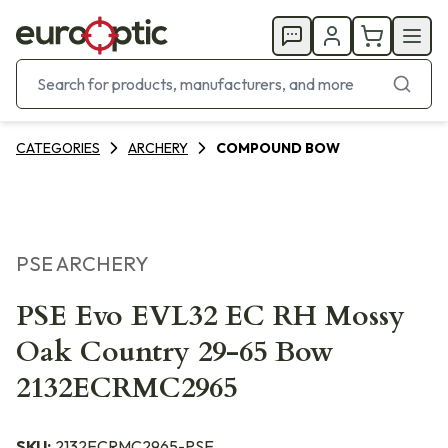
CATEGORIES
ARCHERY
COMPOUND BOW
PSE ARCHERY
PSE Evo EVL32 EC RH Mossy
Oak Country 29-65 Bow
2132ECRMC2965
SKU:
2132ECRMC2965-PSE