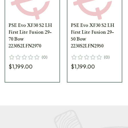
PSE Evo XF30 S2 LH
PSE Evo XF30 S2 LH
First Lite Fusion 29-
First Lite Fusion 29-
70 Bow
50 Bow
2230S2LFN2970
2230S2LFN2950
(
0
)
(
0
)
$1,199.00
$1,199.00