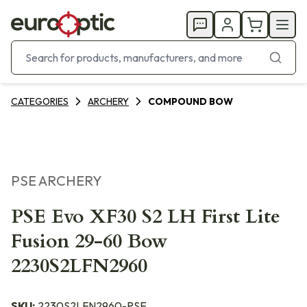
CATEGORIES
ARCHERY
COMPOUND BOW
PSE ARCHERY
PSE Evo XF30 S2 LH First Lite
Fusion 29-60 Bow
2230S2LFN2960
SKU:
2230S2LFN2960-PSE