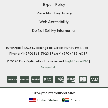
Export Policy
Price Matching Policy
Web Accessibility
Do Not Sell My Information
EuroOptic | 1203 Lycoming Mall Circle, Muncy, PA 17756 |
Phone:
+1 (570) 368-3920
|
Fax: +1 (570) 486-4037
©
2026
EuroOptic. All rights reserved.
NightforceUSA
|
Scopelist
EuroOptic International Sites:
United States
Africa