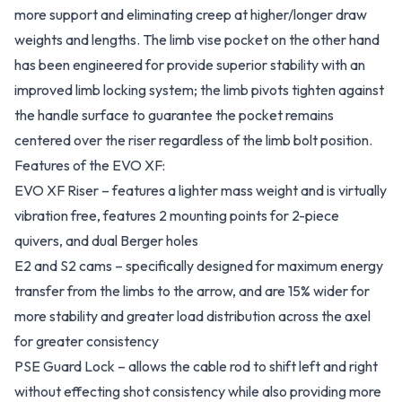
more support and eliminating creep at higher/longer draw
weights and lengths. The limb vise pocket on the other hand
has been engineered for provide superior stability with an
improved limb locking system; the limb pivots tighten against
the handle surface to guarantee the pocket remains
centered over the riser regardless of the limb bolt position.
Features of the EVO XF:
EVO XF Riser – features a lighter mass weight and is virtually
vibration free, features 2 mounting points for 2-piece
quivers, and dual Berger holes
E2 and S2 cams – specifically designed for maximum energy
transfer from the limbs to the arrow, and are 15% wider for
more stability and greater load distribution across the axel
for greater consistency
PSE Guard Lock – allows the cable rod to shift left and right
without effecting shot consistency while also providing more