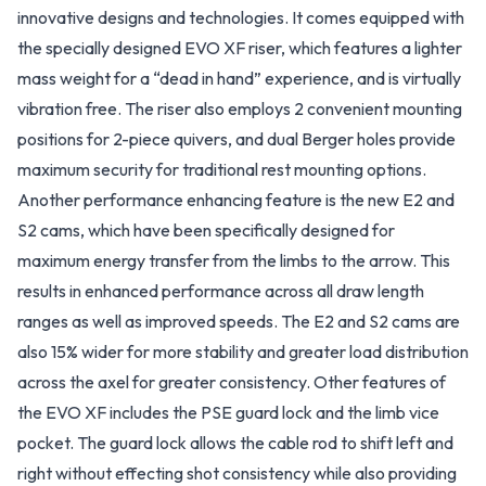
innovative designs and technologies. It comes equipped with
the specially designed EVO XF riser, which features a lighter
mass weight for a “dead in hand” experience, and is virtually
vibration free. The riser also employs 2 convenient mounting
positions for 2-piece quivers, and dual Berger holes provide
maximum security for traditional rest mounting options.
Another performance enhancing feature is the new E2 and
S2 cams, which have been specifically designed for
maximum energy transfer from the limbs to the arrow. This
results in enhanced performance across all draw length
ranges as well as improved speeds. The E2 and S2 cams are
also 15% wider for more stability and greater load distribution
across the axel for greater consistency. Other features of
the EVO XF includes the PSE guard lock and the limb vice
pocket. The guard lock allows the cable rod to shift left and
right without effecting shot consistency while also providing