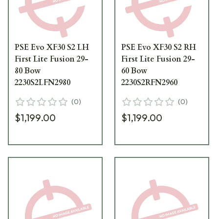
PSE Evo XF30 S2 LH
PSE Evo XF30 S2 RH
First Lite Fusion 29-
First Lite Fusion 29-
80 Bow
60 Bow
2230S2LFN2980
2230S2RFN2960
(
0
)
(
0
)
$1,199.00
$1,199.00