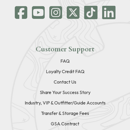
Customer Support
FAQ
Loyalty Credit FAQ
Contact Us
Share Your Success Story
Industry, VIP & Outfitter/Guide Accounts
Transfer & Storage Fees
GSA Contract