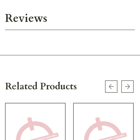
Reviews
Related Products
Previous s
Next