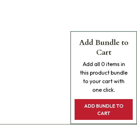
Add Bundle to
Cart
Add
all 0
items in
this product bundle
to your cart with
one click.
ADD BUNDLE TO
CART