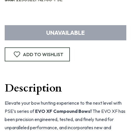
UNAVAILABLE
ADD TO WISHLIST
Description
Elevate your bow hunting experience to the next level with
PSE’s series of
EVO XF Compound Bows!
The EVO XF has
been precision engineered, tested, and finely tuned for
unparalleled performance, and incorporates new and