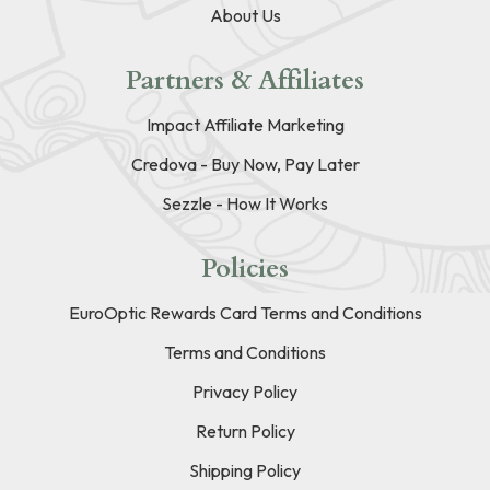
About Us
Partners & Affiliates
Impact Affiliate Marketing
Credova - Buy Now, Pay Later
Sezzle - How It Works
Policies
EuroOptic Rewards Card Terms and Conditions
Terms and Conditions
Privacy Policy
Return Policy
Shipping Policy