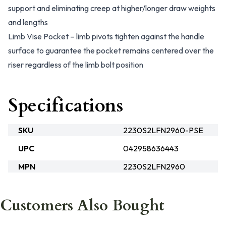
support and eliminating creep at higher/longer draw weights
and lengths
Limb Vise Pocket – limb pivots tighten against the handle
surface to guarantee the pocket remains centered over the
riser regardless of the limb bolt position
Specifications
SKU
2230S2LFN2960-PSE
UPC
042958636443
MPN
2230S2LFN2960
Customers Also Bought