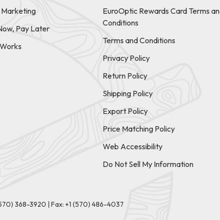
e Marketing
EuroOptic Rewards Card Terms an
Conditions
Now, Pay Later
Terms and Conditions
t Works
Privacy Policy
Return Policy
Shipping Policy
Export Policy
Price Matching Policy
Web Accessibility
Do Not Sell My Information
(570) 368-3920
|
Fax: +1 (570) 486-4037