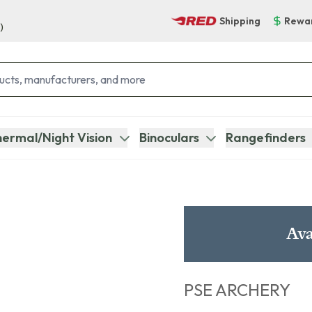
Shipping
Rewa
)
ermal/Night Vision
Binoculars
Rangefinders
Ava
PSE ARCHERY