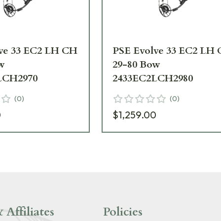
ve 33 EC2 LH CH
PSE Evolve 33 EC2 LH
w
29-80 Bow
LCH2970
2433EC2LCH2980
(
0
)
(
0
)
0
$1,259.00
 Affiliates
Policies