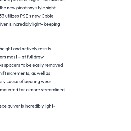
the new picatinny style sight
 33 utilizes PSE’s new Cable
er is incredibly light- keeping
height and actively resists
ers most – at full draw
s spacers to be easily removed
ft increments, as well as
mary cause of bearing wear
be mounted for a more streamlined
 quiver is incredibly light-