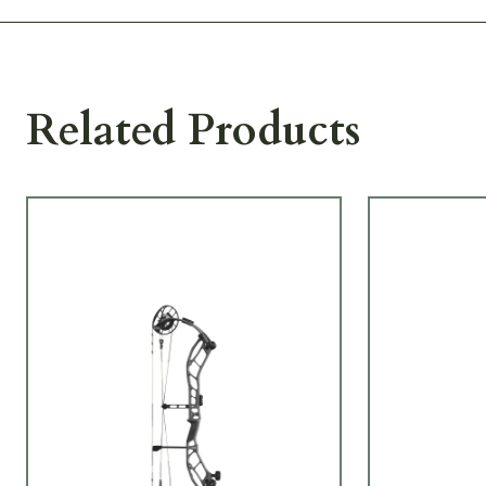
Related Products