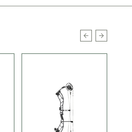
Previous slide
Next slide