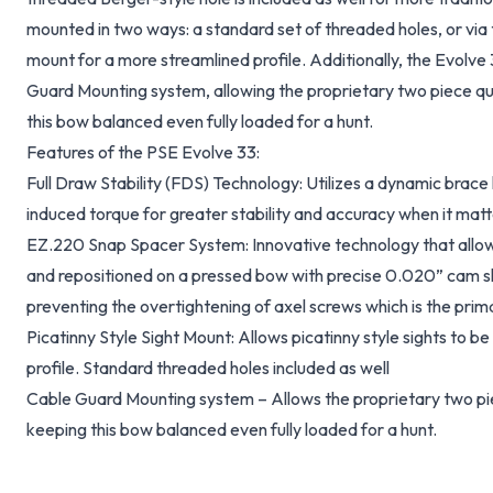
mounted in two ways: a standard set of threaded holes, or via 
mount for a more streamlined profile. Additionally, the Evolve
Guard Mounting system, allowing the proprietary two piece quiv
this bow balanced even fully loaded for a hunt.
Features of the PSE Evolve 33:
Full Draw Stability (FDS) Technology: Utilizes a dynamic brace 
induced torque for greater stability and accuracy when it matt
EZ.220 Snap Spacer System: Innovative technology that allow
and repositioned on a pressed bow with precise 0.020” cam shi
preventing the overtightening of axel screws which is the pri
Picatinny Style Sight Mount: Allows picatinny style sights to 
profile. Standard threaded holes included as well
Cable Guard Mounting system – Allows the proprietary two piece
keeping this bow balanced even fully loaded for a hunt.