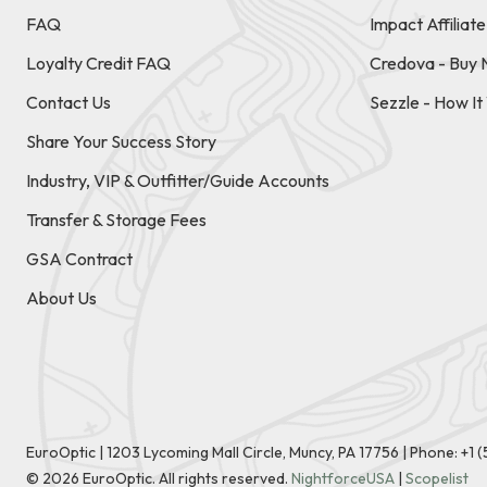
FAQ
Impact Affiliat
Loyalty Credit FAQ
Credova - Buy 
Contact Us
Sezzle - How I
Share Your Success Story
Industry, VIP & Outfitter/Guide Accounts
Transfer & Storage Fees
GSA Contract
About Us
EuroOptic | 1203 Lycoming Mall Circle, Muncy, PA 17756 |
Phone:
+1 
©
2026
EuroOptic. All rights reserved.
NightforceUSA
|
Scopelist