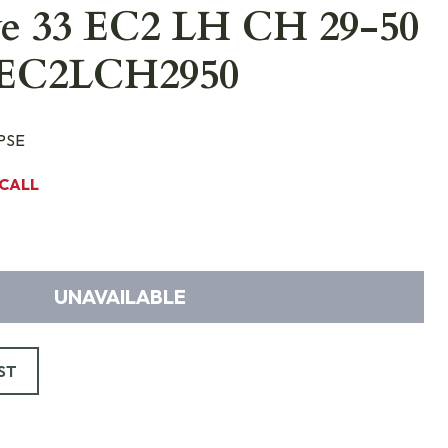
ve 33 EC2 LH CH 29-50
3EC2LCH2950
PSE
CALL
UNAVAILABLE
ST