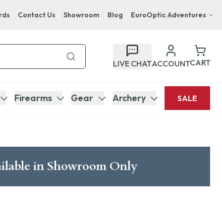
rds
Contact Us
Showroom
Blog
EuroOptic Adventures
Hwange Safari Company
Bupenyu Luxury Boutique Lodge
CART
LIVE CHAT
ACCOUNT
Hampton Inn & Suites Naples South Lodge
Firearms
Gear
Archery
SALE
ilable in Showroom Only