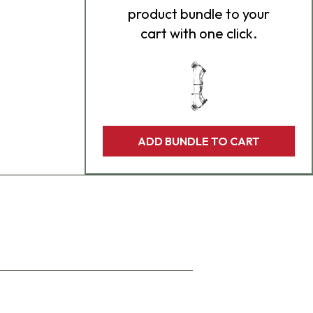
product bundle to your
cart with one click.
ADD BUNDLE TO CART