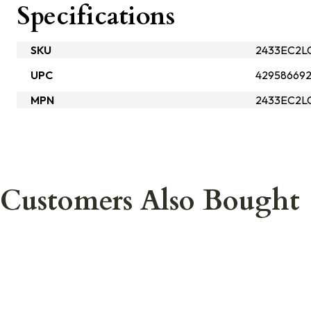
Specifications
SKU
2433EC2L
UPC
42958669
MPN
2433EC2L
Customers Also Bought