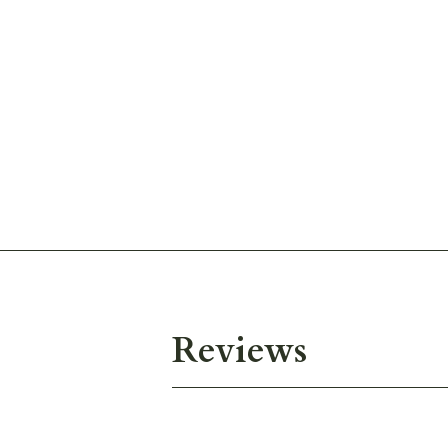
Reviews