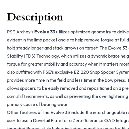
Description
PSE Archey’s
Evolve 33
utilizes optimized geometry to deliver
evident in the limb pocket angle to help remove torque at full
hold steady longer and stack arrows on target. The Evolve 33
Stability (FDS) Technology, which utilizes a dynamic brace heig
torque for greater stability and accuracy when it matters most 
also outfitted with PSE’s exclusive EZ.220 Snap Spacer Syste
provides more time in the field and less time in the bow pres
allows spacers to be easily removed and repositioned on a p
cam shift increments, as well as preventing the overtightening 
primary cause of bearing wear.
Other features of the Evolve 33 include the interchangeable r
user to use a Dovetail Plate for a Zero-Tolerance QAD Integr
threaded Berger-style hole is included as well for more traditio