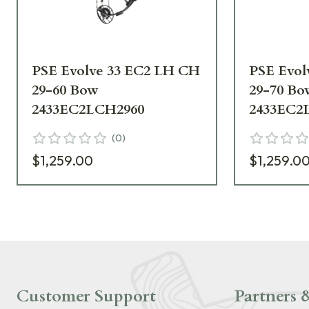
PSE Evolve 33 EC2 LH CH
PSE Evol
29-60 Bow
29-70 Bo
2433EC2LCH2960
2433EC2
(
0
)
$1,259.00
$1,259.0
Customer Support
Partners &