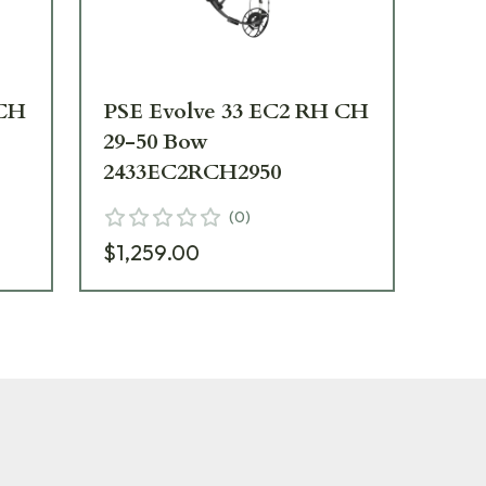
 CH
PSE Evolve 33 EC2 RH CH
PS
29-50 Bow
29
2433EC2RCH2950
24
(
0
)
$1,259.00
$1