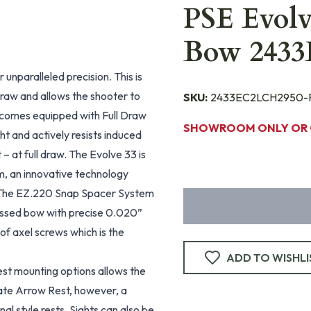
PSE Evol
Bow 243
 unparalleled precision. This is
 draw and allows the shooter to
SKU:
2433EC2LCH2950-
 comes equipped with Full Draw
SHOWROOM ONLY OR 
ht and actively resists induced
– at full draw. The Evolve 33 is
m, an innovative technology
s. The EZ.220 Snap Spacer System
ressed bow with precise 0.020”
of axel screws which is the
ADD TO WISHLI
est mounting options allows the
ate Arrow Rest, however, a
nal style rests. Sights can also be