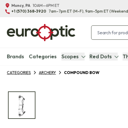
Muncy, PA
10AM—6PM ET
+1 (570) 368-3920
7am–7pm ET
(M–F)
, 9am–5pm ET
(Weekend
Brands
Categories
Scopes
Red Dots
Th
CATEGORIES
ARCHERY
COMPOUND BOW