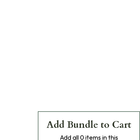
Add Bundle to Cart
Add
all 0
items in this