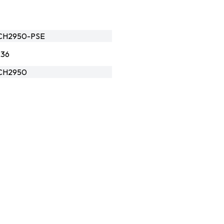
CH2950-PSE
236
CH2950