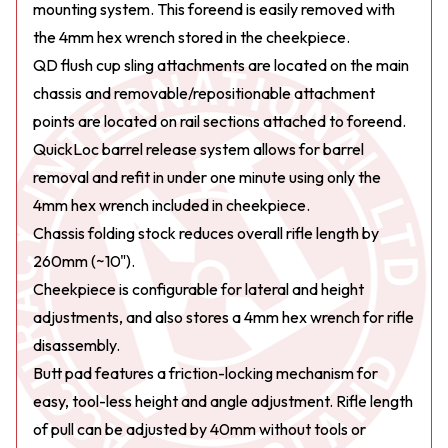
mounting system. This foreend is easily removed with
the 4mm hex wrench stored in the cheekpiece.
QD flush cup sling attachments are located on the main
chassis and removable/repositionable attachment
points are located on rail sections attached to foreend.
QuickLoc barrel release system allows for barrel
removal and refit in under one minute using only the
4mm hex wrench included in cheekpiece.
Chassis folding stock reduces overall rifle length by
260mm (~10").
Cheekpiece is configurable for lateral and height
adjustments, and also stores a 4mm hex wrench for rifle
disassembly.
Butt pad features a friction-locking mechanism for
easy, tool-less height and angle adjustment. Rifle length
of pull can be adjusted by 40mm without tools or