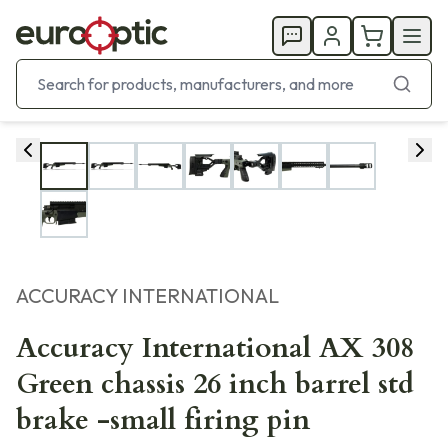
ACCURACY INTERNATIONAL
Accuracy International AX 308
Green chassis 26 inch barrel std
brake -small firing pin