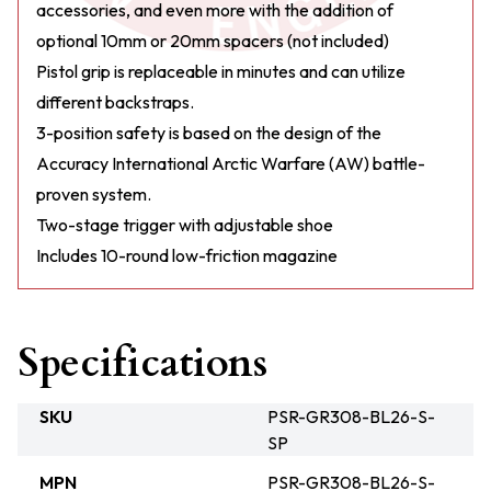
accessories, and even more with the addition of
optional 10mm or 20mm spacers (not included)
Pistol grip is replaceable in minutes and can utilize
different backstraps.
3-position safety is based on the design of the
Accuracy International Arctic Warfare (AW) battle-
proven system.
Two-stage trigger with adjustable shoe
Includes 10-round low-friction magazine
Specifications
SKU
PSR-GR308-BL26-S-
SP
MPN
PSR-GR308-BL26-S-