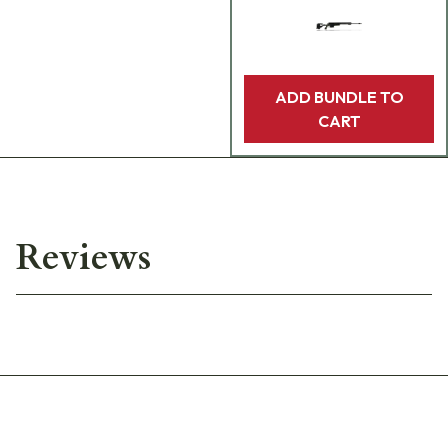
ADD BUNDLE TO
CART
Reviews