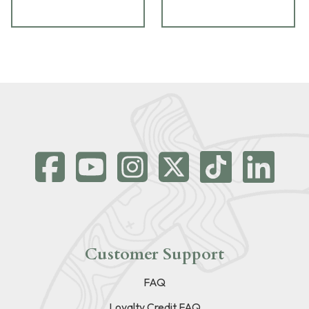
Customer Support
FAQ
Loyalty Credit FAQ