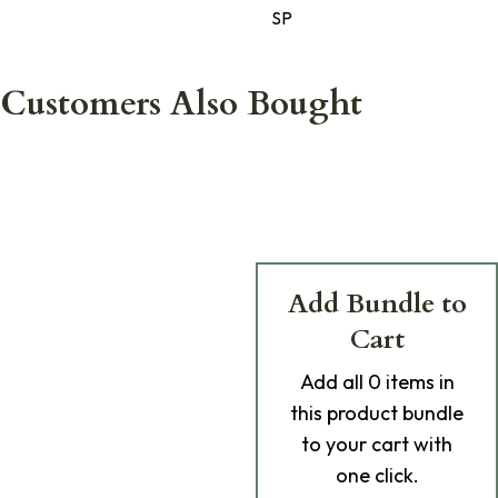
SP
Customers Also Bought
Add Bundle to
Cart
Add
all 0
items in
this product bundle
to your cart with
one click.