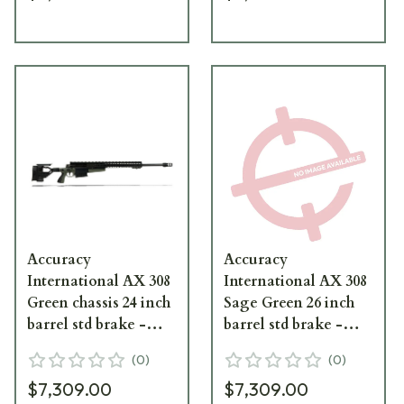
Accuracy
Accuracy
International AX 308
International AX 308
Green chassis 24 inch
Sage Green 26 inch
barrel std brake -
barrel std brake -
small firing pin
small firing pin Left
(
0
)
(
0
)
Hand
$7,309.00
$7,309.00