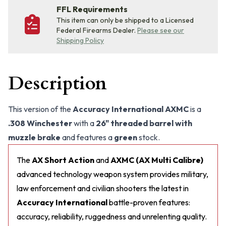
FFL Requirements
This item can only be shipped to a Licensed
Federal Firearms Dealer.
Please see our
Shipping Policy
Description
This version of the
Accuracy International AXMC
is a
.308 Winchester
with a
26" threaded barrel with
muzzle brake
and features a
green
stock.
The
AX Short Action
and
AXMC (AX Multi Calibre)
advanced technology weapon system provides military,
law enforcement and civilian shooters the latest in
Accuracy International
battle-proven features:
accuracy, reliability, ruggedness and unrelenting quality.