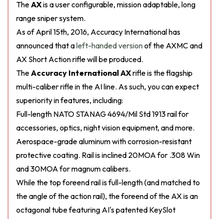
The
AX
is a user configurable, mission adaptable, long
range sniper system.
As of April 15th, 2016, Accuracy International has
announced that a
left-handed version
of the AXMC and
AX Short Action rifle will be produced.
The
Accuracy International AX
rifle is the flagship
multi-caliber rifle in the AI line. As such, you can expect
superiority in features, including:
Full-length NATO STANAG 4694/Mil Std 1913 rail for
accessories, optics, night vision equipment, and more.
Aerospace-grade aluminum with corrosion-resistant
protective coating. Rail is inclined 20MOA for .308 Win
and 30MOA for magnum calibers.
While the top foreend rail is full-length (and matched to
the angle of the action rail), the foreend of the AX is an
octagonal tube featuring AI's patented KeySlot