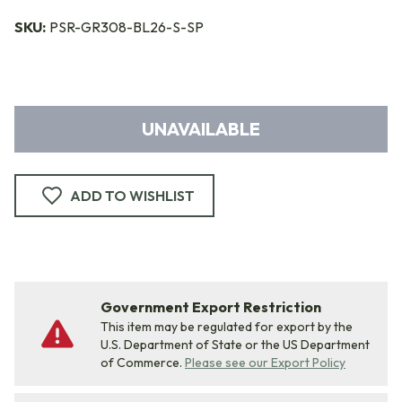
SKU:
PSR-GR308-BL26-S-SP
UNAVAILABLE
ADD TO WISHLIST
Government Export Restriction
This item may be regulated for export by the
U.S. Department of State or the US Department
of Commerce.
Please see our Export Policy