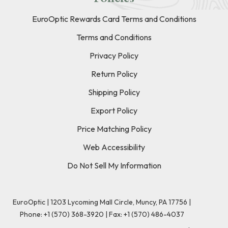
EuroOptic Rewards Card Terms and Conditions
Terms and Conditions
Privacy Policy
Return Policy
Shipping Policy
Export Policy
Price Matching Policy
Web Accessibility
Do Not Sell My Information
EuroOptic | 1203 Lycoming Mall Circle, Muncy, PA 17756 |
Phone:
+1 (570) 368-3920
|
Fax: +1 (570) 486-4037