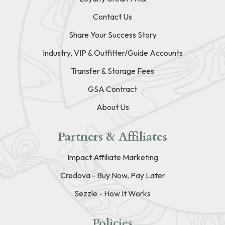
Contact Us
Share Your Success Story
Industry, VIP & Outfitter/Guide Accounts
Transfer & Storage Fees
GSA Contract
About Us
Partners & Affiliates
Impact Affiliate Marketing
Credova - Buy Now, Pay Later
Sezzle - How It Works
Policies