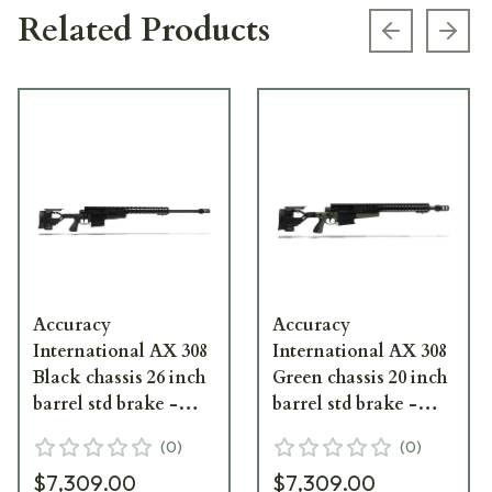
Related Products
Previous s
Next
Accuracy
Accuracy
International AX 308
International AX 308
Black chassis 26 inch
Green chassis 20 inch
barrel std brake -
barrel std brake -
small firing pin
small firing pin
(
0
)
(
0
)
$7,309.00
$7,309.00