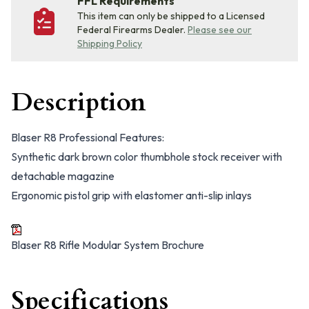
FFL Requirements
This item can only be shipped to a Licensed
Federal Firearms Dealer.
Please see our
Shipping Policy
Description
Blaser R8 Professional Features:
Synthetic dark brown color thumbhole stock receiver with
detachable magazine
Ergonomic pistol grip with elastomer anti-slip inlays
Blaser R8 Rifle Modular System Brochure
Specifications