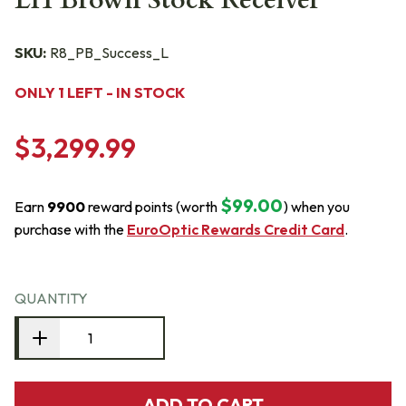
LH Brown Stock Receiver
SKU:
R8_PB_Success_L
ONLY 1 LEFT - IN STOCK
$3,299.99
$99.00
Earn
9900
reward points (worth
) when you
purchase with the
EuroOptic Rewards Credit Card
.
QUANTITY
ADD TO CART