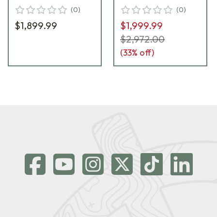
(
0
)
(
0
)
$1,899.99
$1,999.99
$2,972.00
(
33
% off)