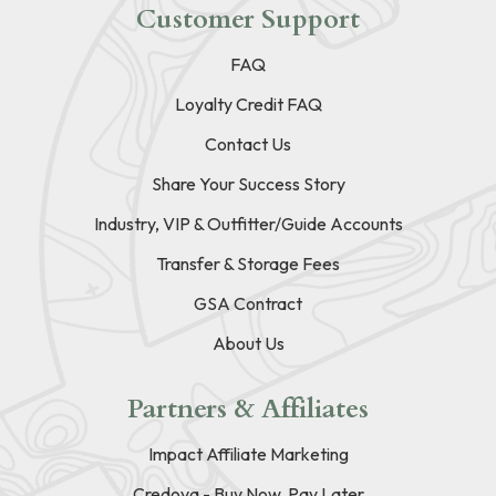
Customer Support
FAQ
Loyalty Credit FAQ
Contact Us
Share Your Success Story
Industry, VIP & Outfitter/Guide Accounts
Transfer & Storage Fees
GSA Contract
About Us
Partners & Affiliates
Impact Affiliate Marketing
Credova - Buy Now, Pay Later