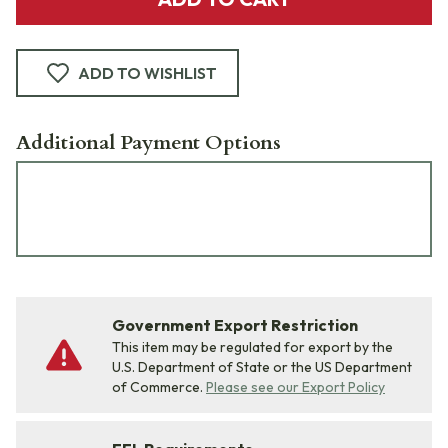
ADD TO WISHLIST
Additional Payment Options
Government Export Restriction
This item may be regulated for export by the
U.S. Department of State or the US Department
of Commerce.
Please see our Export Policy