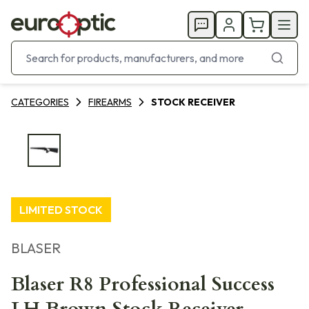
CATEGORIES
FIREARMS
STOCK RECEIVER
LIMITED STOCK
BLASER
Blaser R8 Professional Success