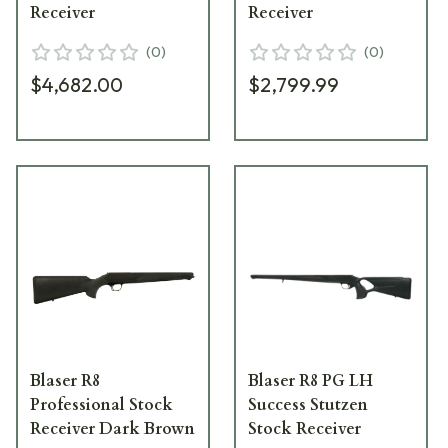
Receiver
Receiver
(
0
)
(
0
)
$4,682.00
$2,799.99
Blaser R8
Blaser R8 PG LH
Professional Stock
Success Stutzen
Receiver Dark Brown
Stock Receiver