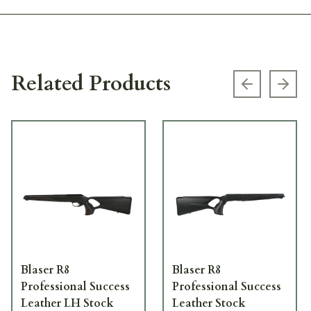
Related Products
Previous s
Next
Blaser R8
Blaser R8
Professional Success
Professional Success
Leather LH Stock
Leather Stock