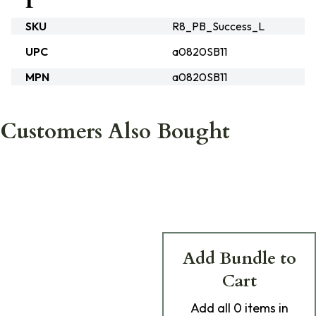
SKU
R8_PB_Success_L
UPC
a0820SB11
MPN
a0820SB11
Customers Also Bought
Add Bundle to
Cart
Add
all 0
items in