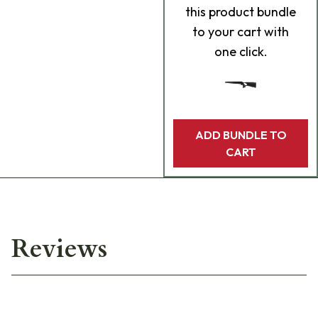
this product bundle
to your cart with
one click.
ADD BUNDLE TO
CART
Reviews