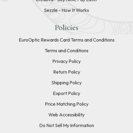
Sezzle - How It Works
Policies
EuroOptic Rewards Card Terms and Conditions
Terms and Conditions
Privacy Policy
Return Policy
Shipping Policy
Export Policy
Price Matching Policy
Web Accessibility
Do Not Sell My Information