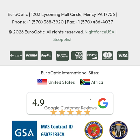
EuroOptic | 1203 Lycoming Mall Circle, Muncy, PA 17756 |
Phone:
+1 (570) 368-3920
|
Fax: +1 (570) 486-4037
©
2026
EuroOptic. All rights reserved.
NightforceUSA
|
Scopelist
EuroOptic International Sites:
United States
Africa
★★★★★
4.9
★★★★★