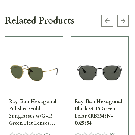
Related Products
Previous s
Next
Ray-Ban Hexagonal
Ray-Ban Hexagonal
Polished Gold
Black G-15 Green
Sunglasses w/G-15
Polar 0RB3548N-
Green Flat Lenses
0025854
0RB3548N-001-54
(
0
)
(
0
)