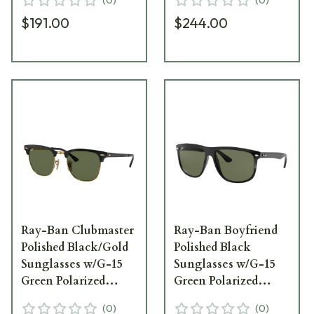
$191.00
$244.00
Ray-Ban Clubmaster
Ray-Ban Boyfriend
Polished Black/Gold
Polished Black
Sunglasses w/G-15
Sunglasses w/G-15
Green Polarized
Green Polarized
Lenses 0RB3016-
Lenses 0RB4147-
(
0
)
(
0
)