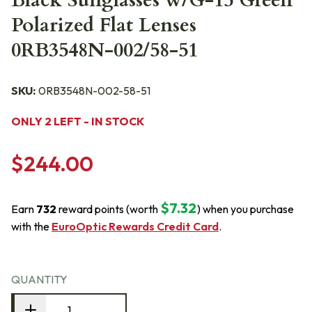
Black Sunglasses w/G-15 Green
Polarized Flat Lenses
0RB3548N-002/58-51
SKU:
0RB3548N-002-58-51
ONLY 2 LEFT - IN STOCK
$244.00
$7.32
Earn
732
reward points (worth
) when you purchase
with the
EuroOptic Rewards Credit Card
.
QUANTITY