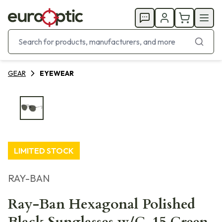
GEAR
EYEWEAR
LIMITED STOCK
RAY-BAN
Ray-Ban Hexagonal Polished