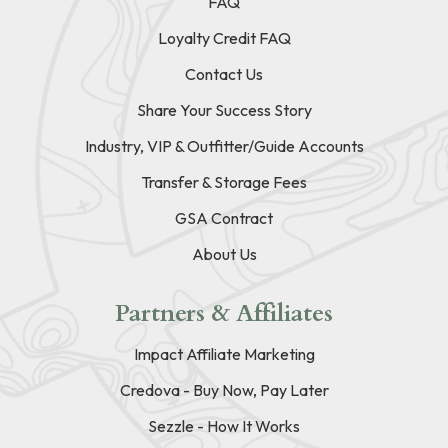
FAQ
Loyalty Credit FAQ
Contact Us
Share Your Success Story
Industry, VIP & Outfitter/Guide Accounts
Transfer & Storage Fees
GSA Contract
About Us
Partners & Affiliates
Impact Affiliate Marketing
Credova - Buy Now, Pay Later
Sezzle - How It Works