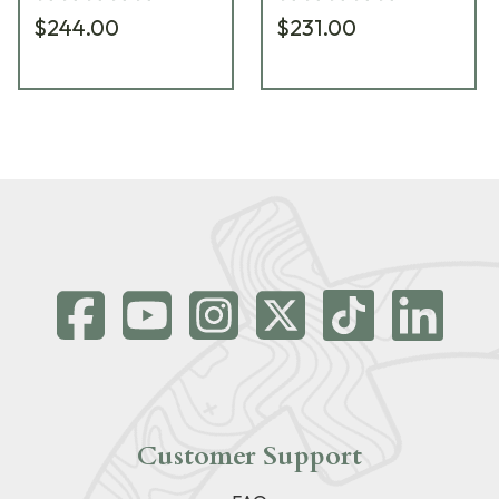
901/58-51
601/58-60
$244.00
$231.00
Customer Support