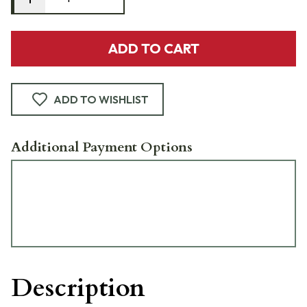
ADD TO CART
ADD TO WISHLIST
Additional Payment Options
Description