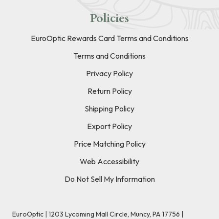
Policies
EuroOptic Rewards Card Terms and Conditions
Terms and Conditions
Privacy Policy
Return Policy
Shipping Policy
Export Policy
Price Matching Policy
Web Accessibility
Do Not Sell My Information
EuroOptic | 1203 Lycoming Mall Circle, Muncy, PA 17756 |