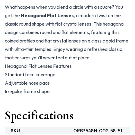
What happens when you blend a circle with a square? You
get the
Hexagonal Flat Lenses
, a modern twist on the
classic round shape with flat crystal lenses. This hexagonal
design combines round and flat elements, featuring thin
coined profiles and flat crystal lenses on a classic gold frame
with ultra-thin temples. Enjoy wearing a refreshed classic
that ensures you'll never feel out of place.
Hexagonal Flat Lenses Features:
Standard face coverage
Adjustable nose pads
Irregular frame shape
Specifications
SKU
0RB3548N-002-58-51