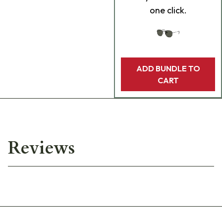
one click.
ADD BUNDLE TO
CART
Reviews