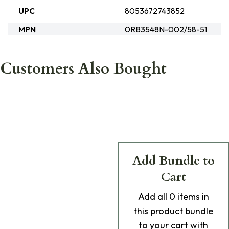
UPC
8053672743852
MPN
0RB3548N-002/58-51
Customers Also Bought
Add Bundle to
Cart
Add
all 0
items in
this product bundle
to your cart with