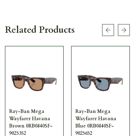
Related Products
Previous s
Next
Ray-Ban Mega
Ray-Ban Mega
Wayfarer Havana
Wayfarer Havana
Brown 0RB0840SF-
Blue 0RB0840SF-
9025352
9025652