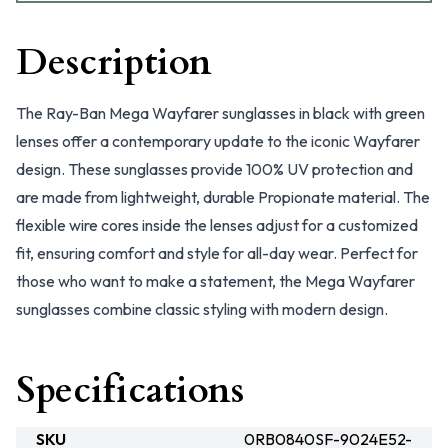
Description
The Ray-Ban Mega Wayfarer sunglasses in black with green
lenses offer a contemporary update to the iconic Wayfarer
design. These sunglasses provide 100% UV protection and
are made from lightweight, durable Propionate material. The
flexible wire cores inside the lenses adjust for a customized
fit, ensuring comfort and style for all-day wear. Perfect for
those who want to make a statement, the Mega Wayfarer
sunglasses combine classic styling with modern design.
Specifications
SKU
0RB0840SF-9024E52-