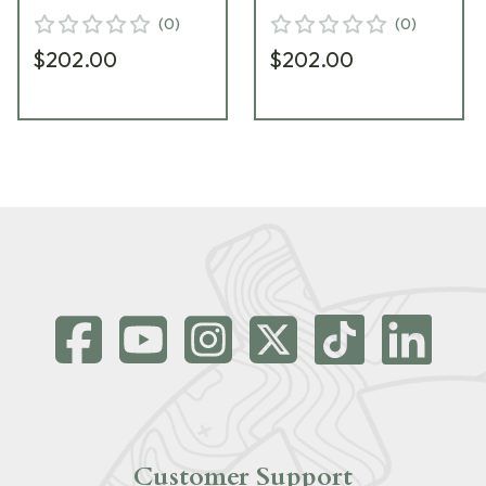
(
0
)
(
0
)
$202.00
$202.00
Customer Support