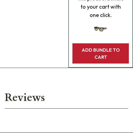
to your cart with
one click.
ADD BUNDLE TO
CART
Reviews