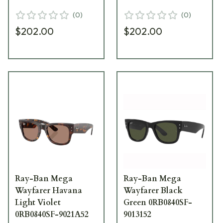
(
0
)
(
0
)
$202.00
$202.00
Ray-Ban Mega
Ray-Ban Mega
Wayfarer Havana
Wayfarer Black
Light Violet
Green 0RB0840SF-
0RB0840SF-9021A52
9013152