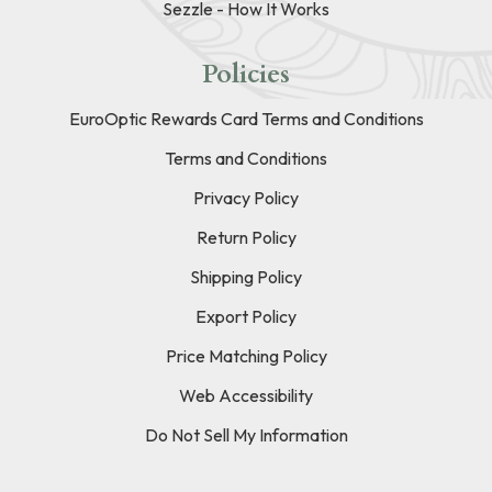
Sezzle - How It Works
Policies
EuroOptic Rewards Card Terms and Conditions
Terms and Conditions
Privacy Policy
Return Policy
Shipping Policy
Export Policy
Price Matching Policy
Web Accessibility
Do Not Sell My Information