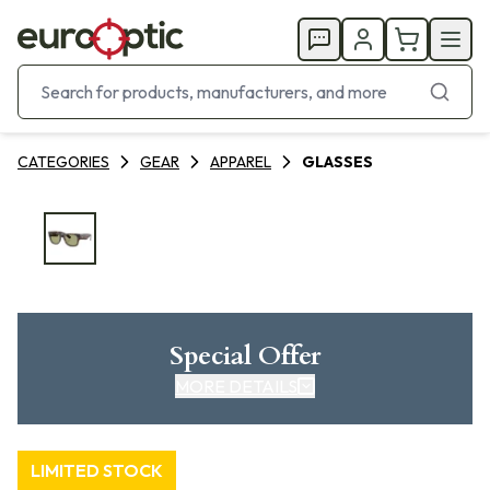
CATEGORIES
GEAR
APPAREL
GLASSES
Special Offer
MORE DETAILS
LIMITED STOCK