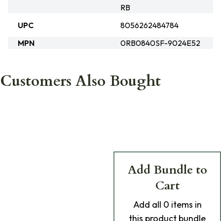
RB
UPC
8056262484784
MPN
0RB0840SF-9024E52
Customers Also Bought
Add Bundle to
Cart
Add
all 0
items in
this product bundle