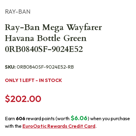
RAY-BAN
Ray-Ban Mega Wayfarer
Havana Bottle Green
0RB0840SF-9024E52
SKU:
0RB0840SF-9024E52-RB
ONLY 1 LEFT - IN STOCK
$202.00
$6.06
Earn
606
reward points (worth
) when you purchase
with the
EuroOptic Rewards Credit Card
.