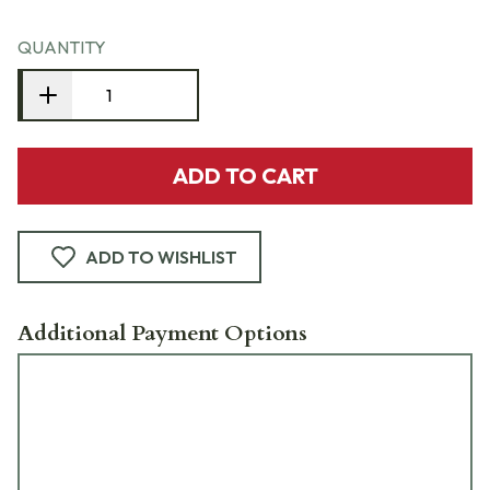
QUANTITY
ADD TO CART
ADD TO WISHLIST
Additional Payment Options