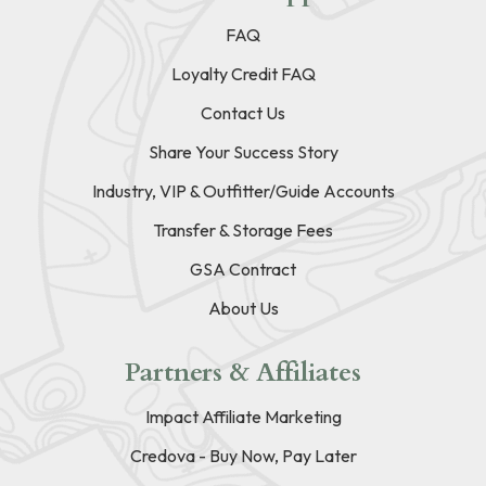
FAQ
Loyalty Credit FAQ
Contact Us
Share Your Success Story
Industry, VIP & Outfitter/Guide Accounts
Transfer & Storage Fees
GSA Contract
About Us
Partners & Affiliates
Impact Affiliate Marketing
Credova - Buy Now, Pay Later