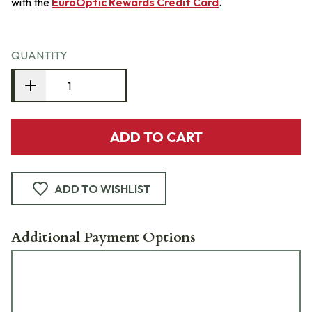
with the
EuroOptic Rewards Credit Card
.
QUANTITY
ADD TO CART
ADD TO WISHLIST
Additional Payment Options