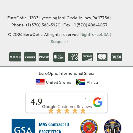
EuroOptic | 1203 Lycoming Mall Circle, Muncy, PA 17756 |
Phone:
+1 (570) 368-3920
|
Fax: +1 (570) 486-4037
©
2026
EuroOptic. All rights reserved.
NightforceUSA
|
Scopelist
EuroOptic International Sites:
United States
Africa
★★★★★
4.9
★★★★★