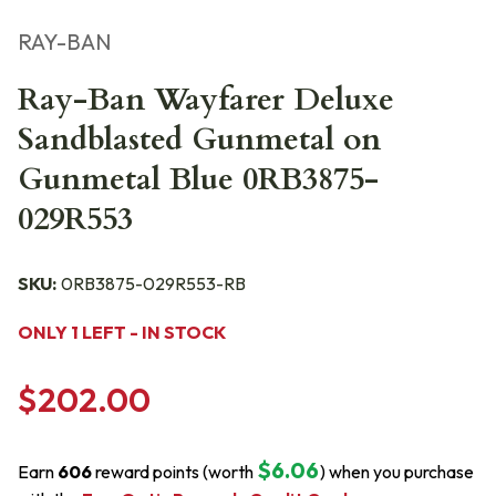
RAY-BAN
Ray-Ban Wayfarer Deluxe
Sandblasted Gunmetal on
Gunmetal Blue 0RB3875-
029R553
SKU:
0RB3875-029R553-RB
ONLY 1 LEFT - IN STOCK
$202.00
$6.06
Earn
606
reward points (worth
) when you purchase