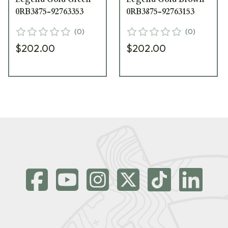
0RB3875-92763353
0RB3875-92763153
(
0
)
(
0
)
$202.00
$202.00