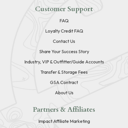
Customer Support
FAQ
Loyalty Credit FAQ
Contact Us
Share Your Success Story
Industry, VIP & Outfitter/Guide Accounts
Transfer & Storage Fees
GSA Contract
About Us
Partners & Affiliates
Impact Affiliate Marketing