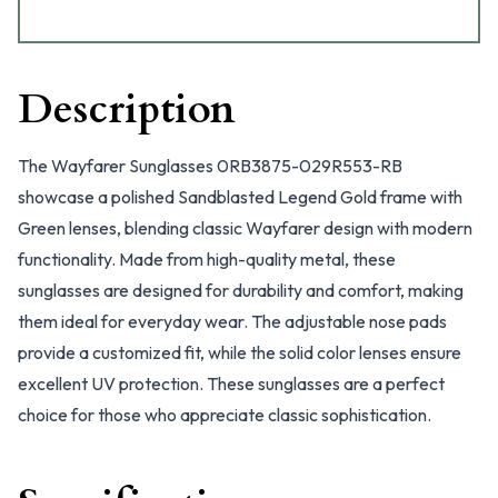
Description
The Wayfarer Sunglasses 0RB3875-029R553-RB
showcase a polished Sandblasted Legend Gold frame with
Green lenses, blending classic Wayfarer design with modern
functionality. Made from high-quality metal, these
sunglasses are designed for durability and comfort, making
them ideal for everyday wear. The adjustable nose pads
provide a customized fit, while the solid color lenses ensure
excellent UV protection. These sunglasses are a perfect
choice for those who appreciate classic sophistication.