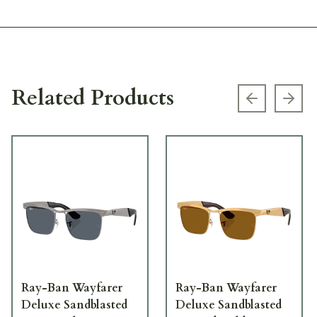
Related Products
Previous s
Next
Ray-Ban Wayfarer
Ray-Ban Wayfarer
Deluxe Sandblasted
Deluxe Sandblasted