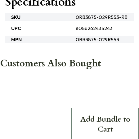
Specifications
SKU
0RB3875-029R553-RB
UPC
8056262435243
MPN
0RB3875-029R553
Customers Also Bought
Add Bundle to
Cart