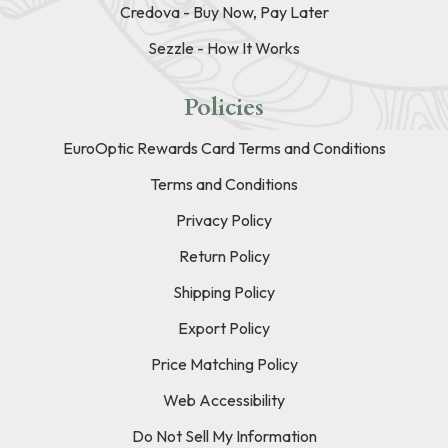
Credova - Buy Now, Pay Later
Sezzle - How It Works
Policies
EuroOptic Rewards Card Terms and Conditions
Terms and Conditions
Privacy Policy
Return Policy
Shipping Policy
Export Policy
Price Matching Policy
Web Accessibility
Do Not Sell My Information