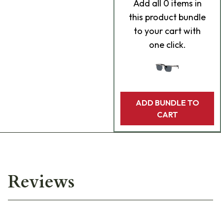
Add
all 0
items in
this product bundle
to your cart with
one click.
ADD BUNDLE TO
CART
Reviews