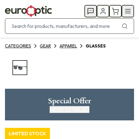
CATEGORIES
GEAR
APPAREL
GLASSES
Special Offer
MORE DETAILS
LIMITED STOCK