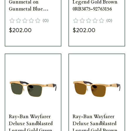
Gunmetal on
Legend Gold Brown
Gunmetal Blue
0RB3875-92763156
0RB3875-029R556
(
0
)
(
0
)
$202.00
$202.00
Ray-Ban Wayfarer
Ray-Ban Wayfarer
Deluxe Sandblasted
Deluxe Sandblasted
Legend Gold Green
Legend Gold Brown