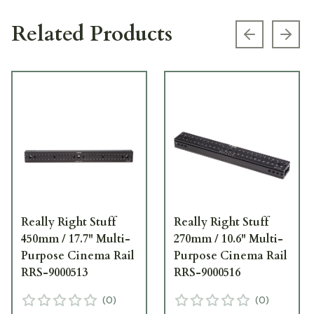
Related Products
Previous s
Next
Really Right Stuff
Really Right Stuff
450mm / 17.7" Multi-
270mm / 10.6" Multi-
Purpose Cinema Rail
Purpose Cinema Rail
RRS-9000513
RRS-9000516
(
0
)
(
0
)