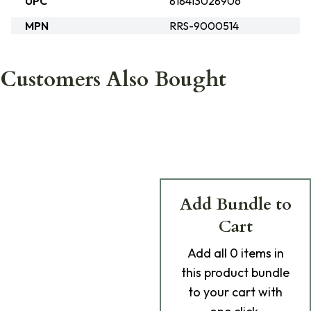
UPC
818413028906
MPN
RRS-9000514
Customers Also Bought
Add Bundle to
Cart
Add
all 0
items in
this product bundle
to your cart with