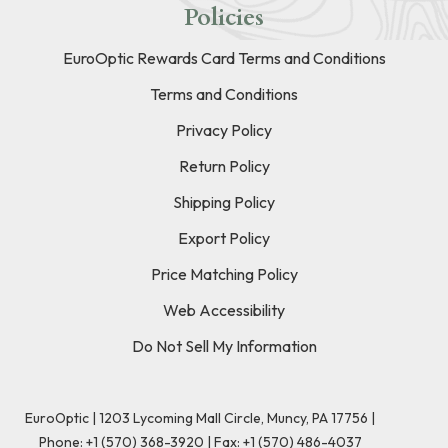
Policies
EuroOptic Rewards Card Terms and Conditions
Terms and Conditions
Privacy Policy
Return Policy
Shipping Policy
Export Policy
Price Matching Policy
Web Accessibility
Do Not Sell My Information
EuroOptic | 1203 Lycoming Mall Circle, Muncy, PA 17756 |
Phone:
+1 (570) 368-3920
|
Fax: +1 (570) 486-4037