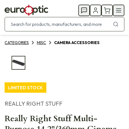
CATEGORIES
MISC
CAMERA ACCESSORIES
LIMITED STOCK
REALLY RIGHT STUFF
Really Right Stuff Multi-