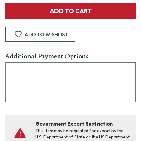
ADD TO CART
ADD TO WISHLIST
Additional Payment Options
Government Export Restriction
This item may be regulated for export by the
U.S. Department of State or the US Department