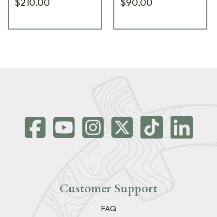
$210.00
$90.00
Customer Support
FAQ