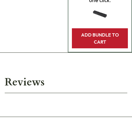
one click.
ADD BUNDLE TO
CART
Reviews