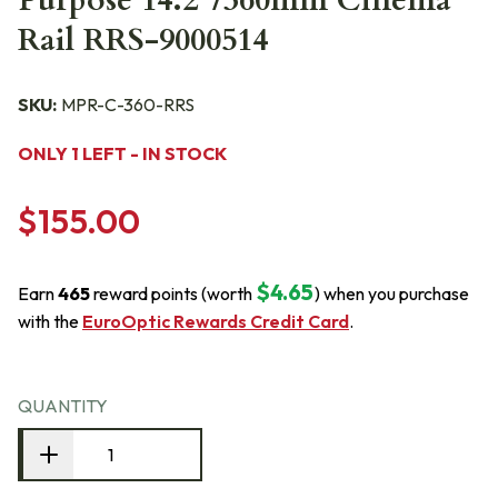
Purpose 14.2"/360mm Cinema
Rail RRS-9000514
SKU:
MPR-C-360-RRS
ONLY 1 LEFT - IN STOCK
$155.00
$4.65
Earn
465
reward points (worth
) when you purchase
with the
EuroOptic Rewards Credit Card
.
QUANTITY