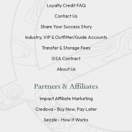
Loyalty Credit FAQ
Contact Us
Share Your Success Story
Industry, VIP & Outfitter/Guide Accounts
Transfer & Storage Fees
GSA Contract
About Us
Partners & Affiliates
Impact Affiliate Marketing
Credova - Buy Now, Pay Later
Sezzle - How It Works