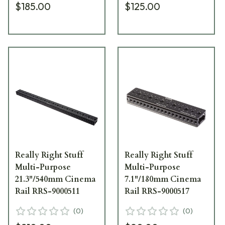
$185.00
$125.00
Really Right Stuff
Really Right Stuff
Multi-Purpose
Multi-Purpose
21.3"/540mm Cinema
7.1"/180mm Cinema
Rail RRS-9000511
Rail RRS-9000517
(
0
)
(
0
)