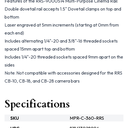
Features of the RRS-9000514 Multi-Purpose Cinema Rail:
Double dovetail rail accepts 1.5" Dovetail clamps on top and
bottom
Laser engraved at 5mm increments (starting at 0mm from
each end)
Includes alternating 1/4"-20 and 3/8"-16 threaded sockets
spaced 15mm apart top and bottom
Includes 1/4"-20 threaded sockets spaced 9mm apart on the
sides
Note: Not compatible with accessories designed for the RRS
CB-10, CB-18, and CB-28 camera bars
Specifications
SKU
MPR-C-360-RRS