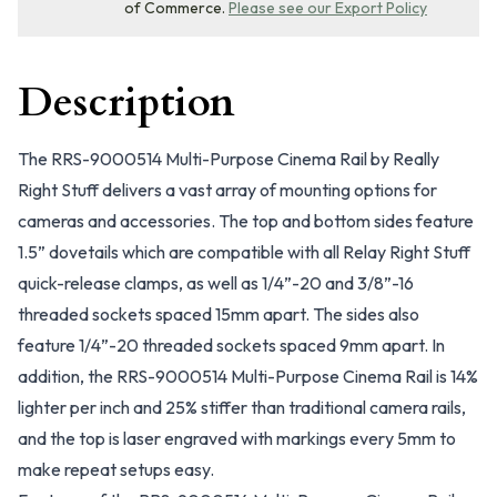
of Commerce.
Please see our Export Policy
Description
The RRS-9000514 Multi-Purpose Cinema Rail by Really
Right Stuff delivers a vast array of mounting options for
cameras and accessories. The top and bottom sides feature
1.5” dovetails which are compatible with all Relay Right Stuff
quick-release clamps, as well as 1/4”-20 and 3/8”-16
threaded sockets spaced 15mm apart. The sides also
feature 1/4”-20 threaded sockets spaced 9mm apart. In
addition, the RRS-9000514 Multi-Purpose Cinema Rail is 14%
lighter per inch and 25% stiffer than traditional camera rails,
and the top is laser engraved with markings every 5mm to
make repeat setups easy.