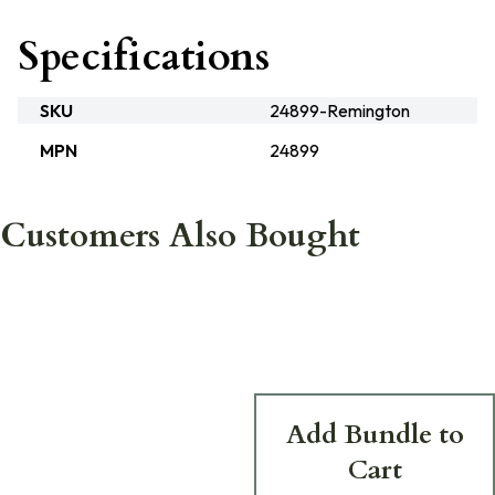
Specifications
SKU
24899-Remington
MPN
24899
Customers Also Bought
Add Bundle to
Cart