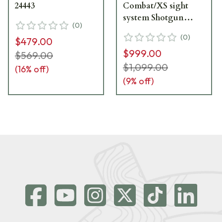
24443
Combat/XS sight
system Shotgun
(
0
)
24971
(
0
)
$479.00
$999.00
$569.00
$1,099.00
(
16
% off)
(
9
% off)