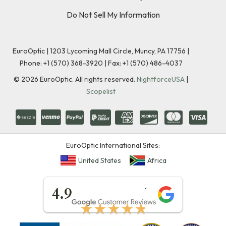
Do Not Sell My Information
EuroOptic | 1203 Lycoming Mall Circle, Muncy, PA 17756 |
Phone:
+1 (570) 368-3920
|
Fax: +1 (570) 486-4037
©
2026
EuroOptic. All rights reserved.
NightforceUSA
|
Scopelist
EuroOptic International Sites:
United States
Africa
★★★★★
4.9
★★★★★