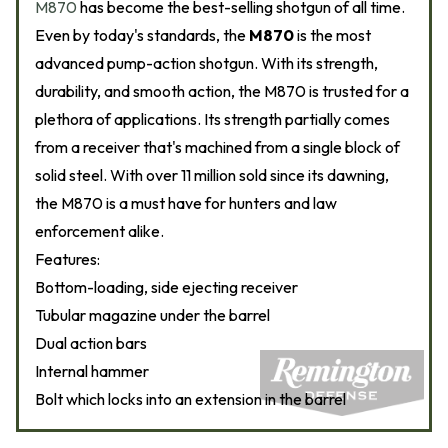
M870
has become the best-selling shotgun of all time.
Even by today's standards, the
M870
is the most
advanced pump-action shotgun. With its strength,
durability, and smooth action, the M870 is trusted for a
plethora of applications. Its strength partially comes
from a receiver that's machined from a single block of
solid steel. With over 11 million sold since its dawning,
the M870 is a must have for hunters and law
enforcement alike.
Features:
Bottom-loading, side ejecting receiver
Tubular magazine under the barrel
Dual action bars
Internal hammer
Bolt which locks into an extension in the barrel