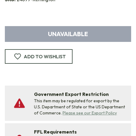
UNAVAILABLE
ADD TO WISHLIST
Government Export Restriction
This item may be regulated for export by the
U.S. Department of State or the US Department
of Commerce.
Please see our Export Policy
FFL Requirements