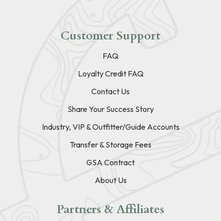
Customer Support
FAQ
Loyalty Credit FAQ
Contact Us
Share Your Success Story
Industry, VIP & Outfitter/Guide Accounts
Transfer & Storage Fees
GSA Contract
About Us
Partners & Affiliates