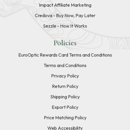
Impact Affiliate Marketing
Credova - Buy Now, Pay Later
Sezzle - How It Works
Policies
EuroOptic Rewards Card Terms and Conditions
Terms and Conditions
Privacy Policy
Return Policy
Shipping Policy
Export Policy
Price Matching Policy
Web Accessibility