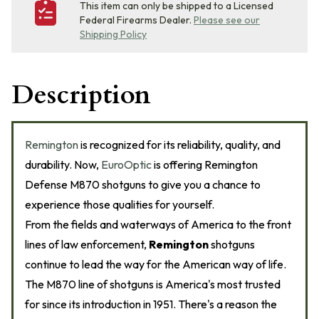
This item can only be shipped to a Licensed
Federal Firearms Dealer.
Please see our
Shipping Policy
Description
Remington
is recognized for its reliability, quality, and
durability. Now,
EuroOptic
is offering Remington
Defense M870 shotguns to give you a chance to
experience those qualities for yourself.
From the fields and waterways of America to the front
lines of law enforcement,
Remington
shotguns
continue to lead the way for the American way of life.
The M870 line of shotguns is America's most trusted
for since its introduction in 1951. There's a reason the