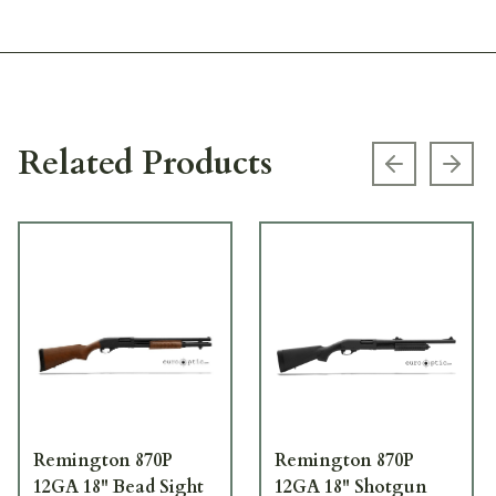
Related Products
Previous s
Next
Remington 870P
Remington 870P
12GA 18" Bead Sight
12GA 18" Shotgun