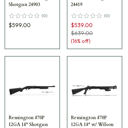
Shotgun 24903
24419
(
0
)
(
0
)
$599.00
$539.00
$639.00
(
16
% off)
Remington 870P
Remington 870P
12GA 18" Shotgun
12GA 18" w/ Wilson