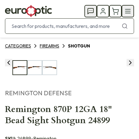
CATEGORIES
FIREARMS
SHOTGUN
REMINGTON DEFENSE
Remington 870P 12GA 18"
Bead Sight Shotgun 24899
SKU:
24899-Remington