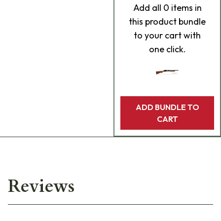
Add
all 0
items in
this product bundle
to your cart with
one click.
ADD BUNDLE TO
CART
Reviews