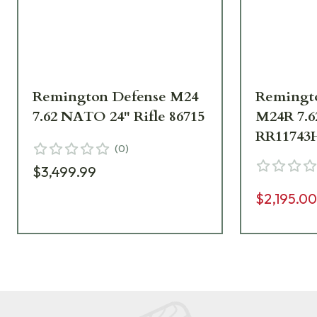
Remington Defense M24
Remingt
7.62 NATO 24" Rifle 86715
M24R 7.
RR11743
(
0
)
$3,499.99
$2,195.0