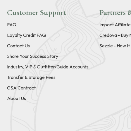
Customer Support
Partners &
FAQ
Impact Affiliat
Loyalty Credit FAQ
Credova - Buy 
Contact Us
Sezzle - How I
Share Your Success Story
Industry, VIP & Outfitter/Guide Accounts
Transfer & Storage Fees
GSA Contract
About Us