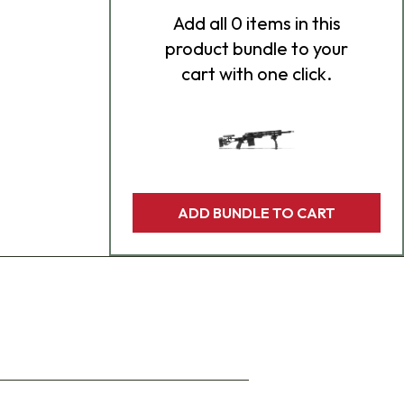
Add
all 0
items in this
product bundle to your
cart with one click.
ADD BUNDLE TO CART