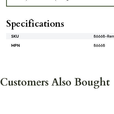
Specifications
SKU
86668-Rem
MPN
86668
Customers Also Bought