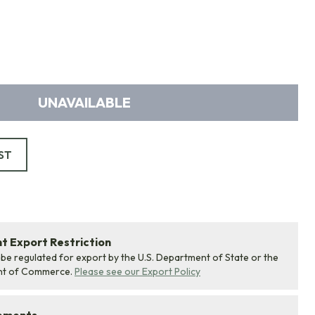
UNAVAILABLE
ST
 Export Restriction
 be regulated for export by the U.S. Department of State or the
nt of Commerce.
Please see our Export Policy