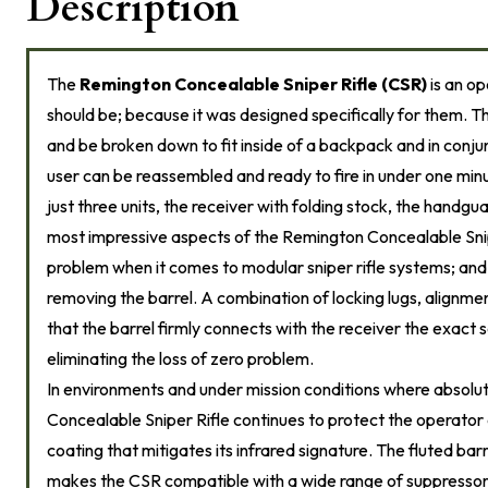
Description
The
Remington Concealable Sniper Rifle (CSR)
is an op
should be; because it was designed specifically for them. Th
and be broken down to fit inside of a backpack and in conj
user can be reassembled and ready to fire in under one mi
just three units, the receiver with folding stock, the handgu
most impressive aspects of the Remington Concealable Sniper
problem when it comes to modular sniper rifle systems; and 
removing the barrel. A combination of locking lugs, alignmen
that the barrel firmly connects with the receiver the exact
eliminating the loss of zero problem.
In environments and under mission conditions where absolute
Concealable Sniper Rifle continues to protect the operator
coating that mitigates its infrared signature. The fluted bar
makes the CSR compatible with a wide range of suppressors