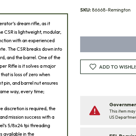
SKU:
86668-Remington
erator’s dream rifle, as it
e CSR is lightweight, modular,
unction with an experienced
nute. The CSR breaks down into
ard, and the barrel. One of the
 Rifle is it solves a major
ADD TO WISHLI
that is loss of zero when
t pin, and barrel nut ensures
 same way, every time;
Government
 discretion is required, the
This item may
 and mission success with a
US Departme
rel’s 5/8x24 tpi threading
 available in the