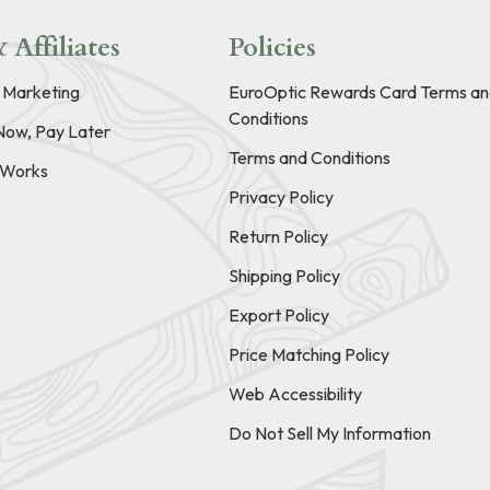
 Affiliates
Policies
e Marketing
EuroOptic Rewards Card Terms an
Conditions
Now, Pay Later
Terms and Conditions
t Works
Privacy Policy
Return Policy
Shipping Policy
Export Policy
Price Matching Policy
Web Accessibility
Do Not Sell My Information