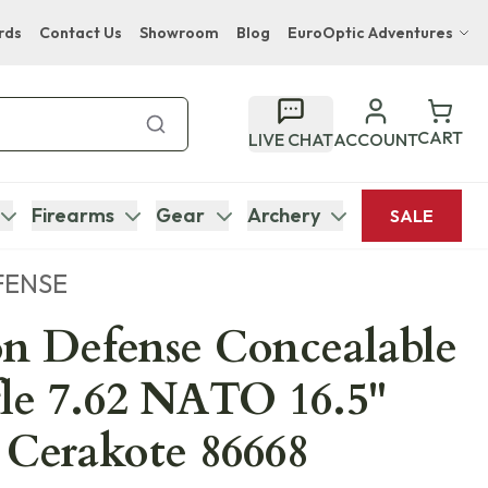
rds
Contact Us
Showroom
Blog
EuroOptic Adventures
Hwange Safari Company
Bupenyu Luxury Boutique Lodge
CART
LIVE CHAT
ACCOUNT
Hampton Inn & Suites Naples South Lodge
Firearms
Gear
Archery
SALE
FENSE
n Defense Concealable
fle 7.62 NATO 16.5"
 Cerakote 86668