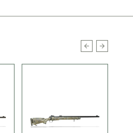
Previous slide
Next slide