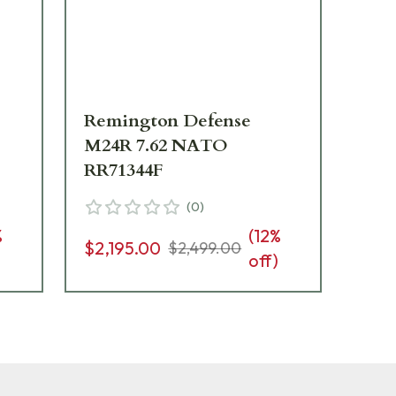
Remington Defense
Re
M24R 7.62 NATO
M2
RR71344F
RR
(
0
)
%
(
12
%
$2,195.00
$2,
$2,499.00
)
off)