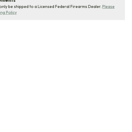
rements
 only be shipped to a Licensed Federal Firearms Dealer.
Please
ing Policy