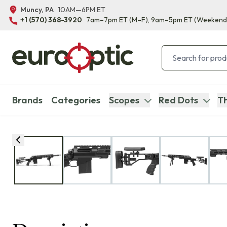
Muncy, PA
10AM—6PM ET
+1 (570) 368-3920
7am–7pm ET
(M–F)
, 9am–5pm ET
(Weekend
Brands
Categories
Scopes
Red Dots
Th