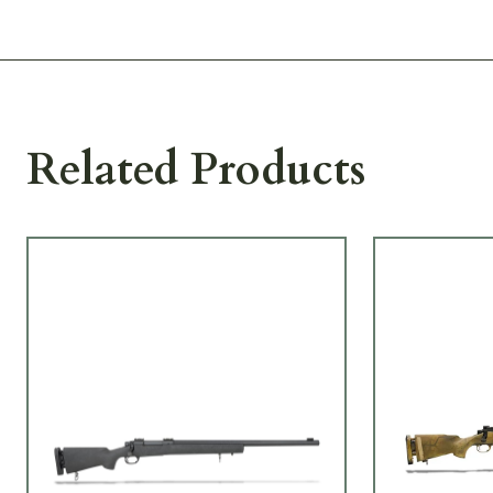
Related Products