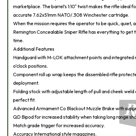
marketplace. The barrel’s 1:10" twist makes the rifle ideal f
accurate 7.62x51mm NATO/.308 Winchester cartridge.
When the mission requires the operator to be quick, quiet, 
Remington Concealable Sniper Rifle has everything to get the
time.
Additional Features
Handguard with M-LOK attachment points and integrated rail
o’clock positions.
Component roll up wrap keeps the dissembled rifle protect
deployment.
Folding stock with adjustable length of pull and cheek weld 
perfect fit.
Advanced Armament Co Blackout Muzzle Brake with suppr
QD Bipod for increased stability when taking long range sho
Match grade trigger for increased accuracy.
Accuracy International style magazines.