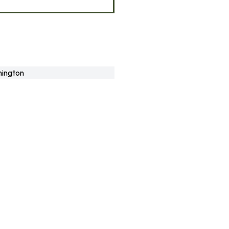
ington