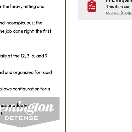
FFL Requi
or the heavy hitting and
This item can
see our Shipp
and inconspicuous; the
 job done right, the first
s at the 12, 3, 6, and 9
ed and organized for rapid
allows configuration for a
essor adapter.
ts.