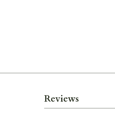
Reviews