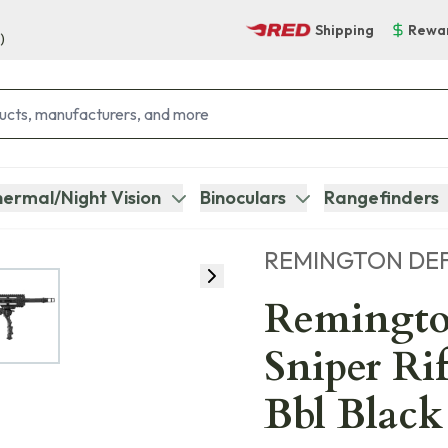
Shipping
Rewa
)
ermal/Night Vision
Binoculars
Rangefinders
REMINGTON DE
Remingto
Sniper Ri
Bbl Black