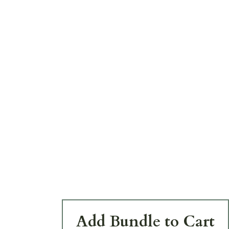
Add Bundle to Cart