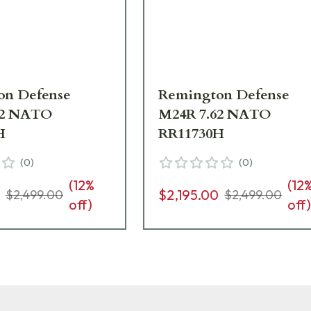
on Defense
Remington Defense
62 NATO
M24R 7.62 NATO
H
RR11730H
(
0
)
(
0
)
(
12
%
(
12
0
$2,195.00
$2,499.00
$2,499.00
off)
off