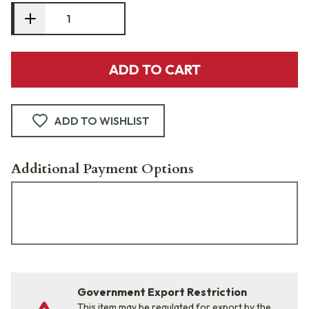
ADD TO CART
ADD TO WISHLIST
Additional Payment Options
Government Export Restriction
This item may be regulated for export by the