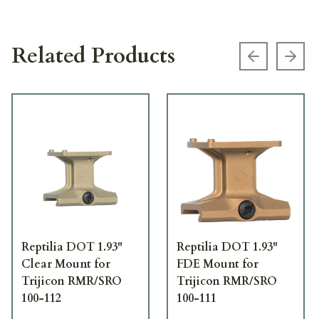
Related Products
Previous s
Next
Reptilia DOT 1.93"
Reptilia DOT 1.93"
Clear Mount for
FDE Mount for
Trijicon RMR/SRO
Trijicon RMR/SRO
100-112
100-111