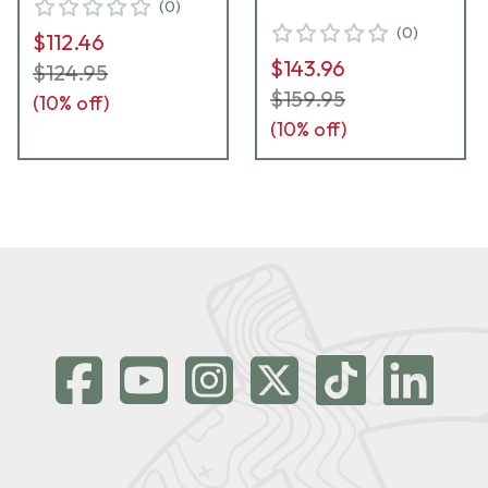
(
0
)
(
0
)
$112.46
$143.96
$124.95
$159.95
(
10
% off)
(
10
% off)