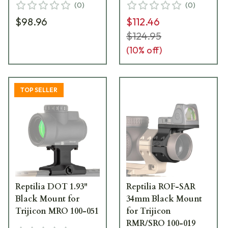
(
0
)
(
0
)
$98.96
$112.46
$124.95
(
10
% off)
TOP SELLER
Reptilia DOT 1.93"
Reptilia ROF-SAR
Black Mount for
34mm Black Mount
Trijicon MRO 100-051
for Trijicon
RMR/SRO 100-019