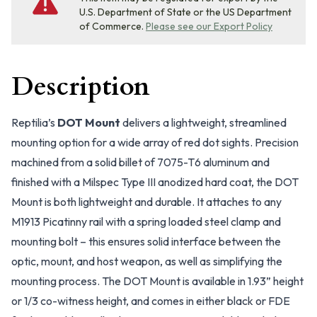
U.S. Department of State or the US Department
of Commerce.
Please see our Export Policy
Description
Reptilia’s
DOT Mount
delivers a lightweight, streamlined
mounting option for a wide array of red dot sights. Precision
machined from a solid billet of 7075-T6 aluminum and
finished with a Milspec Type III anodized hard coat, the DOT
Mount is both lightweight and durable. It attaches to any
M1913 Picatinny rail with a spring loaded steel clamp and
mounting bolt – this ensures solid interface between the
optic, mount, and host weapon, as well as simplifying the
mounting process. The DOT Mount is available in 1.93” height
or 1/3 co-witness height, and comes in either black or FDE