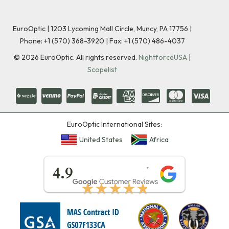
EuroOptic | 1203 Lycoming Mall Circle, Muncy, PA 17756 |
Phone:
+1 (570) 368-3920
|
Fax: +1 (570) 486-4037
©
2026
EuroOptic. All rights reserved.
NightforceUSA
|
Scopelist
EuroOptic International Sites:
United States
Africa
★★★★★
4.9
★★★★★