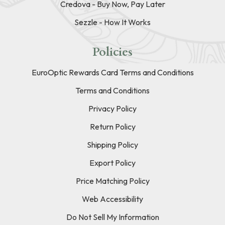
Credova - Buy Now, Pay Later
Sezzle - How It Works
Policies
EuroOptic Rewards Card Terms and Conditions
Terms and Conditions
Privacy Policy
Return Policy
Shipping Policy
Export Policy
Price Matching Policy
Web Accessibility
Do Not Sell My Information