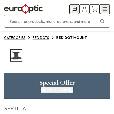
CATEGORIES
RED DOTS
RED DOT MOUNT
Special Offer
MORE DETAILS
REPTILIA