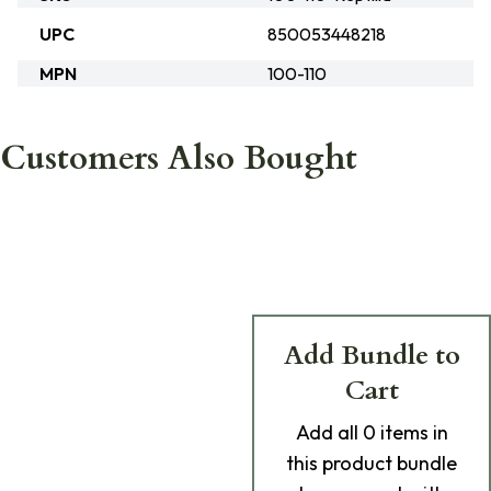
UPC
850053448218
MPN
100-110
Customers Also Bought
Add Bundle to
Cart
Add
all 0
items in
this product bundle