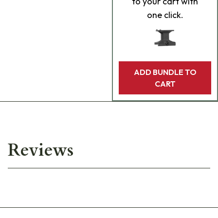
to your cart with
one click.
ADD BUNDLE TO
CART
Reviews