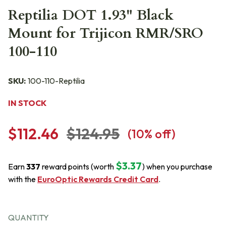
Reptilia DOT 1.93" Black
Mount for Trijicon RMR/SRO
100-110
SKU:
100-110-Reptilia
IN STOCK
$112.46
$124.95
(
10
% off)
$3.37
Earn
337
reward points (worth
) when you purchase
with the
EuroOptic Rewards Credit Card
.
QUANTITY