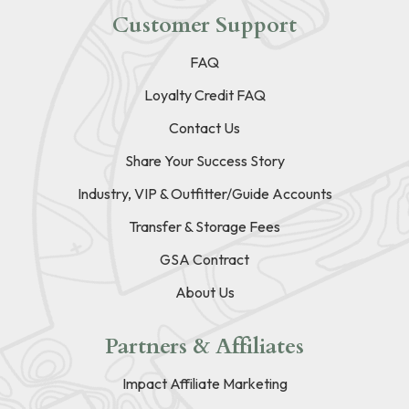
Customer Support
FAQ
Loyalty Credit FAQ
Contact Us
Share Your Success Story
Industry, VIP & Outfitter/Guide Accounts
Transfer & Storage Fees
GSA Contract
About Us
Partners & Affiliates
Impact Affiliate Marketing