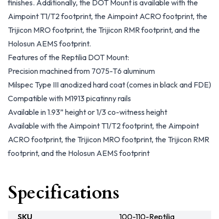
finishes. Additionally, the DOT Mount is available with the
Aimpoint T1/T2 footprint, the Aimpoint ACRO footprint, the
Trijicon MRO footprint, the Trijicon RMR footprint, and the
Holosun AEMS footprint.
Features of the Reptilia DOT Mount:
Precision machined from 7075-T6 aluminum
Milspec Type III anodized hard coat (comes in black and FDE)
Compatible with M1913 picatinny rails
Available in 1.93” height or 1/3 co-witness height
Available with the Aimpoint T1/T2 footprint, the Aimpoint
ACRO footprint, the Trijicon MRO footprint, the Trijicon RMR
footprint, and the Holosun AEMS footprint
Specifications
SKU
100-110-Reptilia