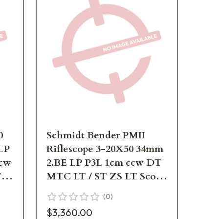
0
Schmidt Bender PMII
Sc
LP
Riflescope 3-20X50 34mm
34
cw
2.BE LP P3L 1cm ccw DT
2.
T
MTC LT / ST ZS LT Scope
DT
-
668-911-875-
66
(
0
)
$3,360.00
$2