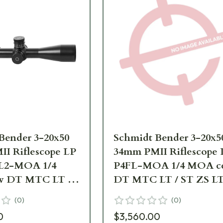
Bender 3-20x50
Schmidt Bender 3-20x5
I Riflescope LP
34mm PMII Riflescope 
FL2-MOA 1/4
P4FL-MOA 1/4 MOA c
 DT MTC LT /
DT MTC LT / ST ZS L
 RAL8000668-
RAL8000 Scope 668-945
(
0
)
(
0
)
B3-A9
992-B3-A9
0
$3,560.00