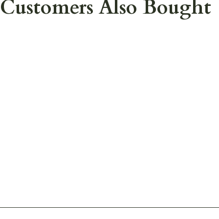
Customers Also Bought