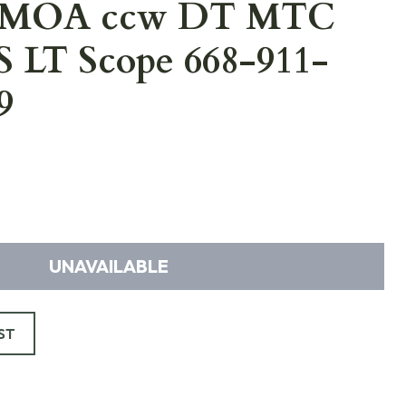
 MOA ccw DT MTC
S LT Scope 668-911-
9
UNAVAILABLE
ST