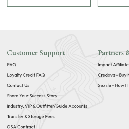
Customer Support
Partners &
FAQ
Impact Affiliat
Loyalty Credit FAQ
Credova - Buy 
Contact Us
Sezzle - How I
Share Your Success Story
Industry, VIP & Outfitter/Guide Accounts
Transfer & Storage Fees
GSA Contract