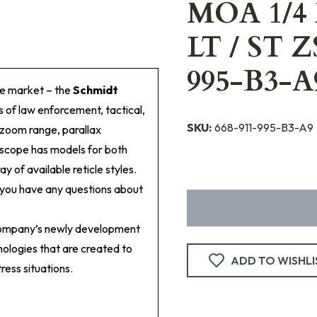
MOA 1/4
LT / ST Z
995-B3-A
he market – the
Schmidt
s of law enforcement, tactical,
SKU:
668-911-995-B3-A9
 zoom range, parallax
lescope has models for both
ay of available reticle styles.
f you have any questions about
company’s newly development
ologies that are created to
ADD TO WISHLI
ress situations.