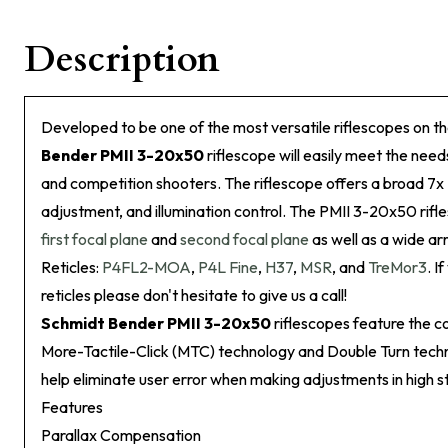
Description
Developed to be one of the most versatile riflescopes on t
Bender PMII 3-20x50
riflescope will easily meet the need
and competition shooters. The riflescope offers a broad 7x
adjustment, and illumination control. The PMII 3-20x50 rif
first focal plane
and
second focal plane
as well as a wide arr
Reticles:
P4FL2-MOA
,
P4L Fine
,
H37
,
MSR
, and
TreMor3
. I
reticles please don't hesitate to give us a call!
Schmidt Bender PMII 3-20x50
riflescopes feature the 
More-Tactile-Click (MTC) technology and Double Turn techn
help eliminate user error when making adjustments in high st
Features
Parallax Compensation