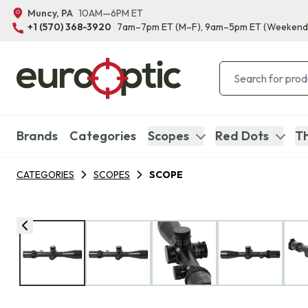
Muncy, PA
10AM—6PM ET
+1 (570) 368-3920
7am–7pm ET
(M–F)
, 9am–5pm ET
(Weekend
Brands
Categories
Scopes
Red Dots
Th
CATEGORIES
SCOPES
SCOPE