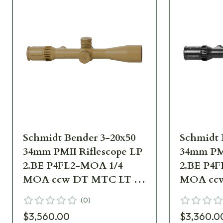
Schmidt Bender 3-20x50
Schmidt 
34mm PMII Riflescope LP
34mm PMI
2.BE P4FL2-MOA 1/4
2.BE P4
MOA ccw DT MTC LT /
MOA ccw
ST ZS LT RAL8000 668-
ST ZS LT
(
0
)
945-995-B3-A9
911-992-
$3,560.00
$3,360.0