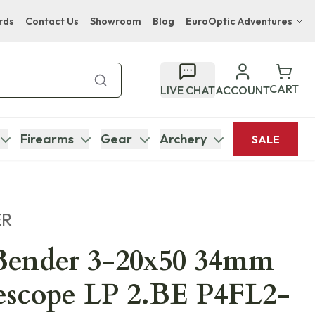
rds
Contact Us
Showroom
Blog
EuroOptic Adventures
Hwange Safari Company
Bupenyu Luxury Boutique Lodge
CART
LIVE CHAT
ACCOUNT
Hampton Inn & Suites Naples South Lodge
Firearms
Gear
Archery
SALE
ER
Bender 3-20x50 34mm
escope LP 2.BE P4FL2-