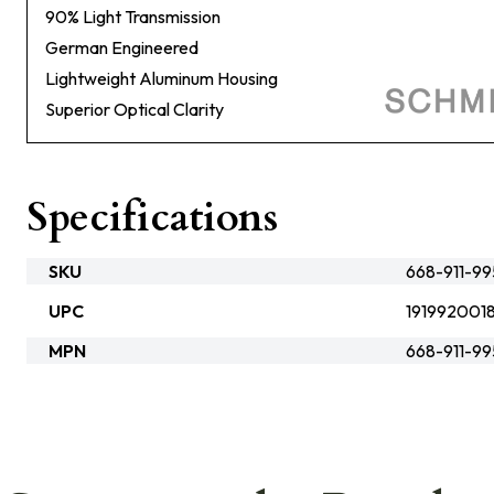
90% Light Transmission
German Engineered
Lightweight Aluminum Housing
Superior Optical Clarity
Specifications
SKU
668-911-9
UPC
1919920018
MPN
668-911-9