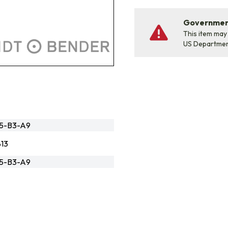
Government
This item may
US Departme
95-B3-A9
13
95-B3-A9