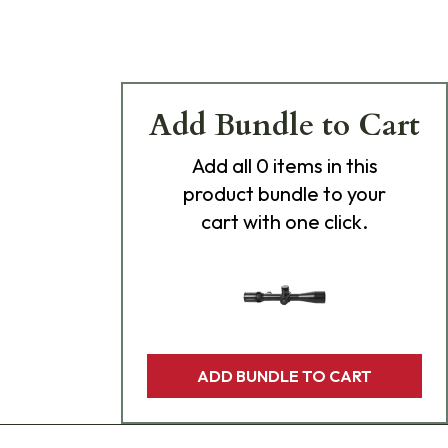
Add Bundle to Cart
Add
all 0
items in this
product bundle to your
cart with one click.
ADD BUNDLE TO CART