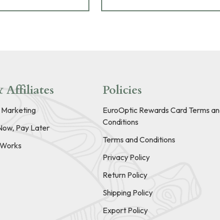
 Affiliates
Policies
e Marketing
EuroOptic Rewards Card Terms an
Conditions
Now, Pay Later
Terms and Conditions
t Works
Privacy Policy
Return Policy
Shipping Policy
Export Policy