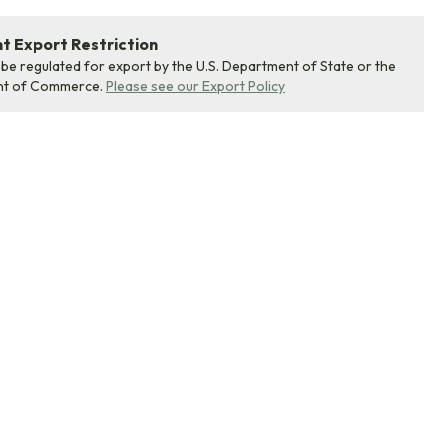
 Export Restriction
 be regulated for export by the U.S. Department of State or the
nt of Commerce.
Please see our Export Policy