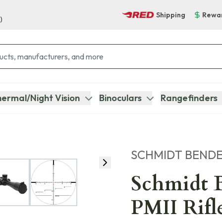
Shipping
Rewa
)
ermal/Night Vision
Binoculars
Rangefinders
SCHMIDT BEND
Schmidt 
PMII Rifl