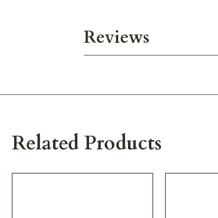
Reviews
Related Products