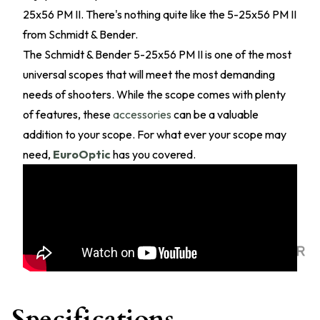
25x56 PM II. There's nothing quite like the 5-25x56 PM II
from Schmidt & Bender.
The Schmidt & Bender 5-25x56 PM II is one of the most
universal scopes that will meet the most demanding
needs of shooters. While the scope comes with plenty
of features, these
accessories
can be a valuable
addition to your scope. For what ever your scope may
need,
EuroOptic
has you covered.
Specifications