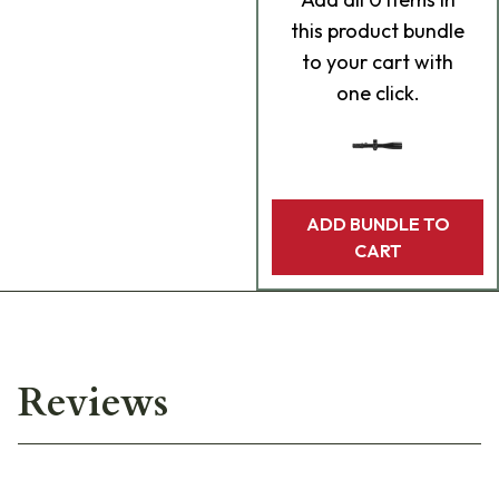
this product bundle
to your cart with
one click.
ADD BUNDLE TO
CART
Reviews