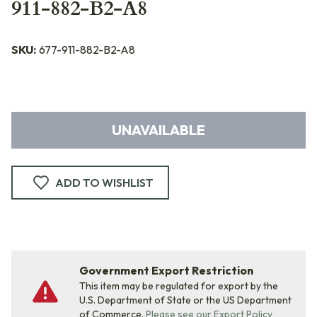
911-882-B2-A8
SKU:
677-911-882-B2-A8
UNAVAILABLE
ADD TO WISHLIST
Government Export Restriction
This item may be regulated for export by the
U.S. Department of State or the US Department
of Commerce.
Please see our Export Policy