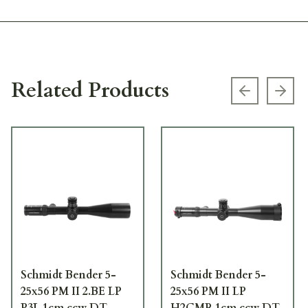
Related Products
Previous s
Next
Schmidt Bender 5-
Schmidt Bender 5-
25x56 PM II 2.BE LP
25x56 PM II LP
P3L 1cm ccw DT
H2CMR 1cm ccw DT