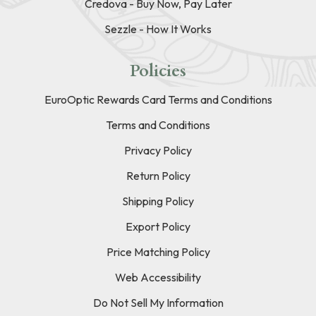
Credova - Buy Now, Pay Later
Sezzle - How It Works
Policies
EuroOptic Rewards Card Terms and Conditions
Terms and Conditions
Privacy Policy
Return Policy
Shipping Policy
Export Policy
Price Matching Policy
Web Accessibility
Do Not Sell My Information