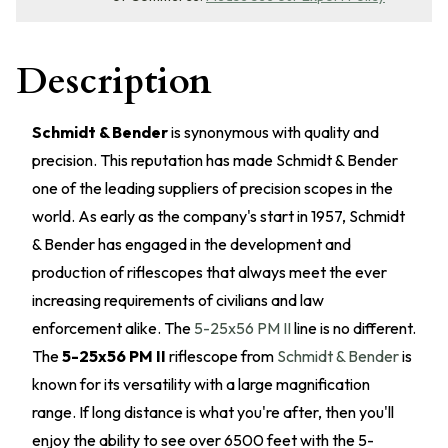
Description
Schmidt & Bender
is synonymous with quality and
precision. This reputation has made Schmidt & Bender
one of the leading suppliers of precision scopes in the
world. As early as the company's start in 1957, Schmidt
& Bender has engaged in the development and
production of riflescopes that always meet the ever
increasing requirements of civilians and law
enforcement alike. The
5-25x56 PM II
line is no different.
The
5-25x56 PM II
riflescope from
Schmidt & Bender
is
known for its versatility with a large magnification
range. If long distance is what you're after, then you'll
enjoy the ability to see over 6500 feet with the 5-