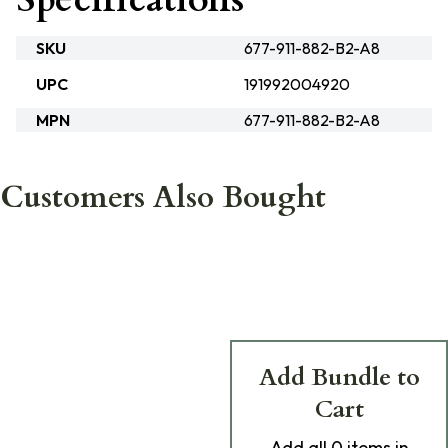
SKU
677-911-882-B2-A8
UPC
191992004920
MPN
677-911-882-B2-A8
Customers Also Bought
Add Bundle to
Cart
Add
all 0
items in