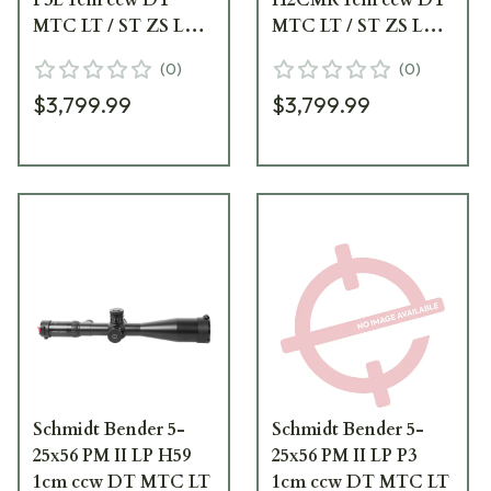
MTC LT / ST ZS LT
MTC LT / ST ZS LT
Black Riflescope 677-
Black Riflescope 677-
(
0
)
(
0
)
911-885-B2-A8
911-922-B2-A8
$3,799.99
$3,799.99
Schmidt Bender 5-
Schmidt Bender 5-
25x56 PM II LP H59
25x56 PM II LP P3
1cm ccw DT MTC LT
1cm ccw DT MTC LT