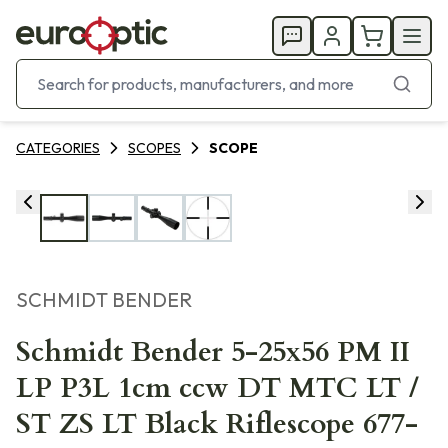
CATEGORIES
SCOPES
SCOPE
SCHMIDT BENDER
Schmidt Bender 5-25x56 PM II
LP P3L 1cm ccw DT MTC LT /
ST ZS LT Black Riflescope 677-