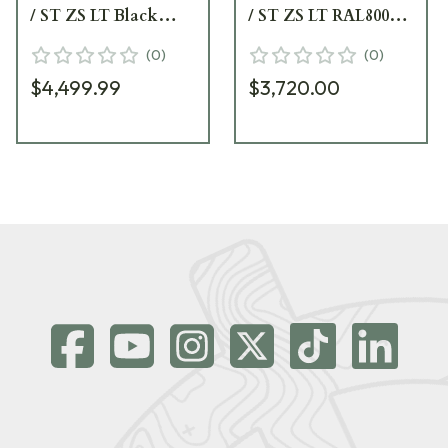
/ ST ZS LT Black
/ ST ZS LT RAL8000
Riflescope 677-911-
Riflescope 677-945-
(
0
)
(
0
)
592-B2-A8
882-B2-A8
$4,499.99
$3,720.00