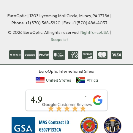
EuroOptic | 1203 Lycoming Mall Circle, Muncy, PA 17756 |
Phone:
+1 (570) 368-3920
|
Fax: +1 (570) 486-4037
©
2026
EuroOptic. All rights reserved.
NightforceUSA
|
Scopelist
EuroOptic International Sites:
United States
Africa
★★★★★
4.9
★★★★★