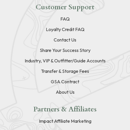
Customer Support
FAQ
Loyalty Credit FAQ
Contact Us
Share Your Success Story
Industry, VIP & Outfitter/Guide Accounts
Transfer & Storage Fees
GSA Contract
About Us
Partners & Affiliates
Impact Affiliate Marketing