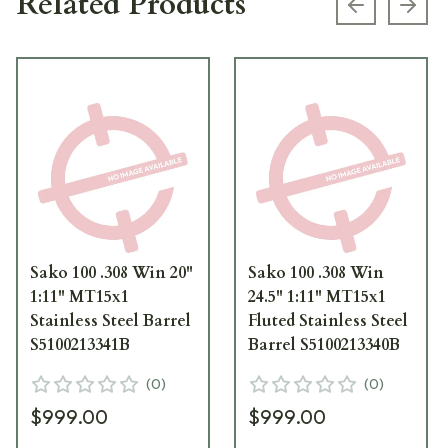
Related Products
Previous s
Next
Sako 100 .308 Win 20"
Sako 100 .308 Win
1:11" MT15x1
24.5" 1:11" MT15x1
Stainless Steel Barrel
Fluted Stainless Steel
S5100213341B
Barrel S5100213340B
(
0
)
(
0
)
$999.00
$999.00