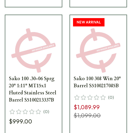
NEW ARRIVAL
Sako 100 .30-06 Sprg
Sako 100 308 Win 20"
20" 1:11" MT15x1
Barrel S5100217085B
Fluted Stainless Steel
(
0
)
Barrel S5100213337B
$1,089.99
(
0
)
$1,099.00
$999.00