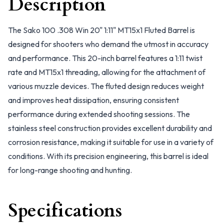
Description
The Sako 100 .308 Win 20" 1:11" MT15x1 Fluted Barrel is
designed for shooters who demand the utmost in accuracy
and performance. This 20-inch barrel features a 1:11 twist
rate and MT15x1 threading, allowing for the attachment of
various muzzle devices. The fluted design reduces weight
and improves heat dissipation, ensuring consistent
performance during extended shooting sessions. The
stainless steel construction provides excellent durability and
corrosion resistance, making it suitable for use in a variety of
conditions. With its precision engineering, this barrel is ideal
for long-range shooting and hunting.
Specifications