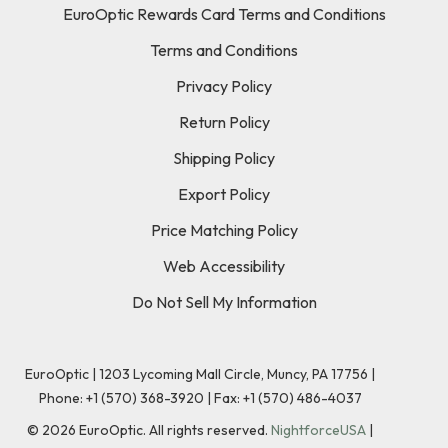
EuroOptic Rewards Card Terms and Conditions
Terms and Conditions
Privacy Policy
Return Policy
Shipping Policy
Export Policy
Price Matching Policy
Web Accessibility
Do Not Sell My Information
EuroOptic | 1203 Lycoming Mall Circle, Muncy, PA 17756 |
Phone:
+1 (570) 368-3920
|
Fax: +1 (570) 486-4037
©
2026
EuroOptic. All rights reserved.
NightforceUSA
|