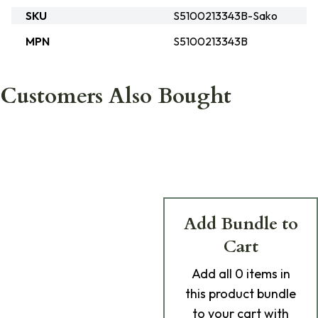
SKU
S5100213343B-Sako
MPN
S5100213343B
Customers Also Bought
Add Bundle to
Cart
Add
all 0
items in
this product bundle
to your cart with