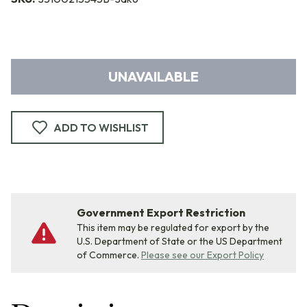
UNAVAILABLE
ADD TO WISHLIST
Government Export Restriction
This item may be regulated for export by the
U.S. Department of State or the US Department
of Commerce.
Please see our Export Policy