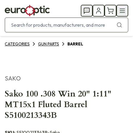
CATEGORIES
GUN PARTS
BARREL
SAKO
Sako 100 .308 Win 20" 1:11"
MT15x1 Fluted Barrel
S5100213343B
SKU:
S5100213343B-Sako