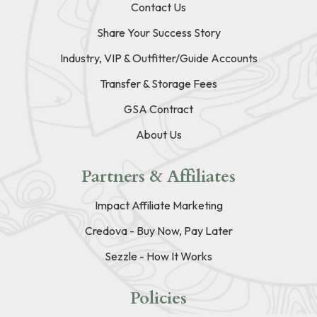
Contact Us
Share Your Success Story
Industry, VIP & Outfitter/Guide Accounts
Transfer & Storage Fees
GSA Contract
About Us
Partners & Affiliates
Impact Affiliate Marketing
Credova - Buy Now, Pay Later
Sezzle - How It Works
Policies