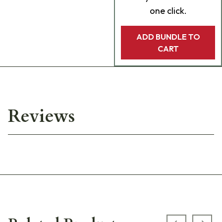
one click.
ADD BUNDLE TO
CART
Reviews