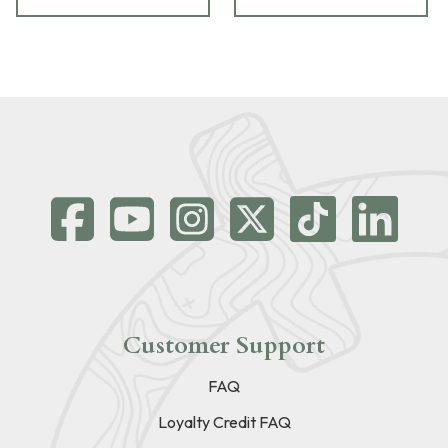
Customer Support
FAQ
Loyalty Credit FAQ