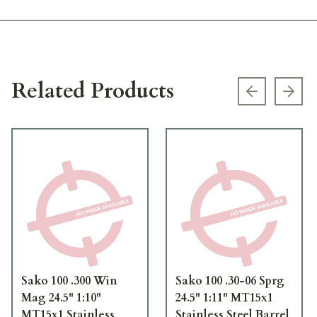
Related Products
Previous s
Next
Sako 100 .300 Win
Sako 100 .30-06 Sprg
Mag 24.5" 1:10"
24.5" 1:11" MT15x1
MT15x1 Stainless
Stainless Steel Barrel