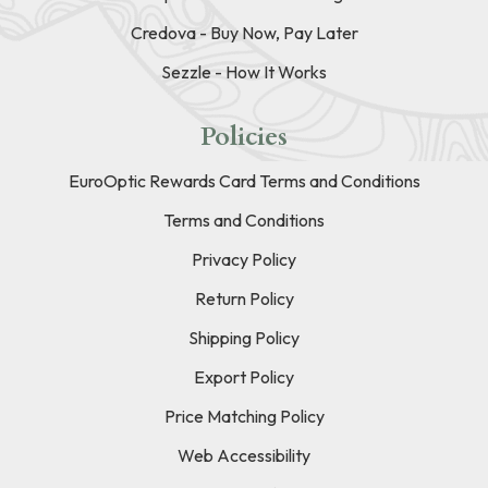
Credova - Buy Now, Pay Later
Sezzle - How It Works
Policies
EuroOptic Rewards Card Terms and Conditions
Terms and Conditions
Privacy Policy
Return Policy
Shipping Policy
Export Policy
Price Matching Policy
Web Accessibility