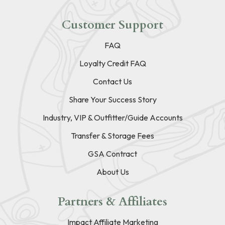
Customer Support
FAQ
Loyalty Credit FAQ
Contact Us
Share Your Success Story
Industry, VIP & Outfitter/Guide Accounts
Transfer & Storage Fees
GSA Contract
About Us
Partners & Affiliates
Impact Affiliate Marketing