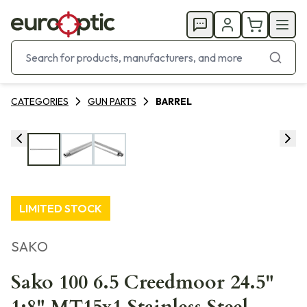
CATEGORIES
GUN PARTS
BARREL
LIMITED STOCK
SAKO
Sako 100 6.5 Creedmoor 24.5"