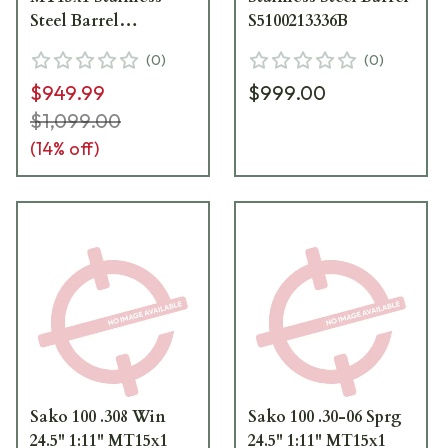
Steel Barrel
S5100213336B
S5100213338B
(
0
)
(
0
)
$949.99
$999.00
$1,099.00
(
14
% off)
Sako 100 .308 Win
Sako 100 .30-06 Sprg
24.5" 1:11" MT15x1
24.5" 1:11" MT15x1