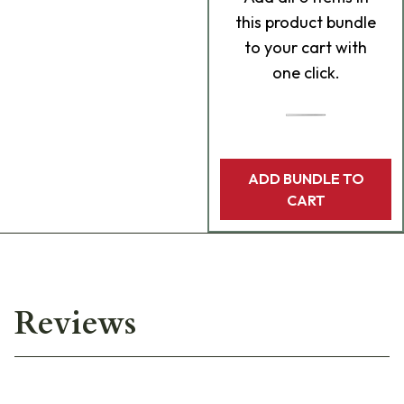
this product bundle
to your cart with
one click.
ADD BUNDLE TO
CART
Reviews