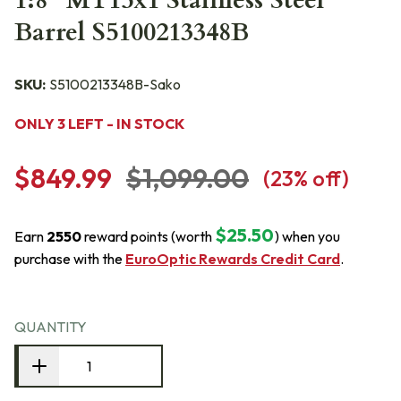
1:8" MT15x1 Stainless Steel
Barrel S5100213348B
SKU:
S5100213348B-Sako
ONLY 3 LEFT - IN STOCK
$849.99
$1,099.00
(
23
% off)
$25.50
Earn
2550
reward points (worth
) when you
purchase with the
EuroOptic Rewards Credit Card
.
QUANTITY