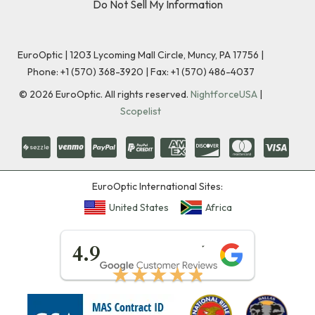
Do Not Sell My Information
EuroOptic | 1203 Lycoming Mall Circle, Muncy, PA 17756 |
Phone:
+1 (570) 368-3920
|
Fax: +1 (570) 486-4037
©
2026
EuroOptic. All rights reserved.
NightforceUSA
|
Scopelist
EuroOptic International Sites:
United States
Africa
★★★★★
4.9
★★★★★