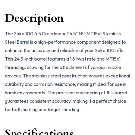
Description
The Sako 100 6.5 Creedmoor 24.5" 1:8" MT15x1 Stainless
Steel Barrel is a high-performance component designed to
enhance the accuracy and reliability of your Sako 100 rifle.
This 24.5-inch barrel features a 1:8 twist rate and MT15x1
threading, allowing for the attachment of various muzzle
devices. The stainless steel construction ensures exceptional
durability and corrosion resistance, making it ideal for use in
harsh environments. The precision engineering of this barrel
guarantees consistent accuracy, making it a perfect choice
for both hunting and target shooting.
Specifications