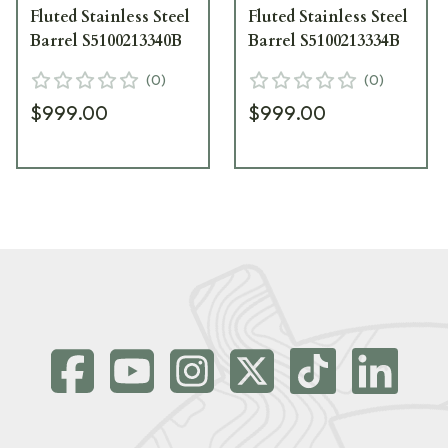
Fluted Stainless Steel
Fluted Stainless Steel
Barrel S5100213340B
Barrel S5100213334B
(
0
)
(
0
)
$999.00
$999.00