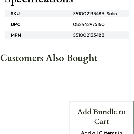
SKU
S5100213348B-Sako
UPC
082442976150
MPN
S5100213348B
Customers Also Bought
Add Bundle to
Cart
Add
all 0
items in