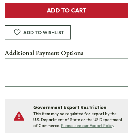
ADD TO CART
ADD TO WISHLIST
Additional Payment Options
Government Export Restriction
This item may be regulated for export by the
U.S. Department of State or the US Department
of Commerce.
Please see our Export Policy