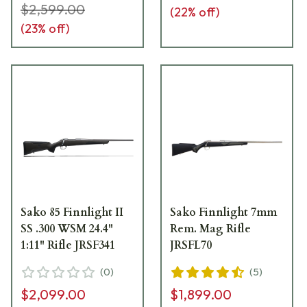
$2,599.00
(
22
% off)
(
23
% off)
Sako 85 Finnlight II
Sako Finnlight 7mm
SS .300 WSM 24.4"
Rem. Mag Rifle
1:11" Rifle JRSF341
JRSFL70
(
0
)
(
5
)
$2,099.00
$1,899.00