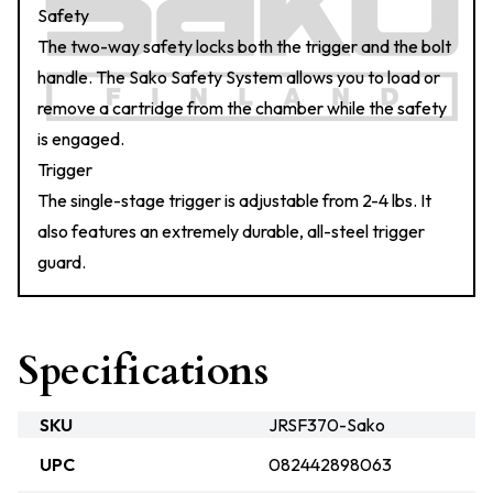
Safety
The two-way safety locks both the trigger and the bolt
handle. The Sako Safety System allows you to load or
remove a cartridge from the chamber while the safety
is engaged.
Trigger
The single-stage trigger is adjustable from 2-4 lbs. It
also features an extremely durable, all-steel trigger
guard.
Specifications
SKU
JRSF370-Sako
UPC
082442898063