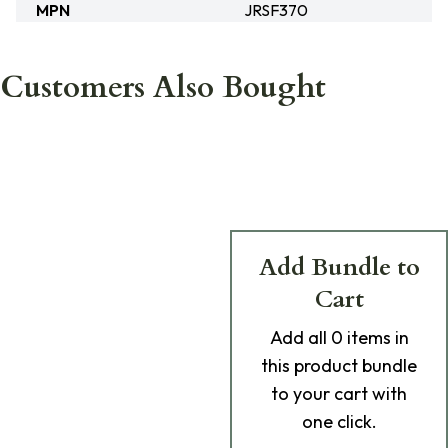
MPN
JRSF370
Customers Also Bought
Add Bundle to
Cart
Add
all 0
items in
this product bundle
to your cart with
one click.