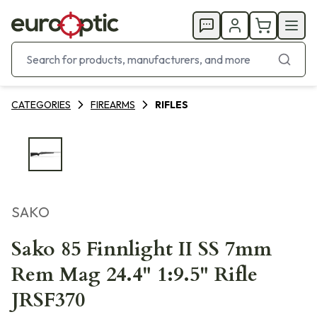
CATEGORIES
FIREARMS
RIFLES
SAKO
Sako 85 Finnlight II SS 7mm
Rem Mag 24.4" 1:9.5" Rifle
JRSF370