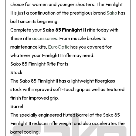
choice for women and younger shooters. The Finnlight
II is just a continuation of the prestigious brand
Sako
has
built since its beginning.
Complete your
Sako 85 Finnlight II
rifle today with
these rifle
accessories
. From muzzle brakes to
maintenance kits,
EuroOptic
has you covered for
whatever your Finnlight II rifle may need.
Sako 85 Finnlight Rifle Parts
Stock
The Sako 85 Finnlight II has a lightweight fiberglass
stock with improved soft-touch grip as well as textured
finish for improved grip.
Barrel
The specially engineered fluted barrel of the Sako 85
Finnlight II reduces rifle weight and also accelerates the
barrel cooling.