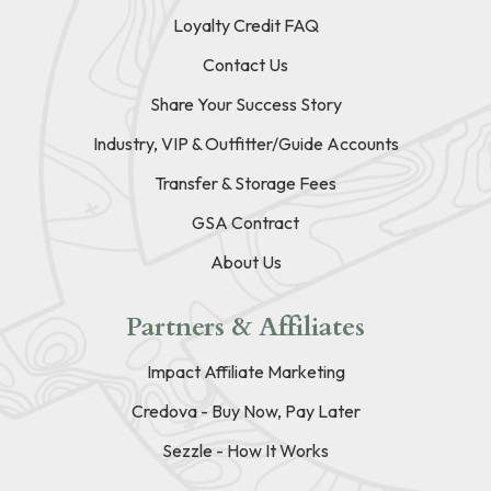
Loyalty Credit FAQ
Contact Us
Share Your Success Story
Industry, VIP & Outfitter/Guide Accounts
Transfer & Storage Fees
GSA Contract
About Us
Partners & Affiliates
Impact Affiliate Marketing
Credova - Buy Now, Pay Later
Sezzle - How It Works