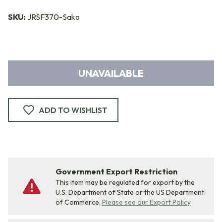
SKU:
JRSF370-Sako
UNAVAILABLE
ADD TO WISHLIST
Government Export Restriction
This item may be regulated for export by the
U.S. Department of State or the US Department
of Commerce.
Please see our Export Policy