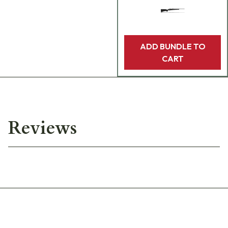
ADD BUNDLE TO
CART
Reviews