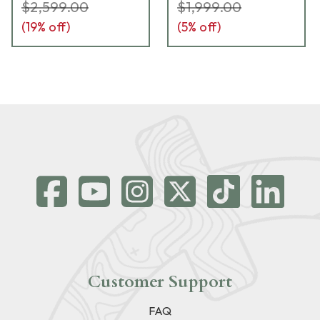
$2,599.00
$1,999.00
(
19
% off)
(
5
% off)
Customer Support
FAQ