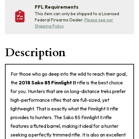
FFL Requirements
This item can only be shipped to a Licensed
Federal Firearms Dealer.
Please see our
Shipping Policy
Description
For those who go deep into the wild to reach their goal,
the
2018 Sako 85 Finnlight II
rifle is the best choice
for you. Hunters that are on long-distance treks prefer
high-performance rifles that are full-sized, yet
lightweight. That is exactly what the Finnlight II rifle
provides to hunters. The Sako 85 Finnlight II rifle
features a fluted barrel, making it ideal for a hunter
seeking a perfectly trimmed rifle. It is also an excellent