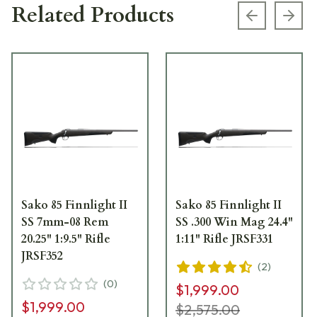
Related Products
Previous s
Next
Sako 85 Finnlight II
Sako 85 Finnlight II
SS 7mm-08 Rem
SS .300 Win Mag 24.4"
20.25" 1:9.5" Rifle
1:11" Rifle JRSF331
JRSF352
(
2
)
(
0
)
$1,999.00
$1,999.00
$2,575.00