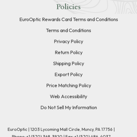
Policies
EuroOptic Rewards Card Terms and Conditions
Terms and Conditions
Privacy Policy
Return Policy
Shipping Policy
Export Policy
Price Matching Policy
Web Accessibility
Do Not Sell My Information
EuroOptic | 1203 Lycoming Mall Circle, Muncy, PA 17756 |
Phone:
+1 (570) 368-3920
|
Fax: +1 (570) 486-4037