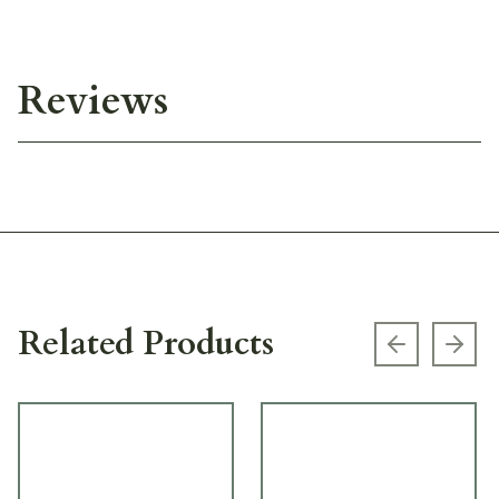
Reviews
Related Products
Previous s
Next