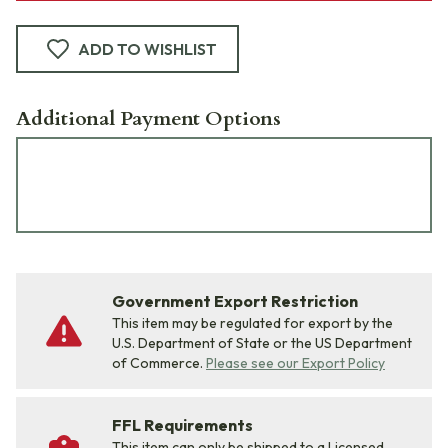
ADD TO WISHLIST
Additional Payment Options
Government Export Restriction
This item may be regulated for export by the
U.S. Department of State or the US Department
of Commerce.
Please see our Export Policy
FFL Requirements
This item can only be shipped to a Licensed