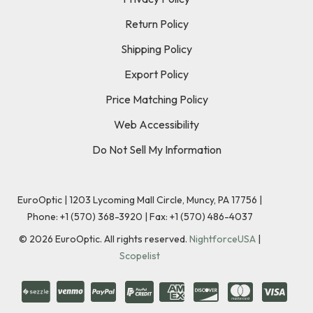
Return Policy
Shipping Policy
Export Policy
Price Matching Policy
Web Accessibility
Do Not Sell My Information
EuroOptic | 1203 Lycoming Mall Circle, Muncy, PA 17756 |
Phone:
+1 (570) 368-3920
|
Fax: +1 (570) 486-4037
©
2026
EuroOptic. All rights reserved.
NightforceUSA
|
Scopelist