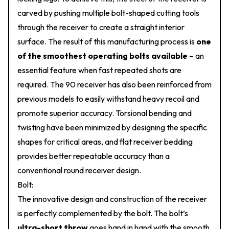
carved by pushing multiple bolt-shaped cutting tools
through the receiver to create a straight interior
surface. The result of this manufacturing process is
one
of the smoothest operating bolts available
– an
essential feature when fast repeated shots are
required. The 90 receiver has also been reinforced from
previous models to easily withstand heavy recoil and
promote superior accuracy. Torsional bending and
twisting have been minimized by designing the specific
shapes for critical areas, and flat receiver bedding
provides better repeatable accuracy than a
conventional round receiver design.
Bolt:
The innovative design and construction of the receiver
is perfectly complemented by the bolt. The bolt’s
ultra-short throw
goes hand in hand with the smooth