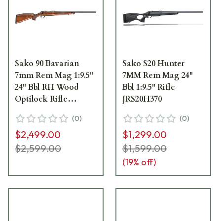
Sako 90 Bavarian
Sako S20 Hunter
7mm Rem Mag 1:9.5"
7MM Rem Mag 24"
24" Bbl RH Wood
Bbl 1:9.5" Rifle
Optilock Rifle
JRS20H370
JRS90BAV370/24
(
0
)
(
0
)
$2,499.00
$1,299.00
$2,599.00
$1,599.00
(
19
% off)