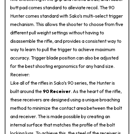
butt pad comes standard to alleviate recoil. The 90
Hunter comes standard with Sako’s multi-select trigger
mechanism. This allows the shooter to choose from five
different pull weight settings without having to
disassemble the rifle, and provides a consistent way to
way to learn to pull the trigger to achieve maximum
accuracy. Trigger blade position can also be adjusted
for the best shooting ergonomics for any hand size.
Receiver:
Like all of the rifles in Sako’s 90 series, the Hunter is
built around the
90 Receiver
. As the heart of the rifle,
these receivers are designed using a unique broaching
method to minimize the contact area between the bolt
and receiver. The is made possible by creating an
internal surface that matches the profile of the bolt
locking lugs. To achieve this, the steel of the receiver is