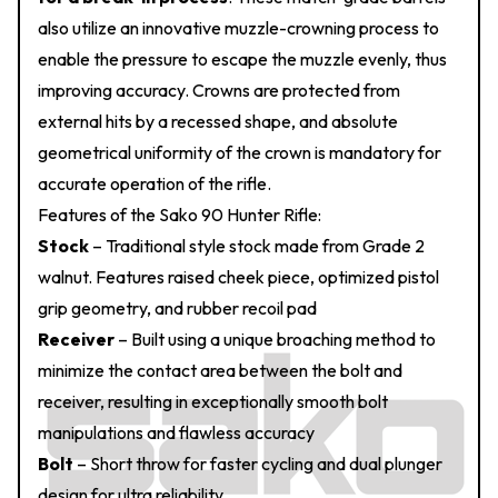
also utilize an innovative muzzle-crowning process to
enable the pressure to escape the muzzle evenly, thus
improving accuracy. Crowns are protected from
external hits by a recessed shape, and absolute
geometrical uniformity of the crown is mandatory for
accurate operation of the rifle.
Features of the Sako 90 Hunter Rifle:
Stock
– Traditional style stock made from Grade 2
walnut. Features raised cheek piece, optimized pistol
grip geometry, and rubber recoil pad
Receiver
– Built using a unique broaching method to
minimize the contact area between the bolt and
receiver, resulting in exceptionally smooth bolt
manipulations and flawless accuracy
Bolt
– Short throw for faster cycling and dual plunger
design for ultra reliability