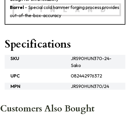
Barrel
– Special cold hammer forging process provides
out-of-the-box-accuracy
Specifications
SKU
JRS90HUN370-24-
Sako
UPC
082442976372
MPN
JRS90HUN370/24
Customers Also Bought