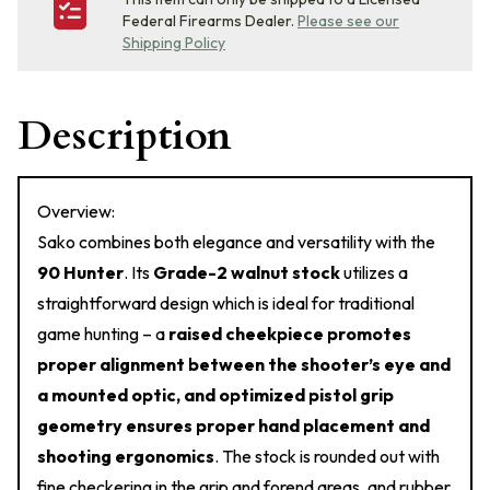
Federal Firearms Dealer.
Please see our
Shipping Policy
Description
Overview:
Sako combines both elegance and versatility with the
90 Hunter
. Its
Grade-2 walnut stock
utilizes a
straightforward design which is ideal for traditional
game hunting – a
raised cheekpiece promotes
proper alignment between the shooter’s eye and
a mounted optic, and optimized pistol grip
geometry ensures proper hand placement and
shooting ergonomics
. The stock is rounded out with
fine checkering in the grip and forend areas, and rubber