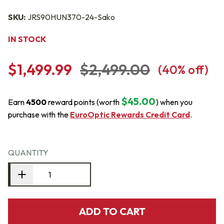
SKU:
JRS90HUN370-24-Sako
IN STOCK
$1,499.99
$2,499.00
(
40
% off)
$45.00
Earn
4500
reward points (worth
) when you
purchase with the
EuroOptic Rewards Credit Card
.
QUANTITY
ADD TO CART