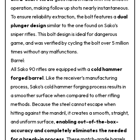
operation, making follow up shots nearly instantaneous.
To ensure reliability extraction, the bolt features a
dual
plunger design
similar to the one found on Sako’s
sniper rifles. This bolt design is ideal for dangerous
game, and was verified by cycling the bolt over 5 million
times without any malfunctions.
Barrel:
All Sako 90 rifles are equipped with a
cold hammer
forged barrel
. Like the receiver’s manufacturing
process, Sako’s cold hammer forging process results in
a smoother surface when compared to other rifling
methods. Because the steel cannot escape when
hitting against the mandril, it creates a smooth, straight,
and uniform surface,
enabling out-of-the-box-
accuracy and completely eliminates the needed
for a break-in process
. These match-grade barrels