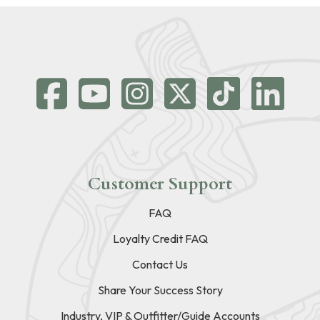
Customer Support
FAQ
Loyalty Credit FAQ
Contact Us
Share Your Success Story
Industry, VIP & Outfitter/Guide Accounts