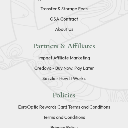
Transfer & Storage Fees
GSA Contract
About Us
Partners & Affiliates
Impact Affiliate Marketing
Credova - Buy Now, Pay Later
Sezzle - How It Works
Policies
EuroOptic Rewards Card Terms and Conditions
Terms and Conditions
Privacy Policy