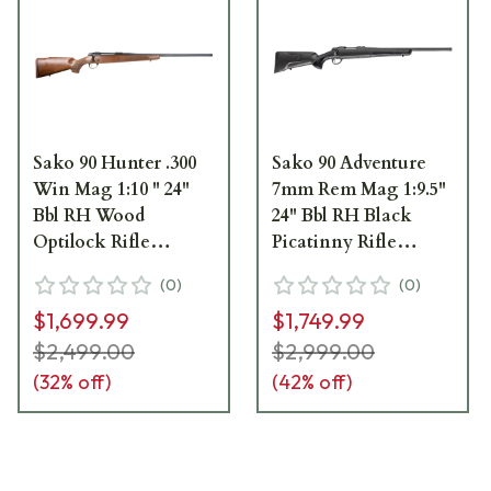
Sako 90 Hunter .300
Sako 90 Adventure
Win Mag 1:10 " 24"
7mm Rem Mag 1:9.5"
Bbl RH Wood
24" Bbl RH Black
Optilock Rifle
Picatinny Rifle
JRS90HUN331/24
JRS90ADV370/24
(
0
)
(
0
)
$1,699.99
$1,749.99
$2,499.00
$2,999.00
(
32
% off)
(
42
% off)