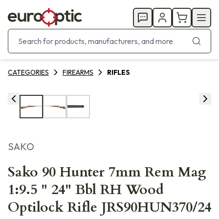
CATEGORIES
FIREARMS
RIFLES
SAKO
Sako 90 Hunter 7mm Rem Mag
1:9.5 " 24" Bbl RH Wood
Optilock Rifle JRS90HUN370/24