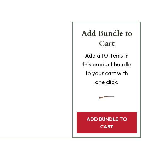
Add Bundle to
Cart
Add
all 0
items in
this product bundle
to your cart with
one click.
ADD BUNDLE TO
CART