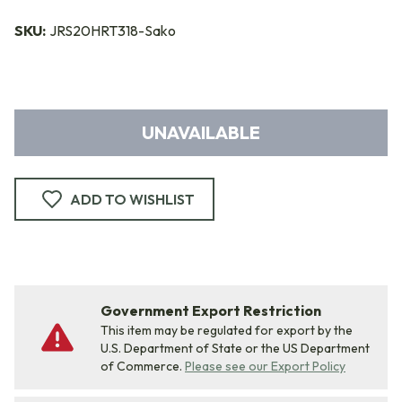
SKU:
JRS20HRT318-Sako
UNAVAILABLE
ADD TO WISHLIST
Government Export Restriction
This item may be regulated for export by the
U.S. Department of State or the US Department
of Commerce.
Please see our Export Policy