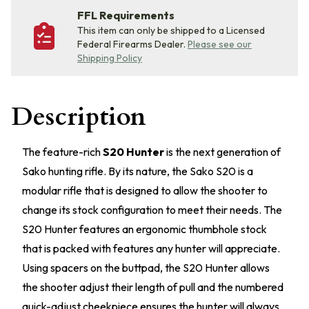
FFL Requirements
This item can only be shipped to a Licensed
Federal Firearms Dealer.
Please see our
Shipping Policy
Description
The feature-rich
S20 Hunter
is the next generation of
Sako hunting rifle. By its nature, the Sako S20 is a
modular rifle that is designed to allow the shooter to
change its stock configuration to meet their needs. The
S20 Hunter features an ergonomic thumbhole stock
that is packed with features any hunter will appreciate.
Using spacers on the buttpad, the S20 Hunter allows
the shooter adjust their length of pull and the numbered
quick-adjust cheekpiece ensures the hunter will always