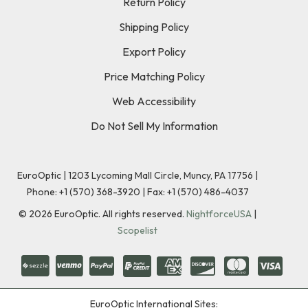
Return Policy
Shipping Policy
Export Policy
Price Matching Policy
Web Accessibility
Do Not Sell My Information
EuroOptic | 1203 Lycoming Mall Circle, Muncy, PA 17756 |
Phone:
+1 (570) 368-3920
|
Fax: +1 (570) 486-4037
©
2026
EuroOptic. All rights reserved.
NightforceUSA
|
Scopelist
EuroOptic International Sites: