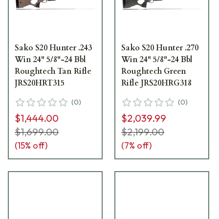
Sako S20 Hunter .243
Sako S20 Hunter .270
Win 24" 5/8"-24 Bbl
Win 24" 5/8"-24 Bbl
Roughtech Tan Rifle
Roughtech Green
JRS20HRT315
Rifle JRS20HRG318
(
0
)
(
0
)
$1,444.00
$2,039.99
$1,699.00
$2,199.00
(
15
% off)
(
7
% off)