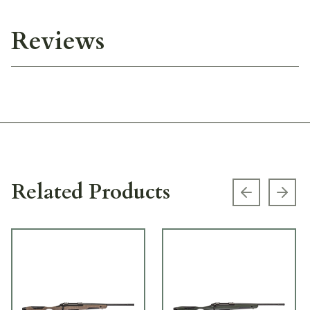
Reviews
Related Products
Previous s
Next