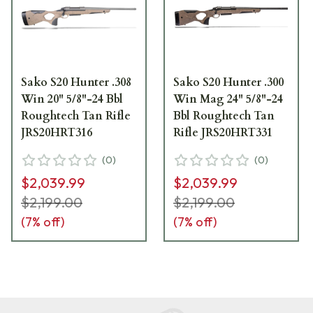
Sako S20 Hunter .308
Sako S20 Hunter .300
Win 20" 5/8"-24 Bbl
Win Mag 24" 5/8"-24
Roughtech Tan Rifle
Bbl Roughtech Tan
JRS20HRT316
Rifle JRS20HRT331
(
0
)
(
0
)
$2,039.99
$2,039.99
$2,199.00
$2,199.00
(
7
% off)
(
7
% off)