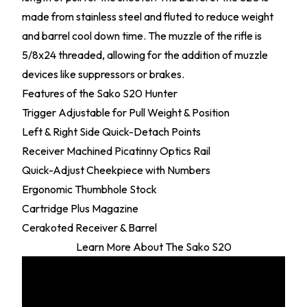
made from stainless steel and fluted to reduce weight
and barrel cool down time. The muzzle of the rifle is
5/8x24 threaded, allowing for the addition of muzzle
devices like suppressors or brakes.
Features of the Sako S20 Hunter
Trigger Adjustable for Pull Weight & Position
Left & Right Side Quick-Detach Points
Receiver Machined Picatinny Optics Rail
Quick-Adjust Cheekpiece with Numbers
Ergonomic Thumbhole Stock
Cartridge Plus Magazine
Cerakoted Receiver & Barrel
Learn More About The Sako S20