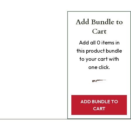
Add Bundle to
Cart
Add
all 0
items in
this product bundle
to your cart with
one click.
ADD BUNDLE TO
CART