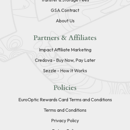
GSA Contract
About Us
Partners & Affiliates
Impact Affiliate Marketing
Credova - Buy Now, Pay Later
Sezzle - How It Works
Policies
EuroOptic Rewards Card Terms and Conditions
Terms and Conditions
Privacy Policy