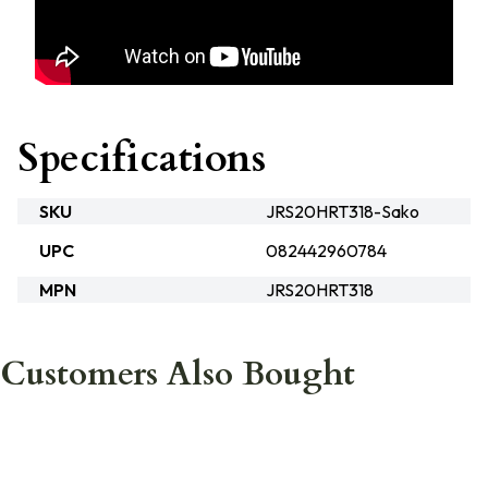
Specifications
SKU
JRS20HRT318-Sako
UPC
082442960784
MPN
JRS20HRT318
Customers Also Bought