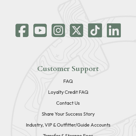
Customer Support
FAQ
Loyalty Credit FAQ
Contact Us
Share Your Success Story
Industry, VIP & Outfitter/Guide Accounts
Transfer & Storage Fees