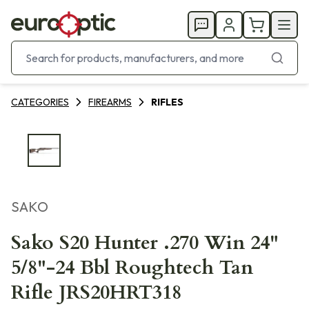
CATEGORIES
FIREARMS
RIFLES
SAKO
Sako S20 Hunter .270 Win 24"
5/8"-24 Bbl Roughtech Tan
Rifle JRS20HRT318