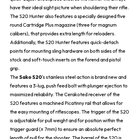
have their ideal sight picture when shouldering their rifle.
The S20 Hunter also features a specially designed five
round Cartridge Plus magazine (three for magnum
calibers), that provides extra length for reloaders.
Additionally, the S20 Hunter features quick-detach
points for mounting sling hardware on both sides of the
stock and soft-touch inserts on the forend and pistol
grip.
The
Sako S20
's stainless steel action is brand new and
features a 3-lug, push feed bolt with plunger ejection to
maximized reliability. The Cerakoted receiver of the
S20 features a machined Picatinny rail that allows for
the easy mounting of riflescopes. The trigger of the S20
is adjustable for pull weight and for position within the
trigger guard (± 7mm) to ensure an absolute perfect
length of pull for the shooter. The barrel of the S20 is