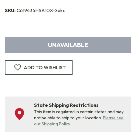
SKU:
C619436HSA10X-Sako
UNAVAILABLE
ADD TO WISHLIST
State Shipping Restrictions
This item is regulated in certain states and may
not be able to ship to your location.
Please see
our Shipping Policy