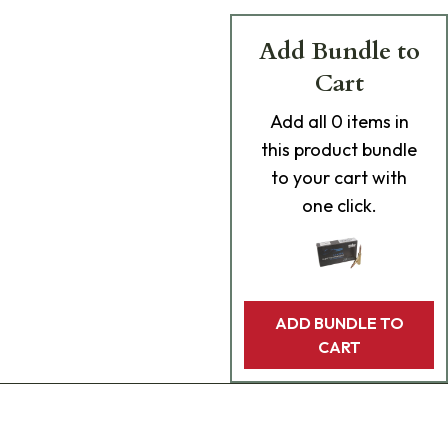
Add Bundle to
Cart
Add
all 0
items in
this product bundle
to your cart with
one click.
ADD BUNDLE TO
CART