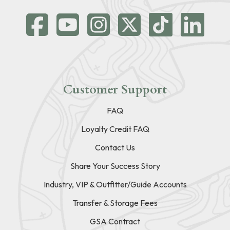
Customer Support
FAQ
Loyalty Credit FAQ
Contact Us
Share Your Success Story
Industry, VIP & Outfitter/Guide Accounts
Transfer & Storage Fees
GSA Contract