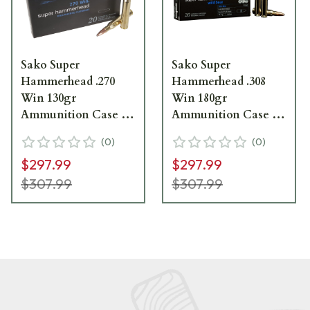
Sako Super
Sako Super
Hammerhead .270
Hammerhead .308
Win 130gr
Win 180gr
Ammunition Case of
Ammunition Case of
200 C621436BSA10X
200 C629236ASA10X
(
0
)
(
0
)
$297.99
$297.99
$307.99
$307.99