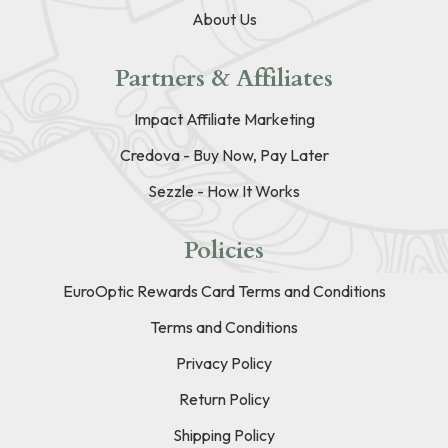
About Us
Partners & Affiliates
Impact Affiliate Marketing
Credova - Buy Now, Pay Later
Sezzle - How It Works
Policies
EuroOptic Rewards Card Terms and Conditions
Terms and Conditions
Privacy Policy
Return Policy
Shipping Policy