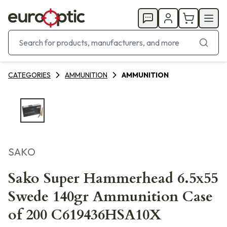
CATEGORIES
AMMUNITION
AMMUNITION
SAKO
Sako Super Hammerhead 6.5x55
Swede 140gr Ammunition Case
of 200 C619436HSA10X