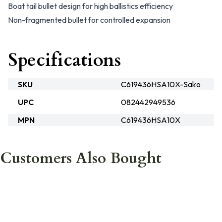
Boat tail bullet design for high ballistics efficiency
Non-fragmented bullet for controlled expansion
Specifications
SKU
C619436HSA10X-Sako
UPC
082442949536
MPN
C619436HSA10X
Customers Also Bought