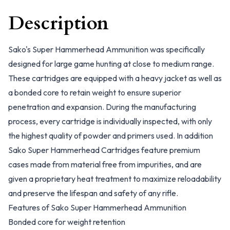
Description
Sako's Super Hammerhead Ammunition was specifically
designed for large game hunting at close to medium range.
These cartridges are equipped with a heavy jacket as well as
a bonded core to retain weight to ensure superior
penetration and expansion. During the manufacturing
process, every cartridge is individually inspected, with only
the highest quality of powder and primers used. In addition
Sako Super Hammerhead Cartridges feature premium
cases made from material free from impurities, and are
given a proprietary heat treatment to maximize reloadability
and preserve the lifespan and safety of any rifle.
Features of Sako Super Hammerhead Ammunition
Bonded core for weight retention