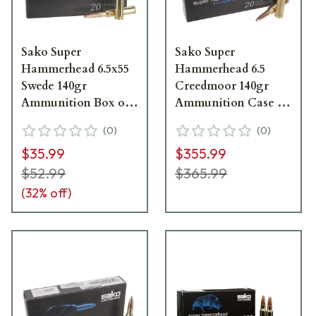
Sako Super
Sako Super
Hammerhead 6.5x55
Hammerhead 6.5
Swede 140gr
Creedmoor 140gr
Ammunition Box of
Ammunition Case of
20
200 C663436HSA10X
(
0
)
(
0
)
C619436HSA10XBX
$35.99
$355.99
$52.99
$365.99
(
32
% off)