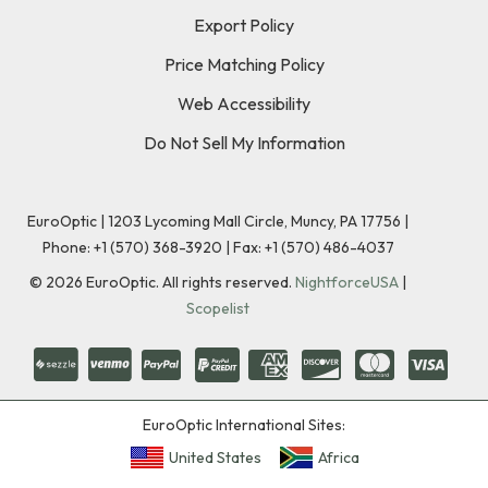
Export Policy
Price Matching Policy
Web Accessibility
Do Not Sell My Information
EuroOptic | 1203 Lycoming Mall Circle, Muncy, PA 17756 |
Phone:
+1 (570) 368-3920
|
Fax: +1 (570) 486-4037
©
2026
EuroOptic. All rights reserved.
NightforceUSA
|
Scopelist
EuroOptic International Sites:
United States
Africa