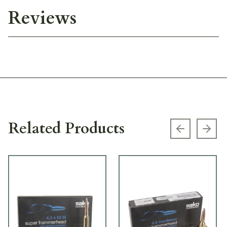
Reviews
Related Products
Previous s
Next