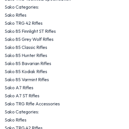
Sako Categories:
Sako Rifles
Sako TRG 42 Rifles
Sako 85 Finnlight ST Rifles
Sako 85 Grey Wolf Rifles
Sako 85 Classic Rifles
Sako 85 Hunter Rifles
Sako 85 Bavarian Rifles
Sako 85 Kodiak Rifles
Sako 85 Varmint Rifles
Sako A7 Rifles
Sako A7 ST Rifles
Sako TRG Rifle Accessories
Sako Categories:
Sako Rifles
Sako TRG 42 Rifles