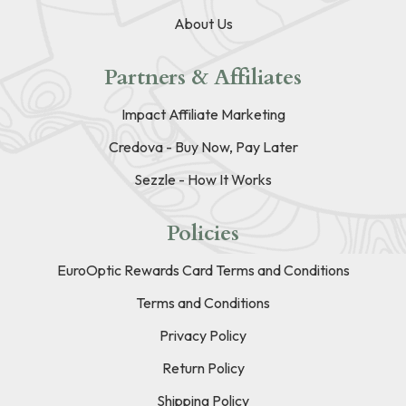
About Us
Partners & Affiliates
Impact Affiliate Marketing
Credova - Buy Now, Pay Later
Sezzle - How It Works
Policies
EuroOptic Rewards Card Terms and Conditions
Terms and Conditions
Privacy Policy
Return Policy
Shipping Policy