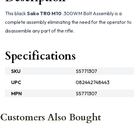
This black
Sako TRG M10
.300WM Bolt Assembly is a
complete assembly eliminating the need for the operator to
disassemble any part of the rifle.
Specifications
SKU
S5771307
UPC
082442748443
MPN
S5771307
Customers Also Bought