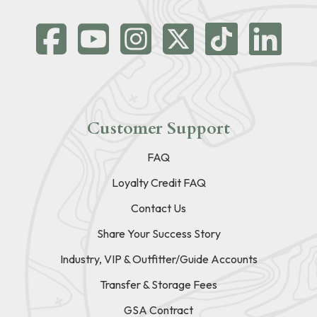
Customer Support
FAQ
Loyalty Credit FAQ
Contact Us
Share Your Success Story
Industry, VIP & Outfitter/Guide Accounts
Transfer & Storage Fees
GSA Contract