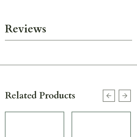
Reviews
Related Products
Previous s
Next