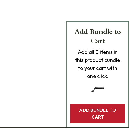
Add Bundle to
Cart
Add
all 0
items in
this product bundle
to your cart with
one click.
ADD BUNDLE TO
CART