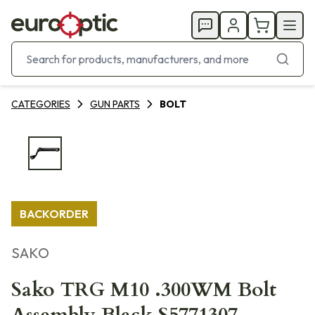
CATEGORIES
GUN PARTS
BOLT
BACKORDER
SAKO
Sako TRG M10 .300WM Bolt