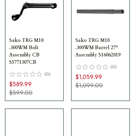
Sako TRG M10
Sako TRG M10
.300WM Bolt
.300WM Barrel 27"
Assembly CB
Assembly S16062019
S5771307CB
(
0
)
(
0
)
$1,059.99
$589.99
$1,099.00
$599.00