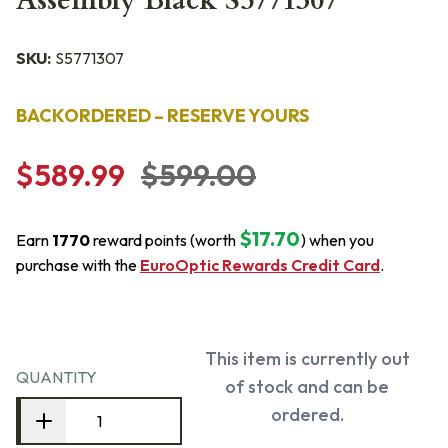
Assembly Black S5771307
SKU:
S5771307
BACKORDERED – RESERVE YOURS
$589.99
$599.00
$17.70
Earn
1770
reward points (worth
) when you
purchase with the
EuroOptic Rewards Credit Card
.
This item is currently out
QUANTITY
of stock and can be
ordered.