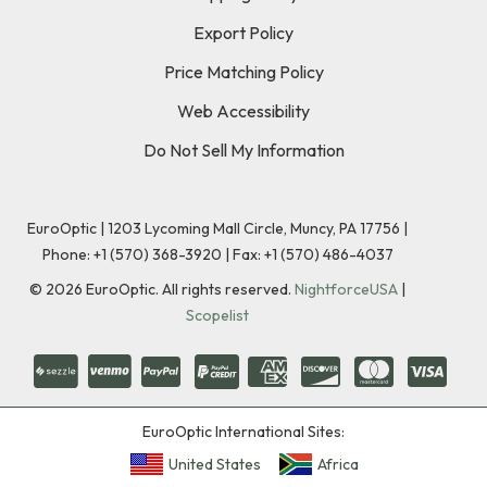
Export Policy
Price Matching Policy
Web Accessibility
Do Not Sell My Information
EuroOptic | 1203 Lycoming Mall Circle, Muncy, PA 17756 |
Phone:
+1 (570) 368-3920
|
Fax: +1 (570) 486-4037
©
2026
EuroOptic. All rights reserved.
NightforceUSA
|
Scopelist
EuroOptic International Sites:
United States
Africa