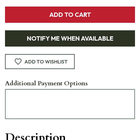
ADD TO CART
NOTIFY ME WHEN AVAILABLE
ADD TO WISHLIST
Additional Payment Options
Description