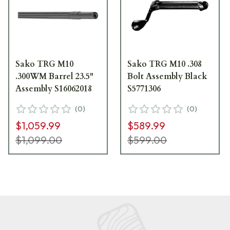
Sako TRG M10
Sako TRG M10 .308
.300WM Barrel 23.5"
Bolt Assembly Black
Assembly S16062018
S5771306
(
0
)
(
0
)
$1,059.99
$589.99
$1,099.00
$599.00