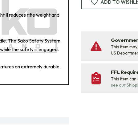
ADD TO WISHLI
ht II reduces rifle weight and
Government
ndle. The Sako Safety System
This item may
while the safety is engaged.
US Departme
features an extremely durable,
FFL Requi
This item can
see our Shipp