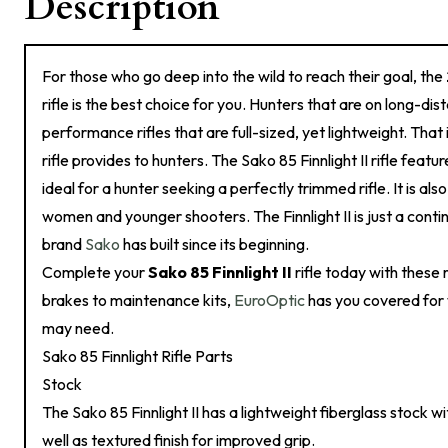
Description
For those who go deep into the wild to reach their goal, the
rifle is the best choice for you. Hunters that are on long-dis
performance rifles that are full-sized, yet lightweight. That i
rifle provides to hunters. The Sako 85 Finnlight II rifle featur
ideal for a hunter seeking a perfectly trimmed rifle. It is als
women and younger shooters. The Finnlight II is just a contin
brand
Sako
has built since its beginning.
Complete your
Sako 85 Finnlight II
rifle today with these r
brakes to maintenance kits,
EuroOptic
has you covered for w
may need.
Sako 85 Finnlight Rifle Parts
Stock
The Sako 85 Finnlight II has a lightweight fiberglass stock w
well as textured finish for improved grip.