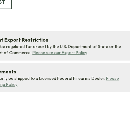
ST
 Export Restriction
 be regulated for export by the U.S. Department of State or the
nt of Commerce.
Please see our Export Policy
rements
 only be shipped to a Licensed Federal Firearms Dealer.
Please
ing Policy