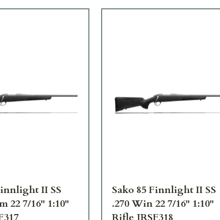
innlight II SS
Sako 85 Finnlight II SS
m 22 7/16" 1:10"
.270 Win 22 7/16" 1:10"
F317
Rifle JRSF318