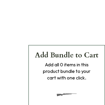
Add Bundle to Cart
Add
all 0
items in this
product bundle to your
cart with one click.