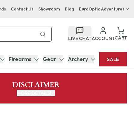
rds
Contact Us
Showroom
Blog
EuroOptic Adventures
Hwange Safari Company
Bupenyu Luxury Boutique Lodge
CART
LIVE CHAT
ACCOUNT
Hampton Inn & Suites Naples South Lodge
Firearms
Gear
Archery
SALE
DISCLAIMER
MORE DETAILS