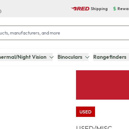
Shipping
Rewa
)
ermal/Night Vision
Binoculars
Rangefinders
USED
USED/MISC