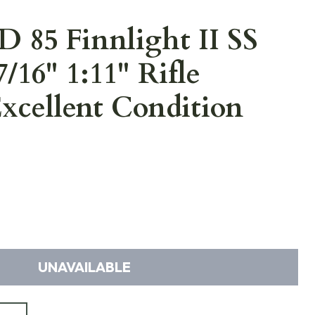
 85 Finnlight II SS
7/16" 1:11" Rifle
xcellent Condition
UNAVAILABLE