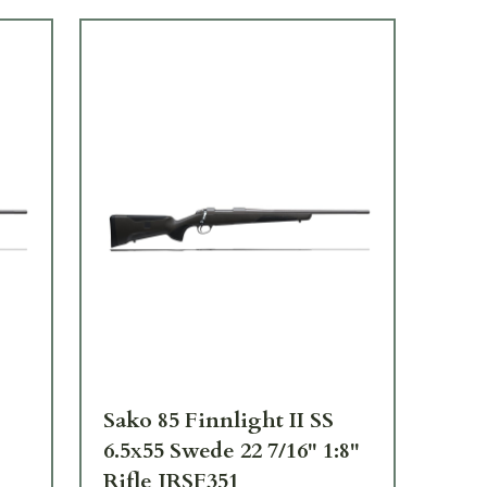
Sako 85 Finnlight II SS
Sak
6.5x55 Swede 22 7/16" 1:8"
.30
Rifle JRSF351
JR