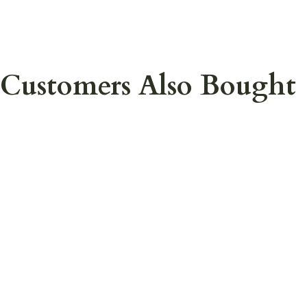
Customers Also Bought