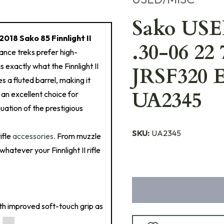
Sako USED
2018 Sako 85 Finnlight II
.30-06 22 
tance treks prefer high-
s exactly what the Finnlight II
JRSF320 E
es a fluted barrel, making it
UA2345
o an excellent choice for
uation of the prestigious
SKU:
UA2345
ifle
accessories
. From muzzle
hatever your Finnlight II rifle
ith improved soft-touch grip as