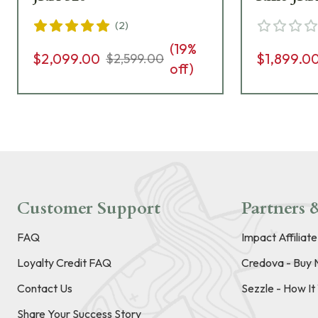
(
2
)
(
19
%
$2,099.00
$1,899.0
$2,599.00
off)
Customer Support
Partners &
FAQ
Impact Affiliat
Loyalty Credit FAQ
Credova - Buy 
Contact Us
Sezzle - How I
Share Your Success Story