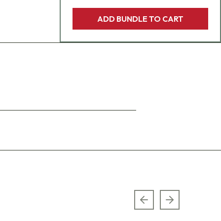
ADD BUNDLE TO CART
Previous slide
Next slide