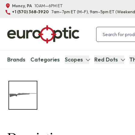
Muncy, PA
10AM—6PM ET
+1 (570) 368-3920
7am–7pm ET
(M–F)
, 9am–5pm ET
(Weekend
Brands
Categories
Scopes
Red Dots
Th