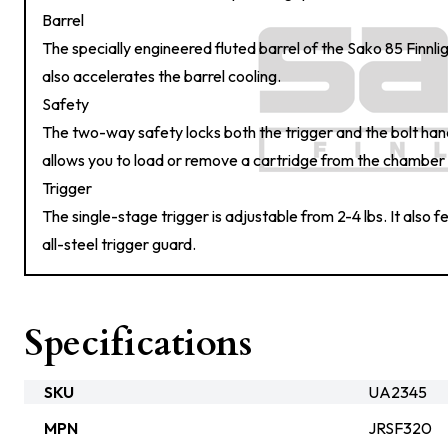
Barrel
The specially engineered fluted barrel of the Sako 85 Finnlig
also accelerates the barrel cooling.
Safety
The two-way safety locks both the trigger and the bolt ha
allows you to load or remove a cartridge from the chamber 
Trigger
The single-stage trigger is adjustable from 2-4 lbs. It also 
all-steel trigger guard.
Specifications
SKU
UA2345
MPN
JRSF320