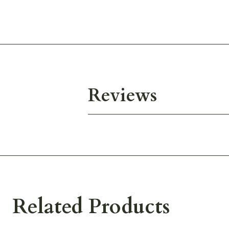
Reviews
Related Products