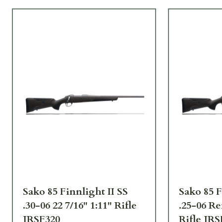
Sako 85 Finnlight II SS
Sako 85 F
.30-06 22 7/16" 1:11" Rifle
.25-06 Re
JRSF320
Rifle JRS