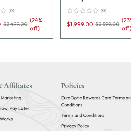
(
0
)
(
0
)
(
24
%
(
23
0
$1,999.00
$2,499.00
$2,599.00
off)
off
 Affiliates
Policies
e Marketing
EuroOptic Rewards Card Terms an
Conditions
Now, Pay Later
Terms and Conditions
t Works
Privacy Policy