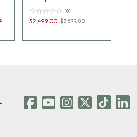
(
0
)
%
$2,499.00
$2,599.00
$2,
)
d