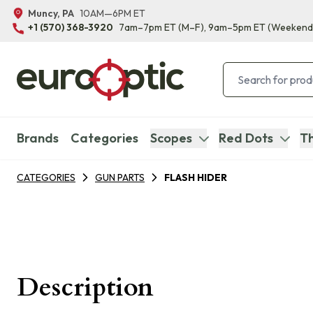
Muncy, PA
10AM—6PM ET
+1 (570) 368-3920
7am–7pm ET
(M–F)
, 9am–5pm ET
(Weekend
Brands
Categories
Scopes
Red Dots
Th
CATEGORIES
GUN PARTS
FLASH HIDER
Description