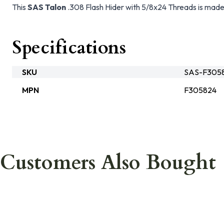
This
SAS Talon
.308 Flash Hider with 5/8x24 Threads is made
Specifications
SKU
SAS-F305
MPN
F305824
Customers Also Bought