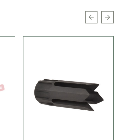
Previous slide
Next slide