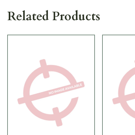
Related Products