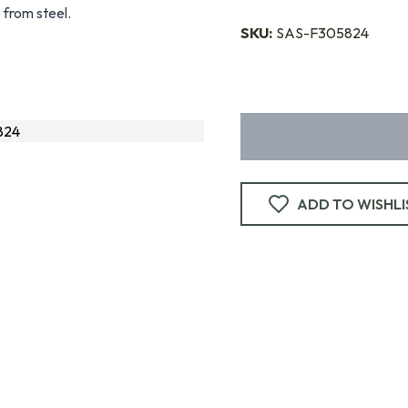
 from steel.
SKU:
SAS-F305824
824
ADD TO WISHLI