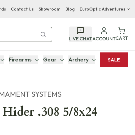
rds
Contact Us
Showroom
Blog
EuroOptic Adventures
Hwange Safari Company
Bupenyu Luxury Boutique Lodge
CART
LIVE CHAT
ACCOUNT
Hampton Inn & Suites Naples South Lodge
Firearms
Gear
Archery
SALE
RMAMENT SYSTEMS
 Hider .308 5/8x24