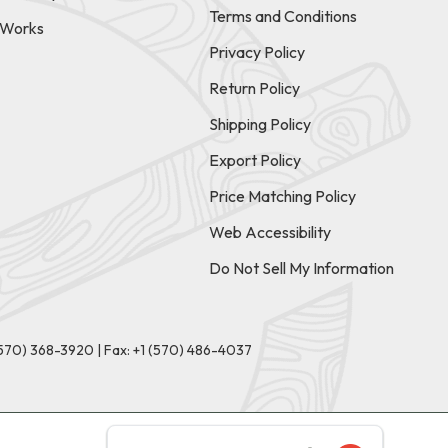
Terms and Conditions
t Works
Privacy Policy
Return Policy
Shipping Policy
Export Policy
Price Matching Policy
Web Accessibility
Do Not Sell My Information
(570) 368-3920
|
Fax: +1 (570) 486-4037