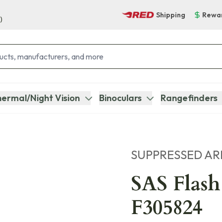
Shipping
Rewa
)
ermal/Night Vision
Binoculars
Rangefinders
SUPPRESSED A
SAS Flash
F305824