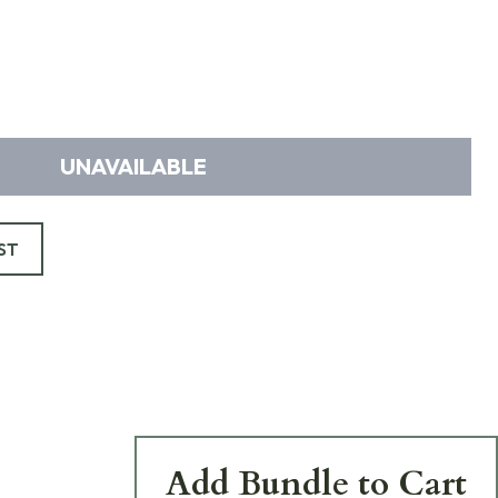
UNAVAILABLE
ST
Add Bundle to Cart