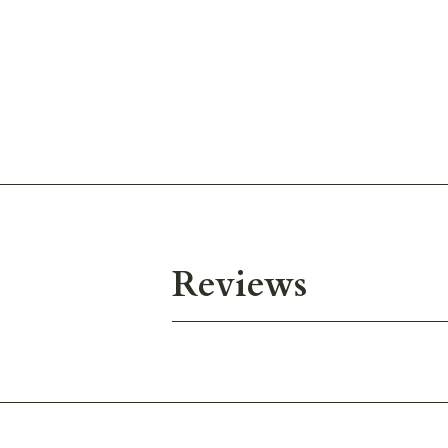
Reviews