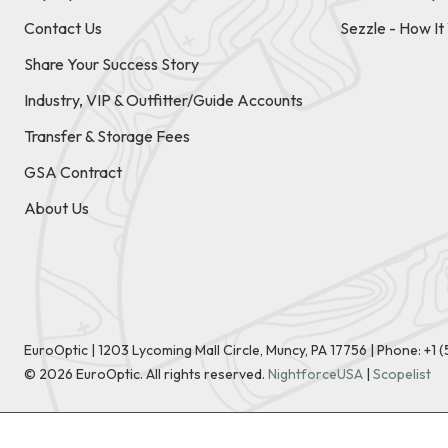
Contact Us
Sezzle - How I
Share Your Success Story
Industry, VIP & Outfitter/Guide Accounts
Transfer & Storage Fees
GSA Contract
About Us
EuroOptic | 1203 Lycoming Mall Circle, Muncy, PA 17756 |
Phone:
+1 
©
2026
EuroOptic. All rights reserved.
NightforceUSA
|
Scopelist