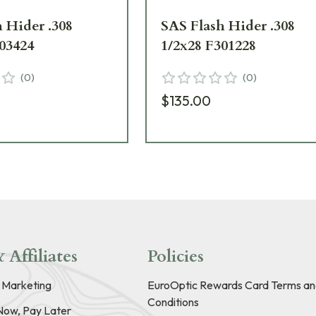
 Hider .308
SAS Flash Hider .308
03424
1/2x28 F301228
(
0
)
(
0
)
$135.00
 Affiliates
Policies
e Marketing
EuroOptic Rewards Card Terms an
Conditions
Now, Pay Later