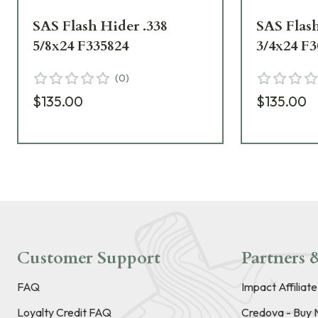
SAS Flash Hider .338
SAS Flash
5/8x24 F335824
3/4x24 F3
(
0
)
$135.00
$135.00
Customer Support
Partners &
FAQ
Impact Affiliat
Loyalty Credit FAQ
Credova - Buy 