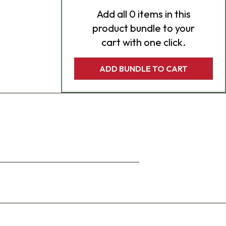
Add
all 0
items in this
product bundle to your
cart with one click.
ADD BUNDLE TO CART