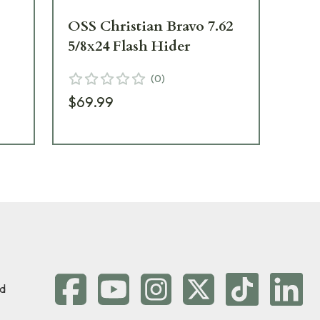
OSS Christian Bravo 7.62
HU
5/8x24 Flash Hider
QD
30
(
0
)
$69.99
$1
d